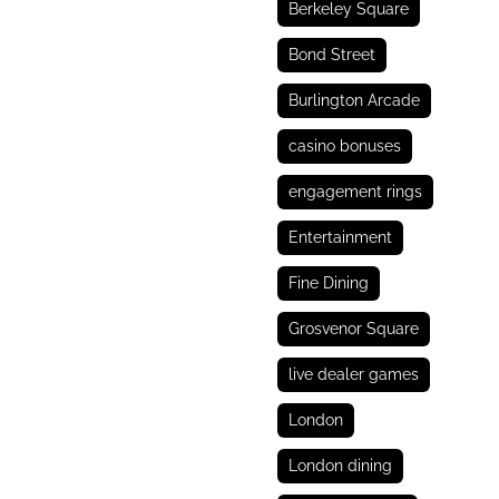
Berkeley Square
Bond Street
Burlington Arcade
casino bonuses
engagement rings
Entertainment
Fine Dining
Grosvenor Square
live dealer games
London
London dining