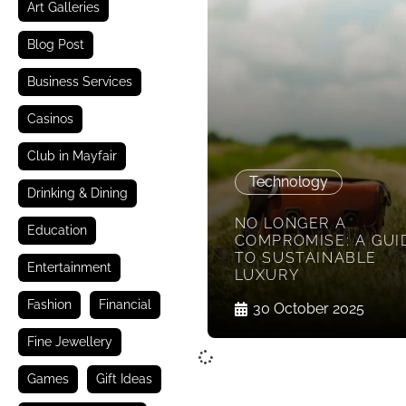
Art Galleries
Blog Post
Business Services
Casinos
Club in Mayfair
Technology
Drinking & Dining
NO LONGER A
Education
COMPROMISE: A GUI
TO SUSTAINABLE
Entertainment
LUXURY
Fashion
Financial
30 October 2025
Fine Jewellery
Games
Gift Ideas