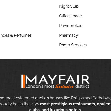
Night Club
Office space
Pawnbrokers
nces & Perfumes
Pharmacy
Photo Services
nd most esteemed auction houses like Phillips and Sotheby’s,
roudly hosts the city’s
most prestigious restaurants, opulent
clubs, and luxurious hotels.