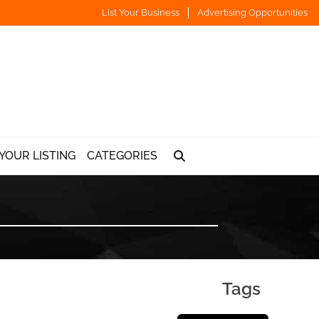
List Your Business
Advertising Opportunities
YOUR LISTING
CATEGORIES
Tags