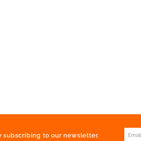
 subscribing to our newsletter.