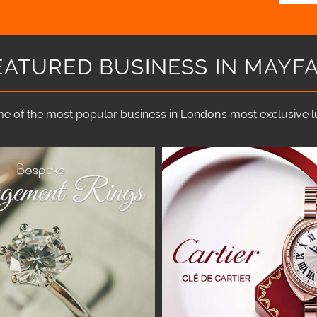
EATURED BUSINESS IN MAYFA
e of the most popular business in London’s most exclusive lux