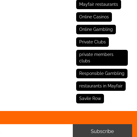
Mayfair restaurants
Online Casinos
Online Gambling
Private Clubs
private members
clubs
Responsible Gambling
restaurants in Mayfair
Savile Row
Subscribe