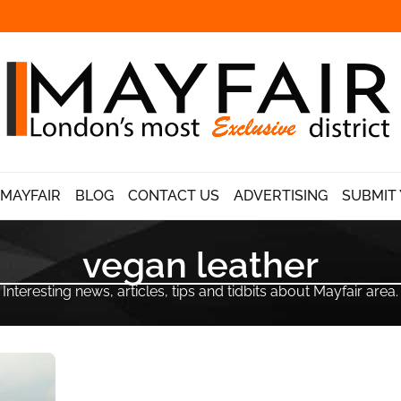
 MAYFAIR
BLOG
CONTACT US
ADVERTISING
SUBMIT 
vegan leather
Interesting news, articles, tips and tidbits about Mayfair area.