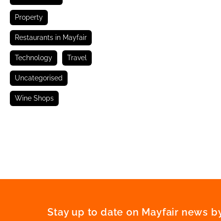
Property
Restaurants in Mayfair
Technology
Travel
Uncategorised
Wine Shops
Stay up to date on Mayfair news by