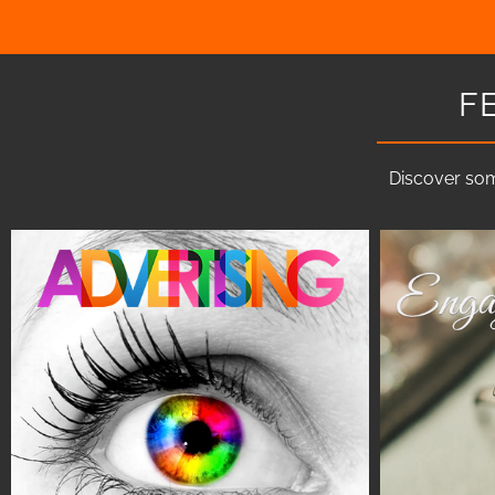
F
Discover som