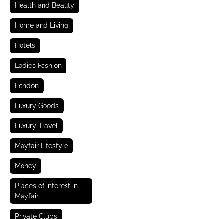
Health and Beauty
Home and Living
Hotels
Ladies Fashion
London
Luxury Goods
Luxury Travel
Mayfair Lifestyle
Money
Places of interest in
Mayfair
Private Clubs