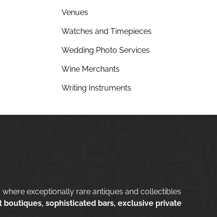
Venues
Watches and Timepieces
Wedding Photo Services
Wine Merchants
Writing Instruments
 where exceptionally rare antiques and collectibles
 boutiques, sophisticated bars, exclusive private