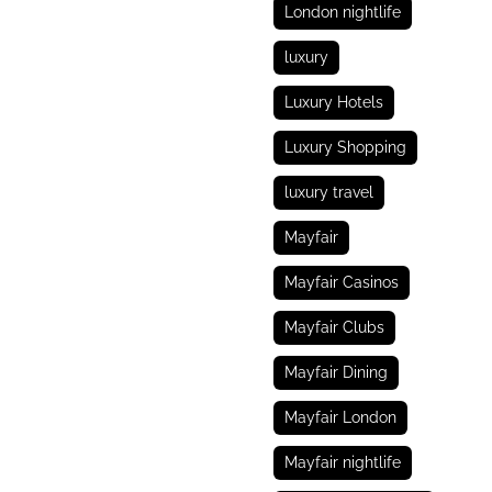
London nightlife
luxury
Luxury Hotels
Luxury Shopping
luxury travel
Mayfair
Mayfair Casinos
Mayfair Clubs
Mayfair Dining
Mayfair London
Mayfair nightlife