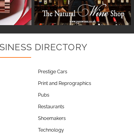
SINESS DIRECTORY
Prestige Cars
Print and Reprographics
Pubs
Restaurants
Shoemakers
Technology