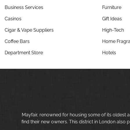
Business Services
Furniture
Casinos
Gift Ideas
Cigar & Vape Suppliers
High-Tech
Coffee Bars
Home Fragra
Department Store
Hotels
Mayfair, renowned for housing some of its oldest a
find their new owners. This district in London also p