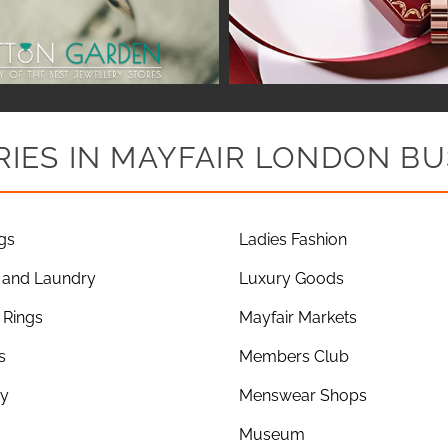
IES IN MAYFAIR LONDON BU
gs
Ladies Fashion
 and Laundry
Luxury Goods
Rings
Mayfair Markets
s
Members Club
ry
Menswear Shops
Museum