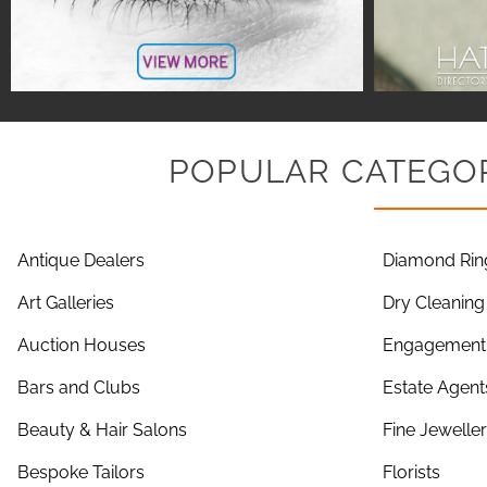
POPULAR CATEGOR
Antique Dealers
Diamond Rin
Art Galleries
Dry Cleaning
Auction Houses
Engagement 
Bars and Clubs
Estate Agent
Beauty & Hair Salons
Fine Jewelle
Bespoke Tailors
Florists