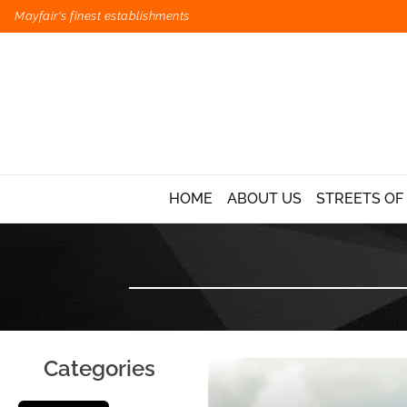
Mayfair's finest establishments
HOME
ABOUT US
STREETS OF
Categories