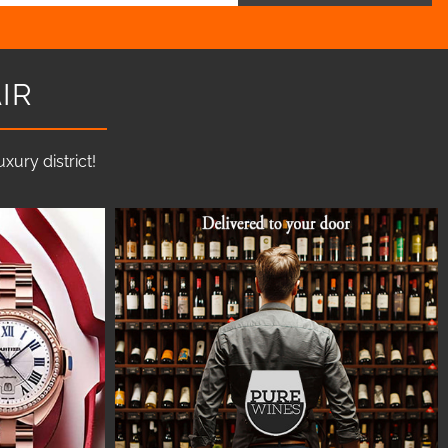
IR
ury district!