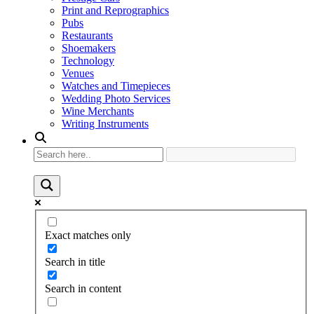
Print and Reprographics
Pubs
Restaurants
Shoemakers
Technology
Venues
Watches and Timepieces
Wedding Photo Services
Wine Merchants
Writing Instruments
Exact matches only
Search in title
Search in content