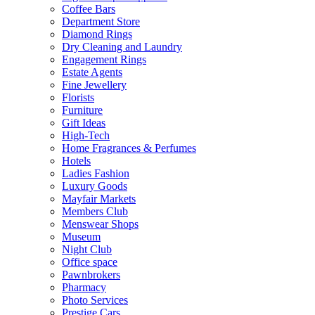
Coffee Bars
Department Store
Diamond Rings
Dry Cleaning and Laundry
Engagement Rings
Estate Agents
Fine Jewellery
Florists
Furniture
Gift Ideas
High-Tech
Home Fragrances & Perfumes
Hotels
Ladies Fashion
Luxury Goods
Mayfair Markets
Members Club
Menswear Shops
Museum
Night Club
Office space
Pawnbrokers
Pharmacy
Photo Services
Prestige Cars