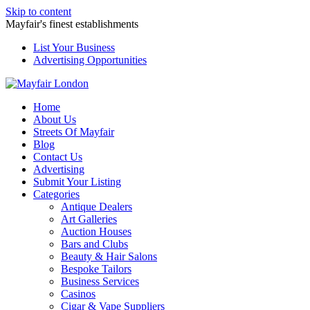
Skip to content
Mayfair's finest establishments
List Your Business
Advertising Opportunities
Home
About Us
Streets Of Mayfair
Blog
Contact Us
Advertising
Submit Your Listing
Categories
Antique Dealers
Art Galleries
Auction Houses
Bars and Clubs
Beauty & Hair Salons
Bespoke Tailors
Business Services
Casinos
Cigar & Vape Suppliers