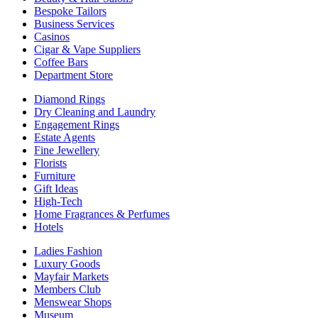
Bespoke Tailors
Business Services
Casinos
Cigar & Vape Suppliers
Coffee Bars
Department Store
Diamond Rings
Dry Cleaning and Laundry
Engagement Rings
Estate Agents
Fine Jewellery
Florists
Furniture
Gift Ideas
High-Tech
Home Fragrances & Perfumes
Hotels
Ladies Fashion
Luxury Goods
Mayfair Markets
Members Club
Menswear Shops
Museum