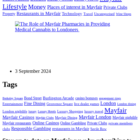
Lifestyle
Money
Places of interest in Mayfair
Private Clubs
Restaurants in Mayfair
Technology
Property
Uncategorised
Travel
Wine Shops
Culture
The Role of Mayfair Pharmacies in Providing
Medical Cannabis to Londoners
3 September 2024
Tags
Bond Street
Burlington Arcade
casino bonuses
Berkeley Square
engagement rings
London
Fine Dining
Entertainment
Grosvenor Square
live dealer games
London dining
Mayfair
London nightlife
Luxury Shopping
luxury travel
luxury
Luxury Hotels
Mayfair London
Mayfair Casinos
Mayfair nightlife
Mayfair Dining
Mayfair Clubs
Online Casinos
Mayfair restaurants
Private Clubs
Online Gambling
private members
Responsible Gambling
restaurants in Mayfair
clubs
Savile Row