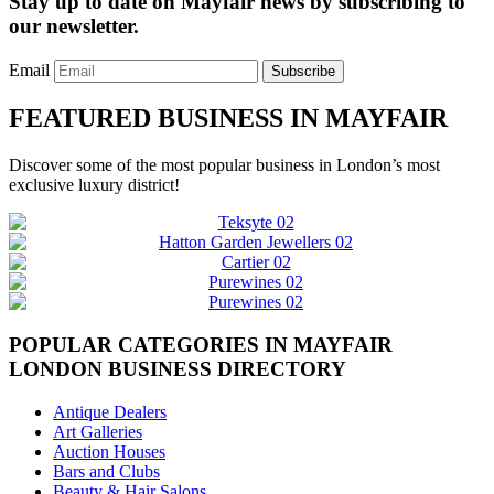
Stay up to date on Mayfair news by subscribing to
our newsletter.
Email
Subscribe
FEATURED BUSINESS IN MAYFAIR
Discover some of the most popular business in London’s most
exclusive luxury district!
POPULAR CATEGORIES IN MAYFAIR
LONDON BUSINESS DIRECTORY
Antique Dealers
Art Galleries
Auction Houses
Bars and Clubs
Beauty & Hair Salons