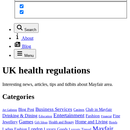
Search
About
Blog
Menu
UK health regulations
Interesting news, articles, tips and tidbits about Mayfair area.
Categories
Business Services
Blog Post
Club in Mayfair
Casinos
Art Galleries
Entertainment
Drinking & Dining
Fashion
Fine
Education
Financial
Games
Home and Living
Jewellery
Health and Beauty
Gift Ideas
Hotels
Mayfair
London
Luxury Goods
Ladies Fashion
Luxury Travel