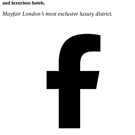
and luxurious hotels.
Mayfair London’s most exclusive luxury district.