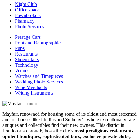
Night Club
Office space
Pawnbrokers
Pharmacy
Photo Services
Prestige Cars
Print and Reprographics
Pubs
Restaurants
Shoemakers
Technology
Venues
Watches and Timepieces
Wedding Photo Services
Wine Merchants
Writing Instruments
Mayfair, renowned for housing some of its oldest and most esteemed
auction houses like Phillips and Sotheby’s, where exceptionally rare
antiques and collectibles find their new owners. This district in
London also proudly hosts the city’s
most prestigious restaurants,
opulent boutiques, sophisticated bars, exclusive private clubs,