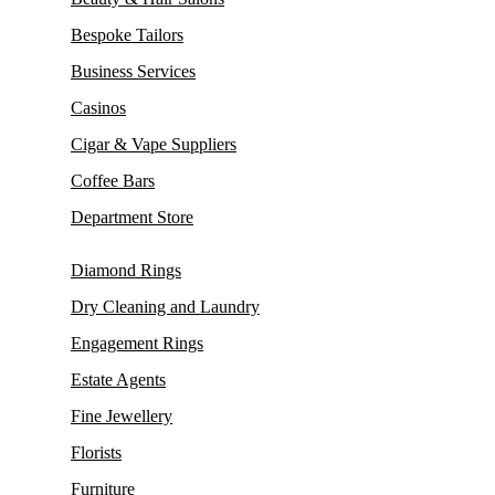
Bespoke Tailors
Business Services
Casinos
Cigar & Vape Suppliers
Coffee Bars
Department Store
Diamond Rings
Dry Cleaning and Laundry
Engagement Rings
Estate Agents
Fine Jewellery
Florists
Furniture