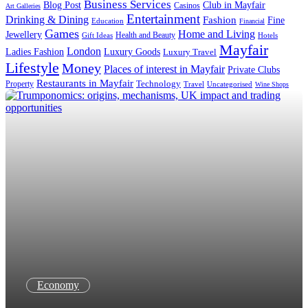
Business Services
Blog Post
Club in Mayfair
Casinos
Art Galleries
Entertainment
Drinking & Dining
Fashion
Fine
Education
Financial
Games
Home and Living
Jewellery
Health and Beauty
Gift Ideas
Hotels
Mayfair
London
Luxury Goods
Ladies Fashion
Luxury Travel
Lifestyle
Money
Places of interest in Mayfair
Private Clubs
Restaurants in Mayfair
Technology
Property
Uncategorised
Travel
Wine Shops
Economy