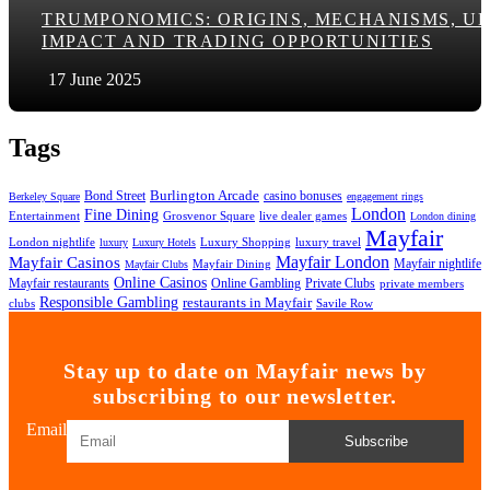
TRUMPONOMICS: ORIGINS, MECHANISMS, U
IMPACT AND TRADING OPPORTUNITIES
17 June 2025
Tags
Bond Street
Burlington Arcade
casino bonuses
Berkeley Square
engagement rings
London
Fine Dining
Entertainment
Grosvenor Square
live dealer games
London dining
Mayfair
London nightlife
Luxury Shopping
luxury travel
luxury
Luxury Hotels
Mayfair London
Mayfair Casinos
Mayfair nightlife
Mayfair Dining
Mayfair Clubs
Online Casinos
Mayfair restaurants
Online Gambling
Private Clubs
private members
Responsible Gambling
restaurants in Mayfair
clubs
Savile Row
Stay up to date on Mayfair news by
subscribing to our newsletter.
Email
Subscribe