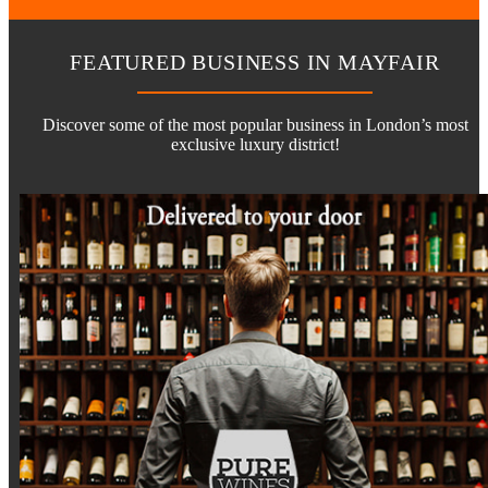
FEATURED BUSINESS IN MAYFAIR
Discover some of the most popular business in London’s most
exclusive luxury district!