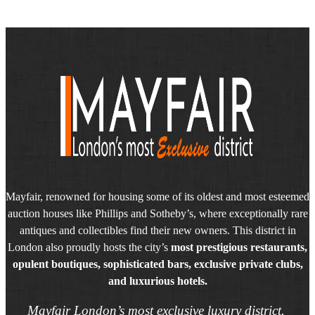
Mayfair, renowned for housing some of its oldest and most esteemed
auction houses like Phillips and Sotheby’s, where exceptionally rare
antiques and collectibles find their new owners. This district in
London also proudly hosts the city’s
most prestigious restaurants,
opulent boutiques, sophisticated bars, exclusive private clubs,
and luxurious hotels.
Mayfair London’s most exclusive luxury district.