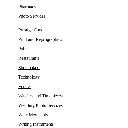
Pharmacy
Photo Services
Prestige Cars
Print and Reprographics
Pubs
Restaurants
Shoemakers
Technology
Venues
Watches and Timepieces
Wedding Photo Services
Wine Merchants
Writing Instruments