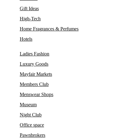
Gift Ideas
High-Tech
Home Fragrances & Perfumes
Hotels
Ladies Fashion
Luxury Goods
Mayfair Markets
Members Club
Menswear Shops
Museum
Night Club
Office space
Pawnbrokers