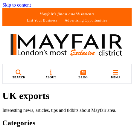
Skip to content
Mayfair's finest establishments
List Your Business
Advertising Opportunities
SEARCH
ABOUT
BLOG
MENU
UK exports
Interesting news, articles, tips and tidbits about Mayfair area.
Categories