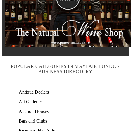
POPULAR CATEGORIES IN MAYFAIR LONDON
BUSINESS DIRECTORY
Antique Dealers
Art Galleries
Auction Houses
Bars and Clubs
Beauty & Hair Salons