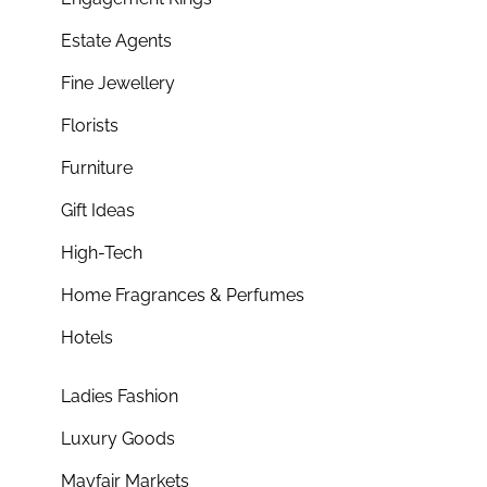
Estate Agents
Fine Jewellery
Florists
Furniture
Gift Ideas
High-Tech
Home Fragrances & Perfumes
Hotels
Ladies Fashion
Luxury Goods
Mayfair Markets