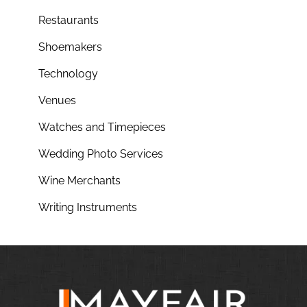
Restaurants
Shoemakers
Technology
Venues
Watches and Timepieces
Wedding Photo Services
Wine Merchants
Writing Instruments