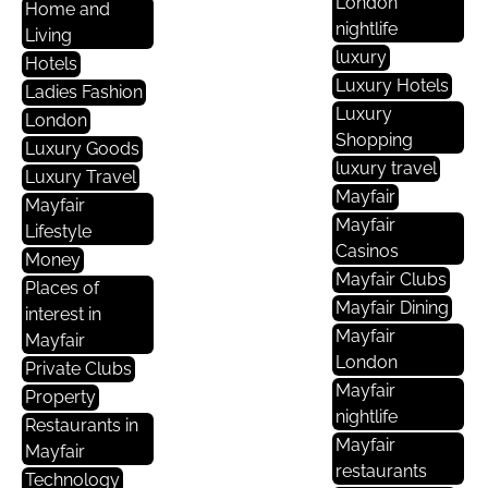
London
Home and
nightlife
Living
luxury
Hotels
Luxury Hotels
Ladies Fashion
Luxury
London
Shopping
Luxury Goods
luxury travel
Luxury Travel
Mayfair
Mayfair
Mayfair
Lifestyle
Casinos
Money
Mayfair Clubs
Places of
Mayfair Dining
interest in
Mayfair
Mayfair
London
Private Clubs
Mayfair
Property
nightlife
Restaurants in
Mayfair
Mayfair
restaurants
Technology