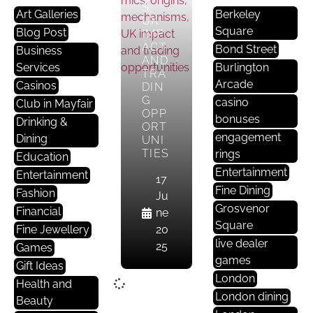
S,
Art Galleries
Berkeley
UK
Square
Blog Post
IMP
ACT
Bond Street
Business
AND
Services
Burlington
TRA
Arcade
Casinos
DIN
G
casino
Club in Mayfair
OPP
bonuses
Drinking &
ORT
engagement
Dining
UNI
TIES
rings
Education
Entertainment
Entertainment
17
Fine Dining
Fashion
Ju
Grosvenor
Financial
ne
Square
Fine Jewellery
20
live dealer
25
Games
games
Gift Ideas
London
Health and
London dining
Beauty