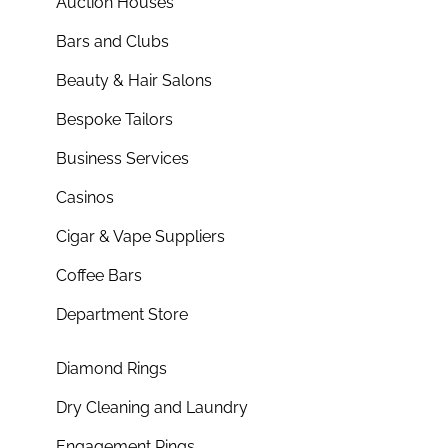
Auction Houses
Bars and Clubs
Beauty & Hair Salons
Bespoke Tailors
Business Services
Casinos
Cigar & Vape Suppliers
Coffee Bars
Department Store
Diamond Rings
Dry Cleaning and Laundry
Engagement Rings