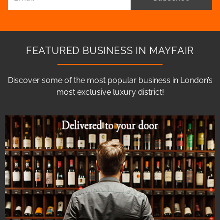
FEATURED BUSINESS IN MAYFAIR
Discover some of the most popular business in London’s
most exclusive luxury district!