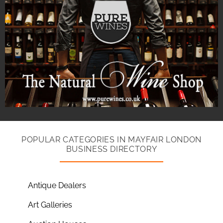
POPULAR CATEGORIES IN MAYFAIR LONDON
BUSINESS DIRECTORY
Antique Dealers
Art Galleries