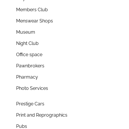
Members Club
Menswear Shops
Museum
Night Club
Office space
Pawnbrokers
Pharmacy
Photo Services
Prestige Cars
Print and Reprographics
Pubs