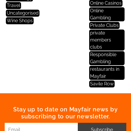
Online Casinos
Travel
Online
Uncategorised
Gambling
Wine Shops
Private Clubs
private
members
clubs
Responsible
Gambling
restaurants in
Mayfair
Savile Row
Stay up to date on Mayfair news by
subscribing to our newsletter.
Subscribe