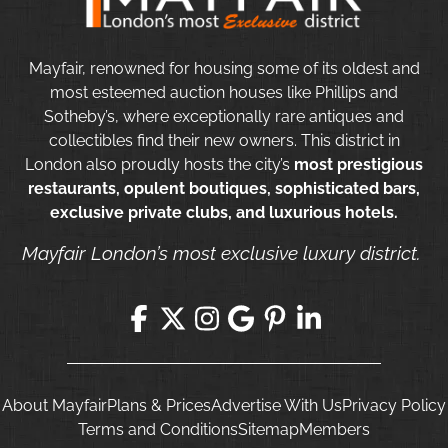
Mayfair, renowned for housing some of its oldest and
most esteemed auction houses like Phillips and
Sotheby’s, where exceptionally rare antiques and
collectibles find their new owners. This district in
London also proudly hosts the city’s
most prestigious
restaurants, opulent boutiques, sophisticated bars,
exclusive private clubs, and luxurious hotels.
Mayfair London’s most exclusive luxury district.
About Mayfair
Plans & Prices
Advertise With Us
Privacy Policy
Terms and Conditions
Sitemap
Members