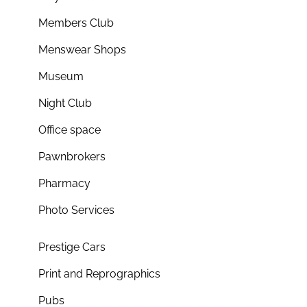
Members Club
Menswear Shops
Museum
Night Club
Office space
Pawnbrokers
Pharmacy
Photo Services
Prestige Cars
Print and Reprographics
Pubs