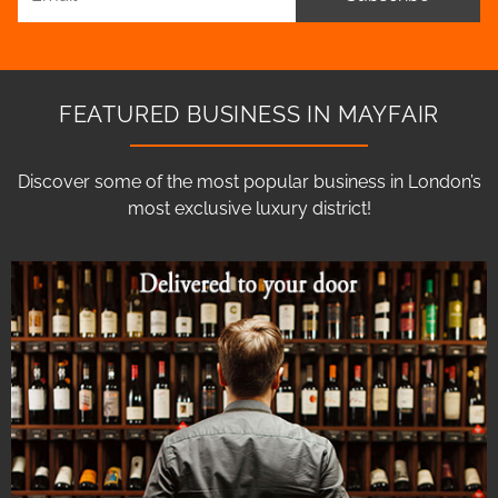
FEATURED BUSINESS IN MAYFAIR
Discover some of the most popular business in London’s
most exclusive luxury district!