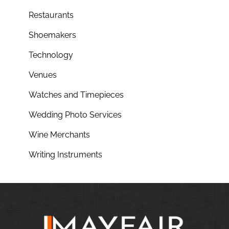
Restaurants
Shoemakers
Technology
Venues
Watches and Timepieces
Wedding Photo Services
Wine Merchants
Writing Instruments