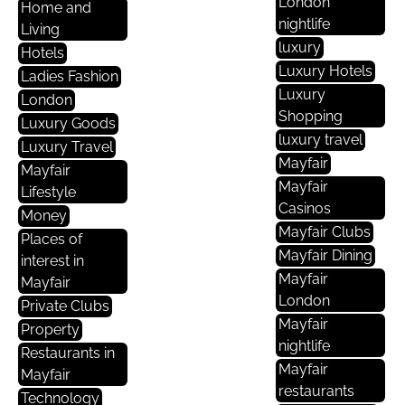
London
Home and
nightlife
Living
luxury
Hotels
Luxury Hotels
Ladies Fashion
Luxury
London
Shopping
Luxury Goods
luxury travel
Luxury Travel
Mayfair
Mayfair
Mayfair
Lifestyle
Casinos
Money
Mayfair Clubs
Places of
Mayfair Dining
interest in
Mayfair
Mayfair
London
Private Clubs
Mayfair
Property
nightlife
Restaurants in
Mayfair
Mayfair
restaurants
Technology