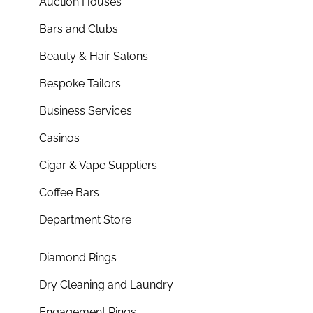
Auction Houses
Bars and Clubs
Beauty & Hair Salons
Bespoke Tailors
Business Services
Casinos
Cigar & Vape Suppliers
Coffee Bars
Department Store
Diamond Rings
Dry Cleaning and Laundry
Engagement Rings