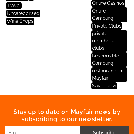
Online Casinos
Travel
Online
Uncategorised
Gambling
Wine Shops
Private Clubs
private
members
clubs
Responsible
Gambling
restaurants in
Mayfair
Savile Row
Stay up to date on Mayfair news by
subscribing to our newsletter.
Subscribe