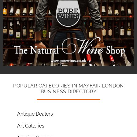
POPULAR CATEGORIES IN MAYFAIR LONDON
BUSINESS DIRECTORY
Antique Dealers
Art Galleries