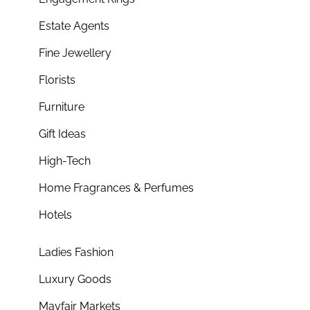
Estate Agents
Fine Jewellery
Florists
Furniture
Gift Ideas
High-Tech
Home Fragrances & Perfumes
Hotels
Ladies Fashion
Luxury Goods
Mayfair Markets