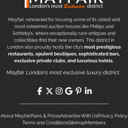
Mayfair, renowned for housing some of its oldest and
most esteemed auction houses like Phillips and
Sotheby’s, where exceptionally rare antiques and
collectibles find their new owners. This district in
London also proudly hosts the city’s
most prestigious
restaurants, opulent boutiques, sophisticated bars,
exclusive private clubs, and luxurious hotels.
Mayfair London’s most exclusive luxury district.
About Mayfair
Plans & Prices
Advertise With Us
Privacy Policy
Terms and Conditions
Sitemap
Members