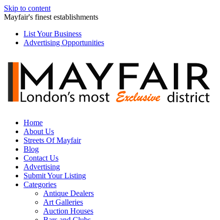
Skip to content
Mayfair's finest establishments
List Your Business
Advertising Opportunities
Home
About Us
Streets Of Mayfair
Blog
Contact Us
Advertising
Submit Your Listing
Categories
Antique Dealers
Art Galleries
Auction Houses
Bars and Clubs