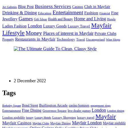
Business Services
Blog Post
Club in Mayfair
Casinos
Art Galleries
Entertainment
Drinking & Dining
Fashion
Fine
Education
Financial
Games
Home and Living
Jewellery
Health and Beauty
Gift Ideas
Hotels
Mayfair
London
Luxury Goods
Ladies Fashion
Luxury Travel
Lifestyle
Money
Places of interest in Mayfair
Private Clubs
Restaurants in Mayfair
Technology
Property
Uncategorised
Travel
Wine Shops
Fashion
The Ultimate Guide To Clean, Classy Style
2 December 2022
Tags
Bond Street
Burlington Arcade
casino bonuses
Berkeley Square
engagement rings
London
Fine Dining
Entertainment
Grosvenor Square
live dealer games
London dining
Mayfair
London nightlife
Luxury Shopping
luxury travel
luxury
Luxury Hotels
Mayfair London
Mayfair Casinos
Mayfair nightlife
Mayfair Dining
Mayfair Clubs