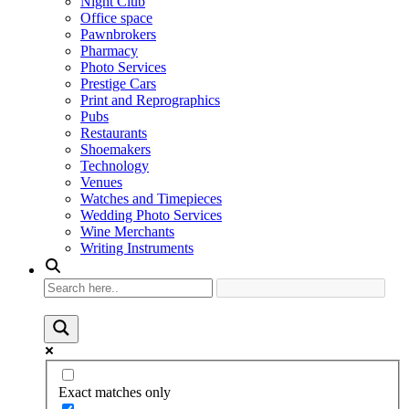
Night Club
Office space
Pawnbrokers
Pharmacy
Photo Services
Prestige Cars
Print and Reprographics
Pubs
Restaurants
Shoemakers
Technology
Venues
Watches and Timepieces
Wedding Photo Services
Wine Merchants
Writing Instruments
Exact matches only