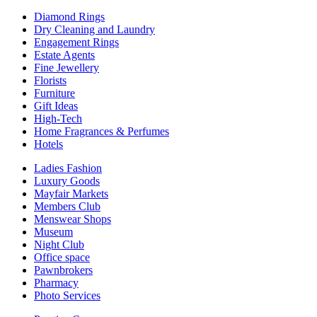
Diamond Rings
Dry Cleaning and Laundry
Engagement Rings
Estate Agents
Fine Jewellery
Florists
Furniture
Gift Ideas
High-Tech
Home Fragrances & Perfumes
Hotels
Ladies Fashion
Luxury Goods
Mayfair Markets
Members Club
Menswear Shops
Museum
Night Club
Office space
Pawnbrokers
Pharmacy
Photo Services