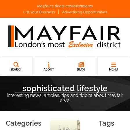
Mayfair's finest establishments
List Your Business
Advertising Opportunities
B
L
O
G
P
O
SEARCH
ABOUT
BLOG
MENU
S
T
sophisticated lifestyle
Interesting news, articles, tips and tidbits about Mayfair
URB
area.
AN
ELE
GAN
CE:
Categories
Tags
A
COM