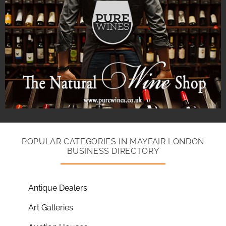
POPULAR CATEGORIES IN MAYFAIR LONDON
BUSINESS DIRECTORY
Antique Dealers
Art Galleries