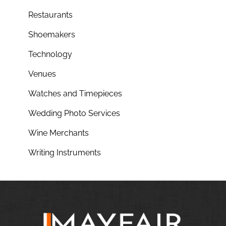
Restaurants
Shoemakers
Technology
Venues
Watches and Timepieces
Wedding Photo Services
Wine Merchants
Writing Instruments