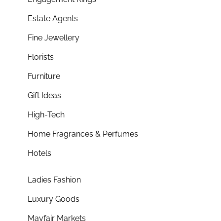
Estate Agents
Fine Jewellery
Florists
Furniture
Gift Ideas
High-Tech
Home Fragrances & Perfumes
Hotels
Ladies Fashion
Luxury Goods
Mayfair Markets