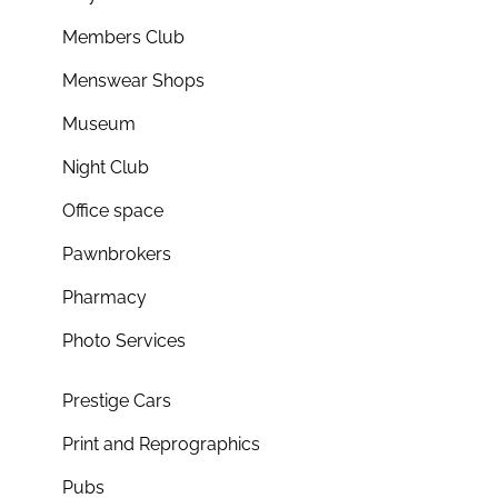
Members Club
Menswear Shops
Museum
Night Club
Office space
Pawnbrokers
Pharmacy
Photo Services
Prestige Cars
Print and Reprographics
Pubs