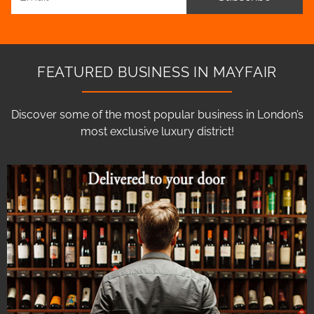
FEATURED BUSINESS IN MAYFAIR
Discover some of the most popular business in London’s
most exclusive luxury district!