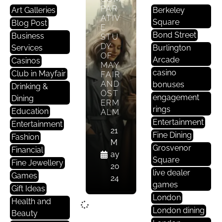
PAR
Art Galleries
Berkeley
ATIV
Square
Blog Post
E
Bond Street
Business
STU
DY
Services
Burlington
OF
Arcade
Casinos
MAY
casino
Club in Mayfair
FAIR
AND
bonuses
Drinking &
ÖST
engagement
Dining
ERM
rings
Education
ALM
Entertainment
Entertainment
21
Fine Dining
Fashion
M
Grosvenor
Financial
ay
Square
Fine Jewellery
20
live dealer
Games
24
games
Gift Ideas
London
Health and
London dining
Beauty