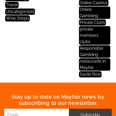
Online Casinos
Travel
Online
Uncategorised
Gambling
Wine Shops
Private Clubs
private
members
clubs
Responsible
Gambling
restaurants in
Mayfair
Savile Row
Stay up to date on Mayfair news by
subscribing to our newsletter.
Subscribe