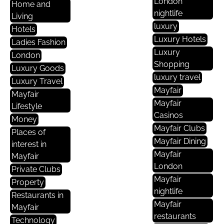
London
Home and
nightlife
Living
luxury
Hotels
Luxury Hotels
Ladies Fashion
Luxury
London
Shopping
Luxury Goods
luxury travel
Luxury Travel
Mayfair
Mayfair
Mayfair
Lifestyle
Casinos
Money
Mayfair Clubs
Places of
Mayfair Dining
interest in
Mayfair
Mayfair
London
Private Clubs
Mayfair
Property
nightlife
Restaurants in
Mayfair
Mayfair
restaurants
Technology