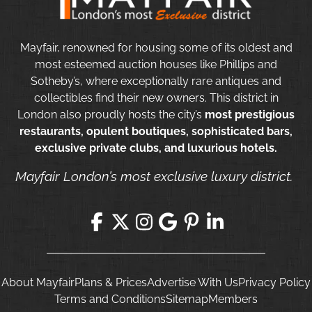
Mayfair, renowned for housing some of its oldest and
most esteemed auction houses like Phillips and
Sotheby’s, where exceptionally rare antiques and
collectibles find their new owners. This district in
London also proudly hosts the city’s
most prestigious
restaurants, opulent boutiques, sophisticated bars,
exclusive private clubs, and luxurious hotels.
Mayfair London’s most exclusive luxury district.
About Mayfair
Plans & Prices
Advertise With Us
Privacy Policy
Terms and Conditions
Sitemap
Members