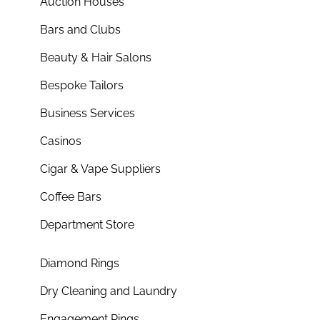
Auction Houses
Bars and Clubs
Beauty & Hair Salons
Bespoke Tailors
Business Services
Casinos
Cigar & Vape Suppliers
Coffee Bars
Department Store
Diamond Rings
Dry Cleaning and Laundry
Engagement Rings