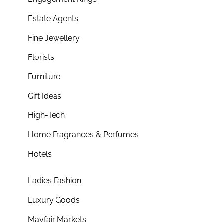
Estate Agents
Fine Jewellery
Florists
Furniture
Gift Ideas
High-Tech
Home Fragrances & Perfumes
Hotels
Ladies Fashion
Luxury Goods
Mayfair Markets