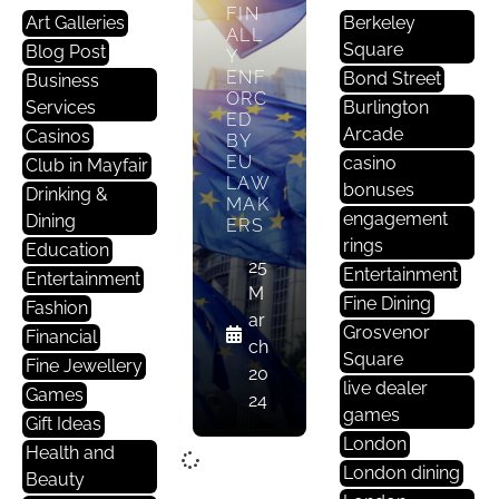
FIN
Art Galleries
Berkeley
ALL
Square
Blog Post
Y
ENF
Bond Street
Business
ORC
Services
Burlington
ED
Arcade
Casinos
BY
EU
casino
Club in Mayfair
LAW
bonuses
Drinking &
MAK
engagement
Dining
ERS
rings
Education
25
Entertainment
Entertainment
M
Fine Dining
Fashion
ar
Grosvenor
Financial
ch
Square
Fine Jewellery
20
live dealer
Games
24
games
Gift Ideas
London
Health and
London dining
Beauty