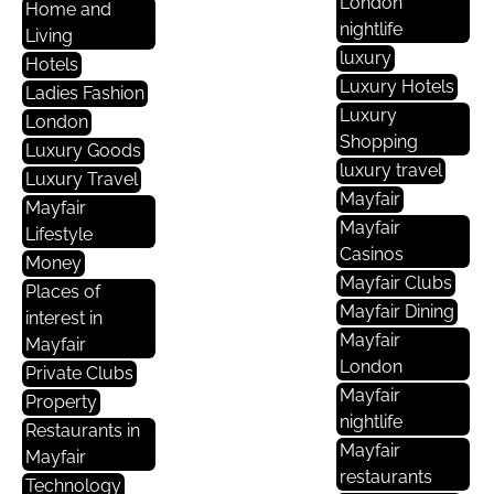
London
Home and
nightlife
Living
luxury
Hotels
Luxury Hotels
Ladies Fashion
Luxury
London
Shopping
Luxury Goods
luxury travel
Luxury Travel
Mayfair
Mayfair
Mayfair
Lifestyle
Casinos
Money
Mayfair Clubs
Places of
Mayfair Dining
interest in
Mayfair
Mayfair
London
Private Clubs
Mayfair
Property
nightlife
Restaurants in
Mayfair
Mayfair
restaurants
Technology