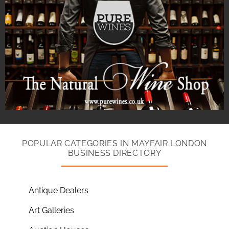
POPULAR CATEGORIES IN MAYFAIR LONDON
BUSINESS DIRECTORY
Antique Dealers
Art Galleries