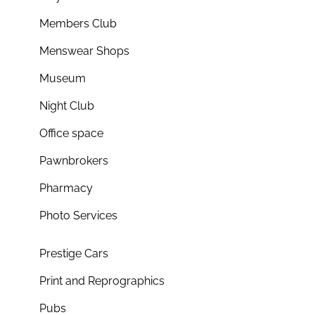
Members Club
Menswear Shops
Museum
Night Club
Office space
Pawnbrokers
Pharmacy
Photo Services
Prestige Cars
Print and Reprographics
Pubs