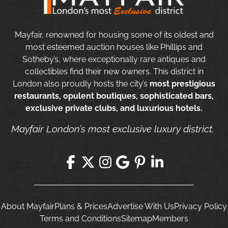
Mayfair, renowned for housing some of its oldest and
most esteemed auction houses like Phillips and
Sotheby’s, where exceptionally rare antiques and
collectibles find their new owners. This district in
London also proudly hosts the city’s
most prestigious
restaurants, opulent boutiques, sophisticated bars,
exclusive private clubs, and luxurious hotels.
Mayfair London’s most exclusive luxury district.
About Mayfair
Plans & Prices
Advertise With Us
Privacy Policy
Terms and Conditions
Sitemap
Members