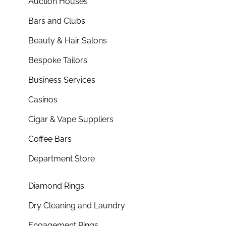
Auction Houses
Bars and Clubs
Beauty & Hair Salons
Bespoke Tailors
Business Services
Casinos
Cigar & Vape Suppliers
Coffee Bars
Department Store
Diamond Rings
Dry Cleaning and Laundry
Engagement Rings