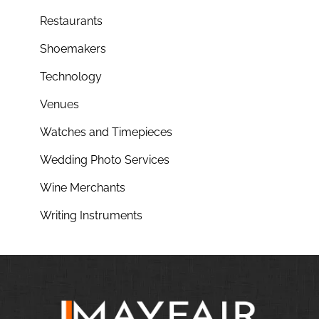
Restaurants
Shoemakers
Technology
Venues
Watches and Timepieces
Wedding Photo Services
Wine Merchants
Writing Instruments