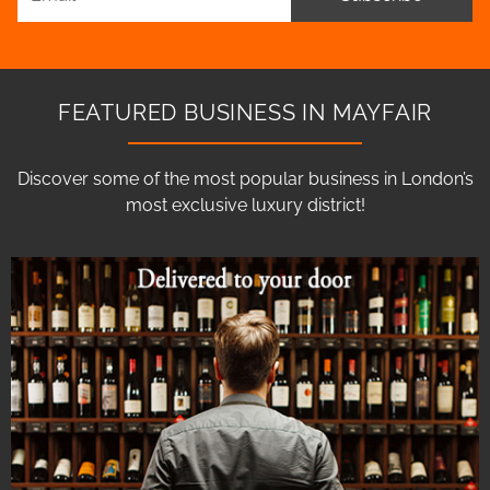
FEATURED BUSINESS IN MAYFAIR
Discover some of the most popular business in London’s
most exclusive luxury district!