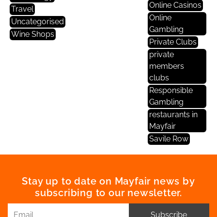
Online Casinos
Travel
Online
Uncategorised
Gambling
Wine Shops
Private Clubs
private
members
clubs
Responsible
Gambling
restaurants in
Mayfair
Savile Row
Stay up to date on Mayfair news by
subscribing to our newsletter.
Subscribe