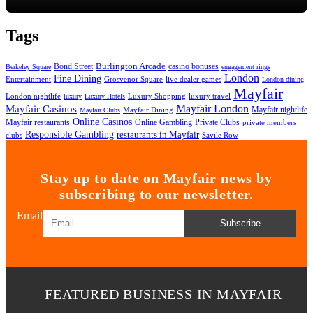
Tags
Bond Street
Burlington Arcade
casino bonuses
Berkeley Square
engagement rings
London
Fine Dining
Entertainment
Grosvenor Square
live dealer games
London dining
Mayfair
London nightlife
Luxury Shopping
luxury travel
luxury
Luxury Hotels
Mayfair London
Mayfair Casinos
Mayfair nightlife
Mayfair Dining
Mayfair Clubs
Online Casinos
Mayfair restaurants
Online Gambling
Private Clubs
private members
Responsible Gambling
restaurants in Mayfair
clubs
Savile Row
Stay up to date on Mayfair news by
subscribing to our newsletter.
Email
Subscribe
FEATURED BUSINESS IN MAYFAIR