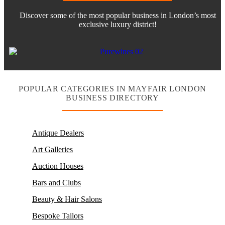
Discover some of the most popular business in London’s most
exclusive luxury district!
POPULAR CATEGORIES IN MAYFAIR LONDON
BUSINESS DIRECTORY
Antique Dealers
Art Galleries
Auction Houses
Bars and Clubs
Beauty & Hair Salons
Bespoke Tailors