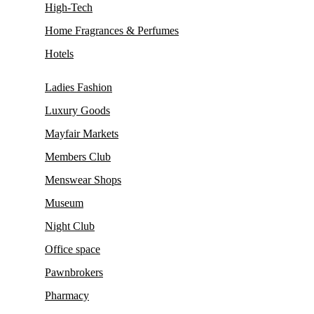
High-Tech
Home Fragrances & Perfumes
Hotels
Ladies Fashion
Luxury Goods
Mayfair Markets
Members Club
Menswear Shops
Museum
Night Club
Office space
Pawnbrokers
Pharmacy