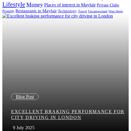
Lifestyle
Money
Places of interest in Mayfair
Private Clubs
Restaurants in Mayfair
Technology
Property
Uncategorised
Travel
Wine Shops
Blog Post
EXCELLENT BRAKING PERFORMANCE FOR
CITY DRIVING IN LONDON
9 July 2025