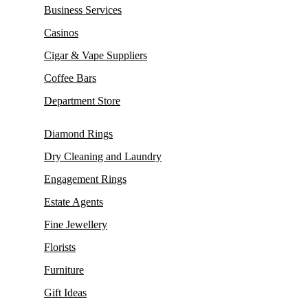
Business Services
Casinos
Cigar & Vape Suppliers
Coffee Bars
Department Store
Diamond Rings
Dry Cleaning and Laundry
Engagement Rings
Estate Agents
Fine Jewellery
Florists
Furniture
Gift Ideas