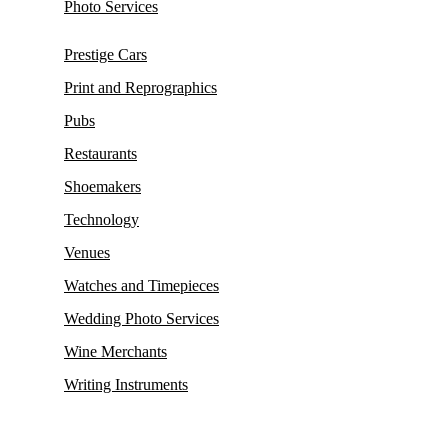
Photo Services
Prestige Cars
Print and Reprographics
Pubs
Restaurants
Shoemakers
Technology
Venues
Watches and Timepieces
Wedding Photo Services
Wine Merchants
Writing Instruments