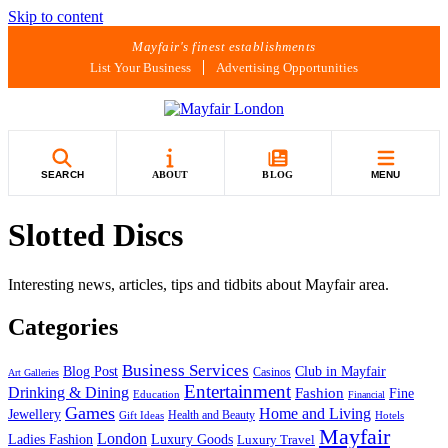
Skip to content
Mayfair's finest establishments
List Your Business
Advertising Opportunities
SEARCH
ABOUT
BLOG
MENU
Slotted Discs
Interesting news, articles, tips and tidbits about Mayfair area.
Categories
Business Services
Blog Post
Club in Mayfair
Casinos
Art Galleries
Entertainment
Drinking & Dining
Fashion
Fine
Education
Financial
Games
Home and Living
Jewellery
Health and Beauty
Gift Ideas
Hotels
Mayfair
London
Luxury Goods
Ladies Fashion
Luxury Travel