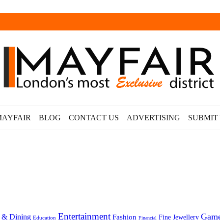
MAYFAIR
BLOG
CONTACT US
ADVERTISING
SUBMIT
Entertainment
Gam
 & Dining
Fashion
Fine Jewellery
Education
Financial