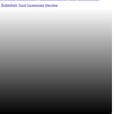
Technology
Uncategorised
Travel
Wine Shops