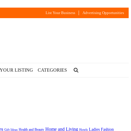
List Your Business
Advertising Opportunities
 YOUR LISTING
CATEGORIES
es
Home and Living
Ladies Fashion
Health and Beauty
Gift Ideas
Hotels