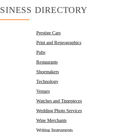
SINESS DIRECTORY
Prestige Cars
Print and Reprographics
Pubs
Restaurants
Shoemakers
Technology
Venues
Watches and Timepieces
Wedding Photo Services
Wine Merchants
Writing Instruments