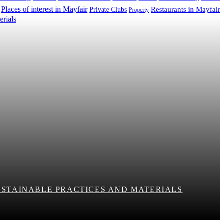
Places of interest in Mayfair
Restaurants in Mayfair
Private Clubs
Property
USTAINABLE PRACTICES AND MATERIALS