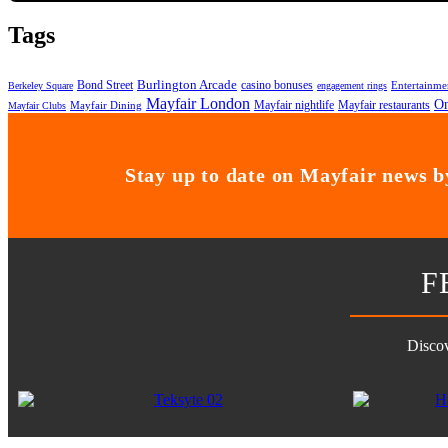
Tags
Bond Street
Burlington Arcade
casino bonuses
Entertainme
Berkeley Square
engagement rings
Mayfair London
On
Mayfair nightlife
Mayfair restaurants
Mayfair Dining
Mayfair Clubs
Stay up to date on Mayfair news by
F
Discov