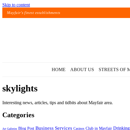
Skip to content
Mayfair's finest establishments
HOME
ABOUT US
STREETS OF 
skylights
Interesting news, articles, tips and tidbits about Mayfair area.
Categories
Exact matches only
Business Services
Drinking
Blog Post
Club in Mayfair
Casinos
Art Galleries