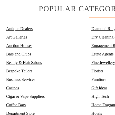
POPULAR CATEGOR
Antique Dealers
Diamond Ring
Art Galleries
Dry Cleaning
Auction Houses
Engagement R
Bars and Clubs
Estate Agents
Beauty & Hair Salons
Fine Jewellery
Bespoke Tailors
Florists
Business Services
Furniture
Casinos
Gift Ideas
Cigar & Vape Suppliers
High-Tech
Coffee Bars
Home Fragran
Department Store
Hotels