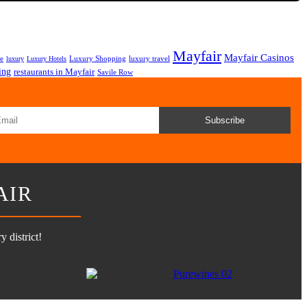
Mayfair
Mayfair Casinos
fe
Luxury Shopping
luxury travel
luxury
Luxury Hotels
ing
restaurants in Mayfair
Savile Row
Subscribe
AIR
 district!