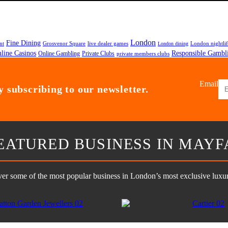
London
Fine Dining
nt
Grosvenor Square
live dealer games
London nightli
London dining
line Casinos
Responsible Gambl
Online Gambling
Private Clubs
private members clubs
Email
 subscribing to our newsletter.
EATURED BUSINESS IN MAYF
er some of the most popular business in London’s most exclusive luxury