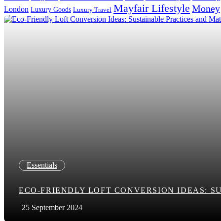
Mayfair Lifestyle
Money
London
Luxury Goods
Luxury Travel
Search in title
Search in content
Essentials
ECO-FRIENDLY LOFT CONVERSION IDEAS: S
25 September 2024