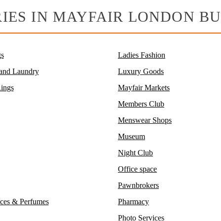
IES IN MAYFAIR LONDON BU
s
Ladies Fashion
 and Laundry
Luxury Goods
ings
Mayfair Markets
Members Club
Menswear Shops
Museum
Night Club
Office space
Pawnbrokers
ces & Perfumes
Pharmacy
Photo Services