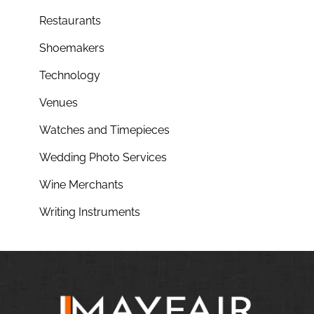
Restaurants
Shoemakers
Technology
Venues
Watches and Timepieces
Wedding Photo Services
Wine Merchants
Writing Instruments