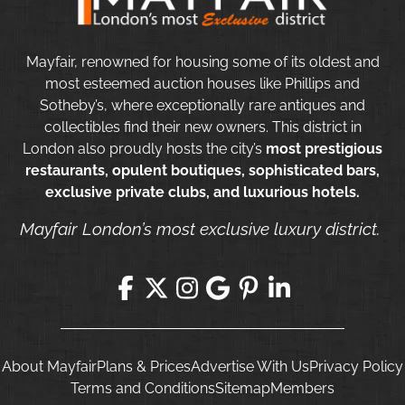
Mayfair, renowned for housing some of its oldest and
most esteemed auction houses like Phillips and
Sotheby’s, where exceptionally rare antiques and
collectibles find their new owners. This district in
London also proudly hosts the city’s
most prestigious
restaurants, opulent boutiques, sophisticated bars,
exclusive private clubs, and luxurious hotels.
Mayfair London’s most exclusive luxury district.
About Mayfair
Plans & Prices
Advertise With Us
Privacy Policy
Terms and Conditions
Sitemap
Members