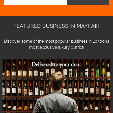
FEATURED BUSINESS IN MAYFAIR
Discover some of the most popular business in London’s
most exclusive luxury district!