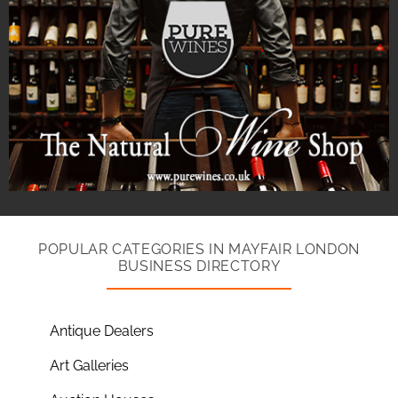
POPULAR CATEGORIES IN MAYFAIR LONDON
BUSINESS DIRECTORY
Antique Dealers
Art Galleries