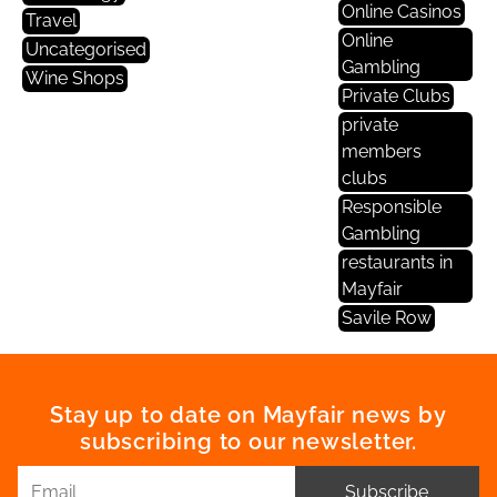
Online Casinos
Travel
Online
Uncategorised
Gambling
Wine Shops
Private Clubs
private
members
clubs
Responsible
Gambling
restaurants in
Mayfair
Savile Row
Stay up to date on Mayfair news by
subscribing to our newsletter.
Subscribe