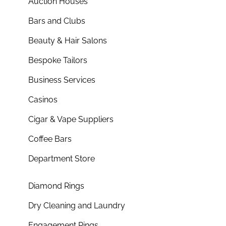
Auction Houses
Bars and Clubs
Beauty & Hair Salons
Bespoke Tailors
Business Services
Casinos
Cigar & Vape Suppliers
Coffee Bars
Department Store
Diamond Rings
Dry Cleaning and Laundry
Engagement Rings