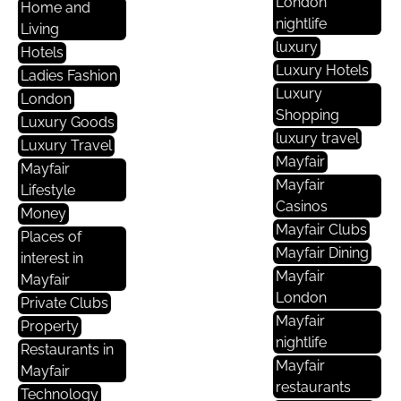
London
Home and
nightlife
Living
luxury
Hotels
Luxury Hotels
Ladies Fashion
Luxury
London
Shopping
Luxury Goods
luxury travel
Luxury Travel
Mayfair
Mayfair
Mayfair
Lifestyle
Casinos
Money
Mayfair Clubs
Places of
Mayfair Dining
interest in
Mayfair
Mayfair
London
Private Clubs
Mayfair
Property
nightlife
Restaurants in
Mayfair
Mayfair
restaurants
Technology