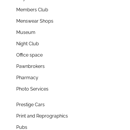
Members Club
Menswear Shops
Museum
Night Club
Office space
Pawnbrokers
Pharmacy
Photo Services
Prestige Cars
Print and Reprographics
Pubs