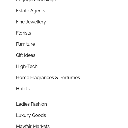
Estate Agents
Fine Jewellery
Florists
Furniture
Gift Ideas
High-Tech
Home Fragrances & Perfumes
Hotels
Ladies Fashion
Luxury Goods
Mayfair Markets