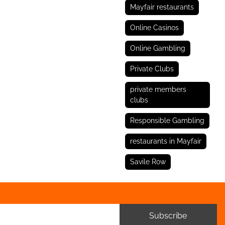
Mayfair restaurants
Online Casinos
Online Gambling
Private Clubs
private members
clubs
Responsible Gambling
restaurants in Mayfair
Savile Row
Subscribe