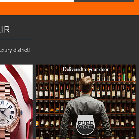
IR
ury district!