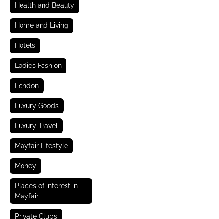
Health and Beauty
Home and Living
Hotels
Ladies Fashion
London
Luxury Goods
Luxury Travel
Mayfair Lifestyle
Money
Places of interest in
Mayfair
Private Clubs