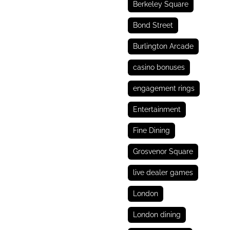
Berkeley Square
Bond Street
Burlington Arcade
casino bonuses
engagement rings
Entertainment
Fine Dining
Grosvenor Square
live dealer games
London
London dining