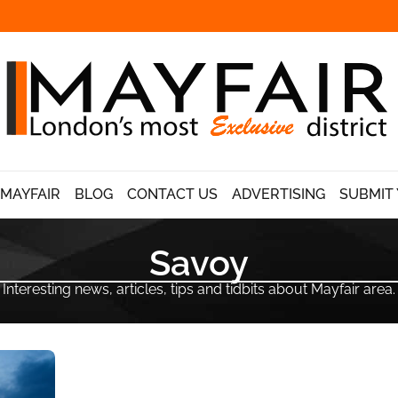
 MAYFAIR
BLOG
CONTACT US
ADVERTISING
SUBMIT 
Savoy
Interesting news, articles, tips and tidbits about Mayfair area.