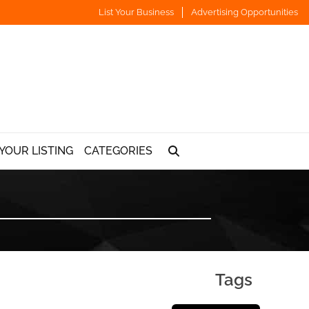
List Your Business
Advertising Opportunities
YOUR LISTING
CATEGORIES
Tags