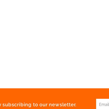
 subscribing to our newsletter.