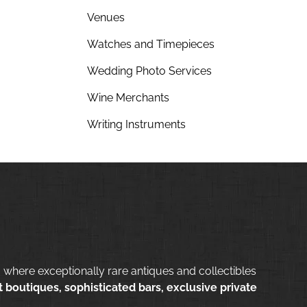
Venues
Watches and Timepieces
Wedding Photo Services
Wine Merchants
Writing Instruments
 where exceptionally rare antiques and collectibles
 boutiques, sophisticated bars, exclusive private