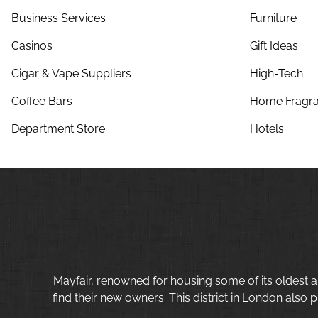
Business Services
Furniture
Casinos
Gift Ideas
Cigar & Vape Suppliers
High-Tech
Coffee Bars
Home Fragra
Department Store
Hotels
Mayfair, renowned for housing some of its oldest a
find their new owners. This district in London also p