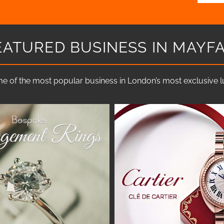
EATURED BUSINESS IN MAYFA
e of the most popular business in London’s most exclusive lux