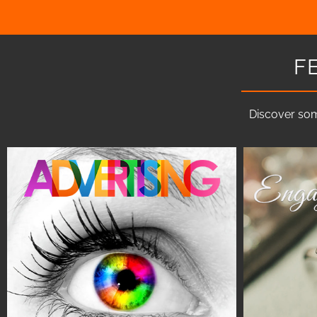
F
Discover som