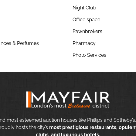
Night Club
Office space
Pawnbrokers
nces & Perfumes
Pharmacy
Photo Services
nd most esteemed auction houses like Phillips and Sotheby’s,
roudly hosts the city’s
most prestigious restaurants, opulent
clubs, and luxurious hotels.