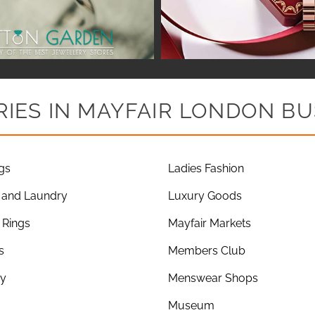
IES IN MAYFAIR LONDON BU
gs
Ladies Fashion
 and Laundry
Luxury Goods
Rings
Mayfair Markets
s
Members Club
ry
Menswear Shops
Museum