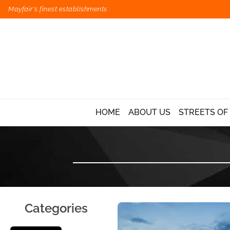
Mayfair's finest establishments
HOME
ABOUT US
STREETS OF
Categories