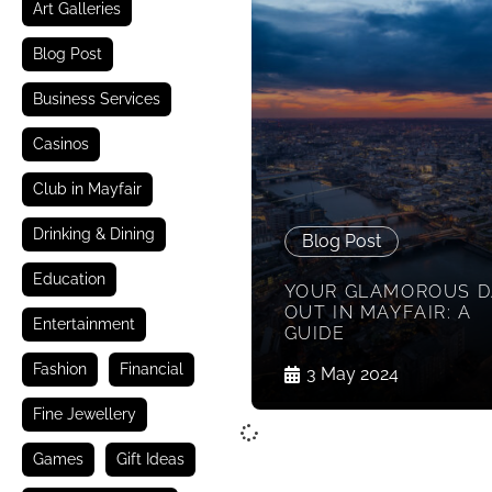
Art Galleries
Blog Post
Business Services
Casinos
Club in Mayfair
Drinking & Dining
Blog Post
Education
YOUR GLAMOROUS D
OUT IN MAYFAIR: A
Entertainment
GUIDE
Fashion
Financial
3 May 2024
Fine Jewellery
Games
Gift Ideas