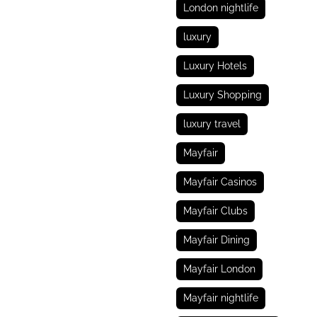
London nightlife
luxury
Luxury Hotels
Luxury Shopping
luxury travel
Mayfair
Mayfair Casinos
Mayfair Clubs
Mayfair Dining
Mayfair London
Mayfair nightlife