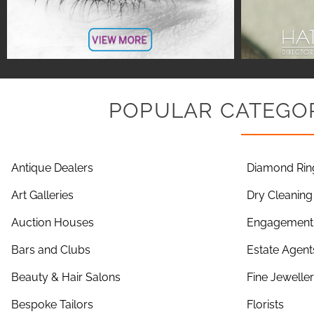
POPULAR CATEGOR
Antique Dealers
Diamond Rin
Art Galleries
Dry Cleaning
Auction Houses
Engagement 
Bars and Clubs
Estate Agent
Beauty & Hair Salons
Fine Jewelle
Bespoke Tailors
Florists