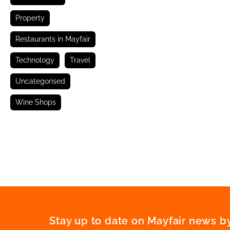
Property
Restaurants in Mayfair
Technology
Travel
Uncategorised
Wine Shops
Stay up to date on Mayfair news by