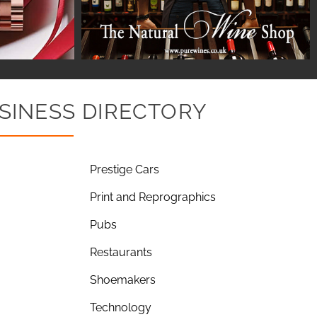
SINESS DIRECTORY
Prestige Cars
Print and Reprographics
Pubs
Restaurants
Shoemakers
Technology