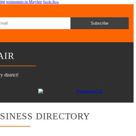
ing
restaurants in Mayfair
Savile Row
Subscribe
AIR
 district!
SINESS DIRECTORY