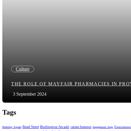
Culture
THE ROLE OF MAYFAIR PHARMACIES IN PR
3 September 2024
Tags
Bond Street
Burlington Arcade
casino bonuses
Entertainme
Berkeley Square
engagement rings