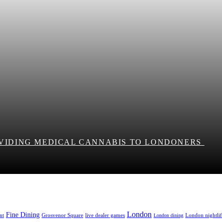
OVIDING MEDICAL CANNABIS TO LONDONERS
London
Fine Dining
nt
Grosvenor Square
live dealer games
London nightli
London dining