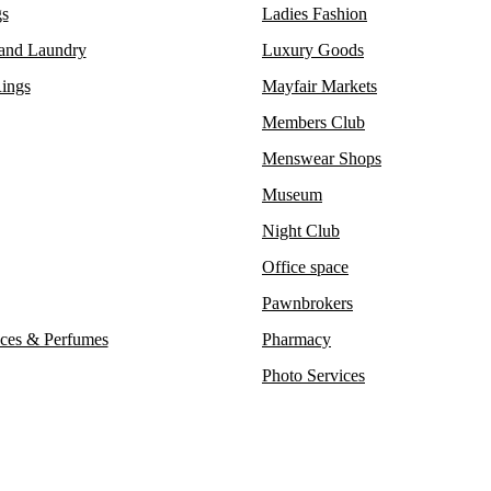
s
Ladies Fashion
 and Laundry
Luxury Goods
ings
Mayfair Markets
Members Club
Menswear Shops
Museum
Night Club
Office space
Pawnbrokers
ces & Perfumes
Pharmacy
Photo Services