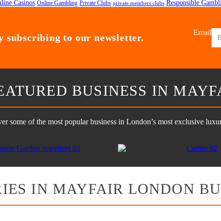
line Casinos
Responsible Gambl
Online Gambling
Private Clubs
private members clubs
Email
 subscribing to our newsletter.
EATURED BUSINESS IN MAYF
er some of the most popular business in London’s most exclusive luxury
IES IN MAYFAIR LONDON BU