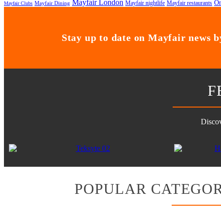
Mayfair London
On
Mayfair nightlife
Mayfair restaurants
Mayfair Dining
Mayfair Clubs
Stay up to date on Mayfair news by
F
Discov
POPULAR CATEGOR