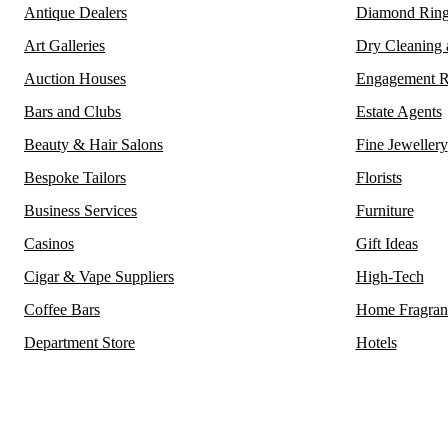
Antique Dealers
Diamond Ring
Art Galleries
Dry Cleaning
Auction Houses
Engagement R
Bars and Clubs
Estate Agents
Beauty & Hair Salons
Fine Jewellery
Bespoke Tailors
Florists
Business Services
Furniture
Casinos
Gift Ideas
Cigar & Vape Suppliers
High-Tech
Coffee Bars
Home Fragran
Department Store
Hotels