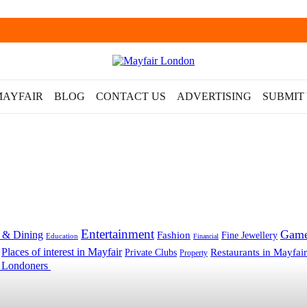
MAYFAIR
BLOG
CONTACT US
ADVERTISING
SUBMIT
Entertainment
Gam
 & Dining
Fashion
Fine Jewellery
Education
Financial
Places of interest in Mayfair
Restaurants in Mayfair
Private Clubs
Property