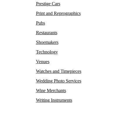
Prestige Cars
Print and Reprographics
Pubs
Restaurants
Shoemakers
Technology
Venues
Watches and Timepieces
Wedding Photo Services
Wine Merchants
Writing Instruments