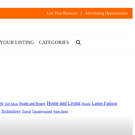
List Your Business
Advertising Opportunities
 YOUR LISTING
CATEGORIES
es
Home and Living
Ladies Fashion
Health and Beauty
Gift Ideas
Hotels
Technology
Uncategorised
Travel
Wine Shops