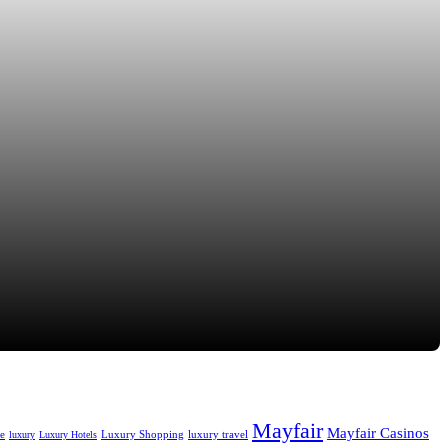
Mayfair
Mayfair Casinos
fe
Luxury Shopping
luxury travel
luxury
Luxury Hotels