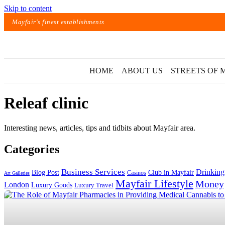
Skip to content
Mayfair's finest establishments
HOME
ABOUT US
STREETS OF 
Releaf clinic
Interesting news, articles, tips and tidbits about Mayfair area.
Categories
Exact matches only
Business Services
Drinking
Blog Post
Club in Mayfair
Casinos
Art Galleries
Mayfair Lifestyle
Money
London
Luxury Goods
Luxury Travel
Search in title
Search in content