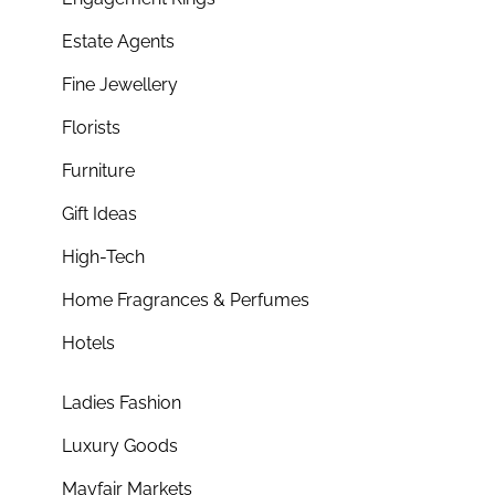
Estate Agents
Fine Jewellery
Florists
Furniture
Gift Ideas
High-Tech
Home Fragrances & Perfumes
Hotels
Ladies Fashion
Luxury Goods
Mayfair Markets