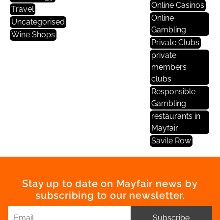
Online Casinos
Travel
Online
Uncategorised
Gambling
Wine Shops
Private Clubs
private
members
clubs
Responsible
Gambling
restaurants in
Mayfair
Savile Row
Stay up to date on Mayfair news by
subscribing to our newsletter.
Subscribe