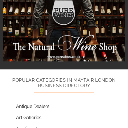
POPULAR CATEGORIES IN MAYFAIR LONDON
BUSINESS DIRECTORY
Antique Dealers
Art Galleries