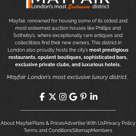
Mayfair, renowned for housing some of its oldest and
most esteemed auction houses like Phillips and
Sotheby’s, where exceptionally rare antiques and
collectibles find their new owners. This district in
London also proudly hosts the city’s
most prestigious
restaurants, opulent boutiques, sophisticated bars,
exclusive private clubs, and luxurious hotels.
Mayfair London’s most exclusive luxury district.
About Mayfair
Plans & Prices
Advertise With Us
Privacy Policy
Terms and Conditions
Sitemap
Members