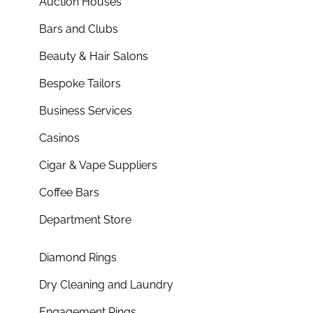
Auction Houses
Bars and Clubs
Beauty & Hair Salons
Bespoke Tailors
Business Services
Casinos
Cigar & Vape Suppliers
Coffee Bars
Department Store
Diamond Rings
Dry Cleaning and Laundry
Engagement Rings