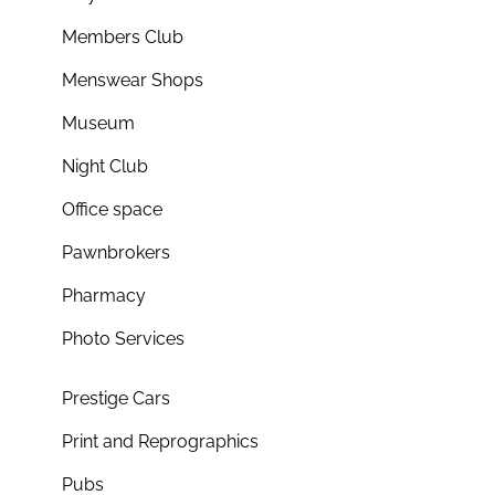
Members Club
Menswear Shops
Museum
Night Club
Office space
Pawnbrokers
Pharmacy
Photo Services
Prestige Cars
Print and Reprographics
Pubs