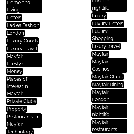
London
Home and
nightlife
Living
luxury
Hotels
Luxury Hotels
Ladies Fashion
Luxury
London
Shopping
Luxury Goods
luxury travel
Luxury Travel
Mayfair
Mayfair
Mayfair
Lifestyle
Casinos
Money
Mayfair Clubs
Places of
Mayfair Dining
interest in
Mayfair
Mayfair
London
Private Clubs
Mayfair
Property
nightlife
Restaurants in
Mayfair
Mayfair
restaurants
Technology