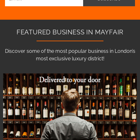
FEATURED BUSINESS IN MAYFAIR
Discover some of the most popular business in London’s
most exclusive luxury district!