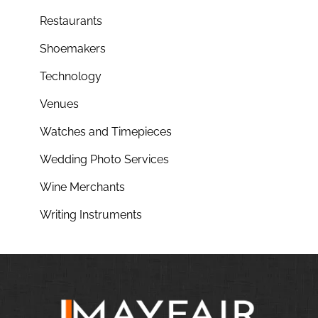
Restaurants
Shoemakers
Technology
Venues
Watches and Timepieces
Wedding Photo Services
Wine Merchants
Writing Instruments