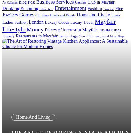
Business Services
Blog Post
Club in Mayfair
Casinos
Art Galleries
Entertainment
Drinking & Dining
Fashion
Fine
Education
Financial
Games
Home and Living
Jewellery
Health and Beauty
Gift Ideas
Hotels
Mayfair
London
Luxury Goods
Ladies Fashion
Luxury Travel
Lifestyle
Money
Places of interest in Mayfair
Private Clubs
Restaurants in Mayfair
Technology
Property
Uncategorised
Travel
Wine Shops
Home And Living
THE ART OF RESTORING VINTAGE KITCHEN