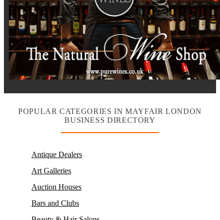
POPULAR CATEGORIES IN MAYFAIR LONDON
BUSINESS DIRECTORY
Antique Dealers
Art Galleries
Auction Houses
Bars and Clubs
Beauty & Hair Salons