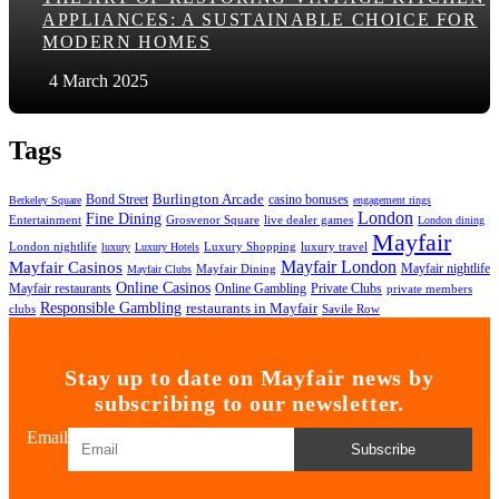
APPLIANCES: A SUSTAINABLE CHOICE FOR
MODERN HOMES
4 March 2025
Tags
Bond Street
Burlington Arcade
casino bonuses
Berkeley Square
engagement rings
London
Fine Dining
Entertainment
Grosvenor Square
live dealer games
London dining
Mayfair
London nightlife
Luxury Shopping
luxury travel
luxury
Luxury Hotels
Mayfair London
Mayfair Casinos
Mayfair nightlife
Mayfair Dining
Mayfair Clubs
Online Casinos
Mayfair restaurants
Online Gambling
Private Clubs
private members
Responsible Gambling
restaurants in Mayfair
clubs
Savile Row
Stay up to date on Mayfair news by
subscribing to our newsletter.
Email
Subscribe