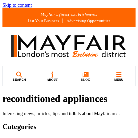
Skip to content
Mayfair's finest establishments
List Your Business
Advertising Opportunities
SEARCH
ABOUT
BLOG
MENU
reconditioned appliances
Interesting news, articles, tips and tidbits about Mayfair area.
Categories