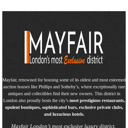
Mayfair, renowned for housing some of its oldest and most esteemed
auction houses like Phillips and Sotheby’s, where exceptionally rare
antiques and collectibles find their new owners. This district in
London also proudly hosts the city’s
most prestigious restaurants,
opulent boutiques, sophisticated bars, exclusive private clubs,
and luxurious hotels.
Mayfair London’s most exclusive luxury district.