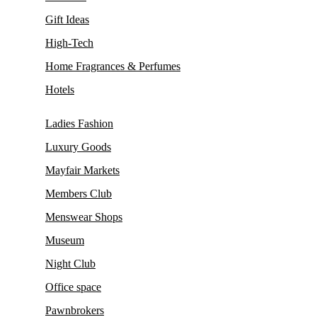
Gift Ideas
High-Tech
Home Fragrances & Perfumes
Hotels
Ladies Fashion
Luxury Goods
Mayfair Markets
Members Club
Menswear Shops
Museum
Night Club
Office space
Pawnbrokers