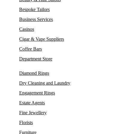
Bespoke Tailors
Business Services
Casinos
Cigar & Vape Suppliers
Coffee Bars
Department Store
Diamond Rings
Dry Cleaning and Laundry
Engagement Rings
Estate Agents
Fine Jewellery
Florists
Furniture