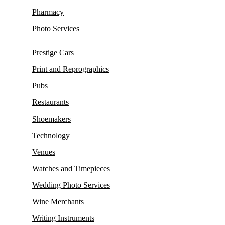
Pharmacy
Photo Services
Prestige Cars
Print and Reprographics
Pubs
Restaurants
Shoemakers
Technology
Venues
Watches and Timepieces
Wedding Photo Services
Wine Merchants
Writing Instruments