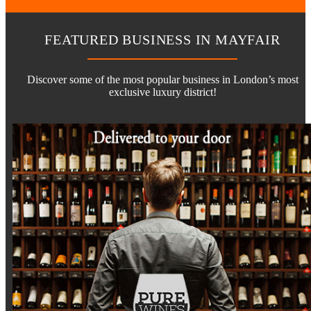
FEATURED BUSINESS IN MAYFAIR
Discover some of the most popular business in London’s most
exclusive luxury district!