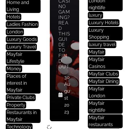
London
CASI
Home and
NO
nightlife
Living
GAM
luxury
Hotels
ING?
Luxury Hotels
REA
Ladies Fashion
D
Luxury
London
THIS
Shopping
Luxury Goods
GUI
luxury travel
DE
Luxury Travel
TO
Mayfair
Mayfair
FIN
Mayfair
Lifestyle
D
Casinos
OUT.
Money
Mayfair Clubs
Places of
30
Mayfair Dining
interest in
Au
Mayfair
Mayfair
gu
London
Private Clubs
st
Mayfair
Property
20
nightlife
23
Restaurants in
Mayfair
Mayfair
restaurants
Technology