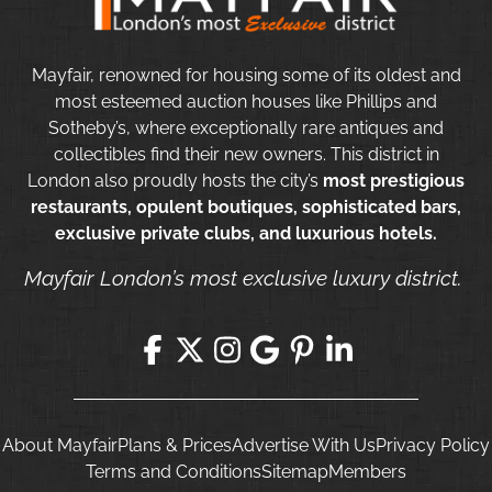
Mayfair, renowned for housing some of its oldest and
most esteemed auction houses like Phillips and
Sotheby’s, where exceptionally rare antiques and
collectibles find their new owners. This district in
London also proudly hosts the city’s
most prestigious
restaurants, opulent boutiques, sophisticated bars,
exclusive private clubs, and luxurious hotels.
Mayfair London’s most exclusive luxury district.
About Mayfair
Plans & Prices
Advertise With Us
Privacy Policy
Terms and Conditions
Sitemap
Members