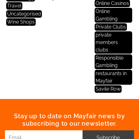
Online Casinos
Travel
Online
Uncategorised
Gambling
Wine Shops
Private Clubs
private
members
clubs
Responsible
Gambling
restaurants in
Mayfair
Savile Row
Stay up to date on Mayfair news by
subscribing to our newsletter.
Subscribe