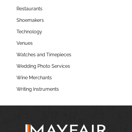
Restaurants
Shoemakers
Technology
Venues
Watches and Timepieces
Wedding Photo Services
Wine Merchants
Writing Instruments