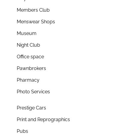
Members Club
Menswear Shops
Museum
Night Club
Office space
Pawnbrokers
Pharmacy
Photo Services
Prestige Cars
Print and Reprographics
Pubs