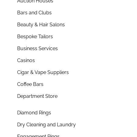
Auction Houses
Bars and Clubs
Beauty & Hair Salons
Bespoke Tailors
Business Services
Casinos
Cigar & Vape Suppliers
Coffee Bars
Department Store
Diamond Rings
Dry Cleaning and Laundry
Engagement Rings