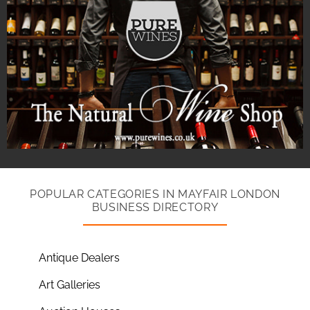
POPULAR CATEGORIES IN MAYFAIR LONDON
BUSINESS DIRECTORY
Antique Dealers
Art Galleries