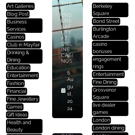
Yl
THA
Art Galleries
Berkeley
E
T
Square
Blog Post
ENS
URE
Bond Street
WH
Business
SAF
AT
Services
Burlington
ETY
DO
Arcade
Casinos
AT
WE
ONL
casino
MEA
Club in Mayfair
INE
N
bonuses
Drinking &
CASI
BY
engagement
Dining
NOS
FAIR
rings
NES
Education
5
S?
Entertainment
Entertainment
WH
Au
Fine Dining
Fashion
Y IS
gu
Grosvenor
IT
Financial
st
SO
Square
Fine Jewellery
20
IMP
live dealer
Games
ORT
24
games
ANT
Gift Ideas
FOR
London
Health and
ONL
London dining
Beauty
INE