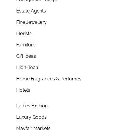
Estate Agents
Fine Jewellery
Florists
Furniture
Gift Ideas
High-Tech
Home Fragrances & Perfumes
Hotels
Ladies Fashion
Luxury Goods
Mayfair Markets