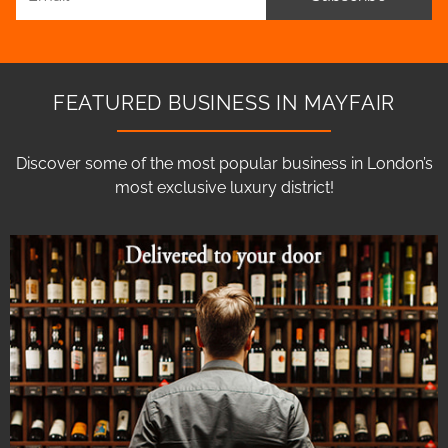
FEATURED BUSINESS IN MAYFAIR
Discover some of the most popular business in London’s
most exclusive luxury district!