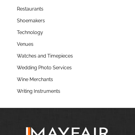
Restaurants
Shoemakers
Technology
Venues
Watches and Timepieces
Wedding Photo Services
Wine Merchants
Writing Instruments