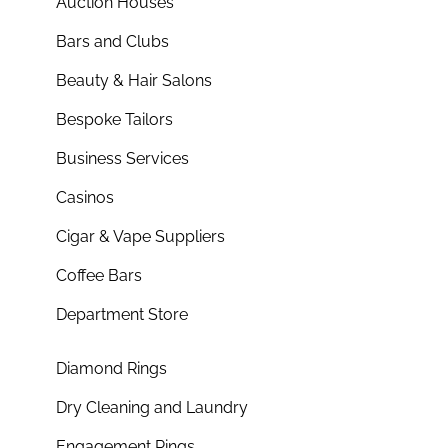
Auction Houses
Bars and Clubs
Beauty & Hair Salons
Bespoke Tailors
Business Services
Casinos
Cigar & Vape Suppliers
Coffee Bars
Department Store
Diamond Rings
Dry Cleaning and Laundry
Engagement Rings