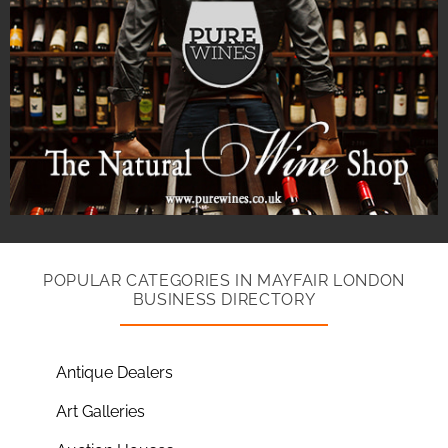
POPULAR CATEGORIES IN MAYFAIR LONDON
BUSINESS DIRECTORY
Antique Dealers
Art Galleries