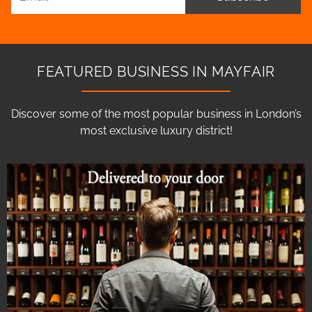
FEATURED BUSINESS IN MAYFAIR
Discover some of the most popular business in London’s
most exclusive luxury district!