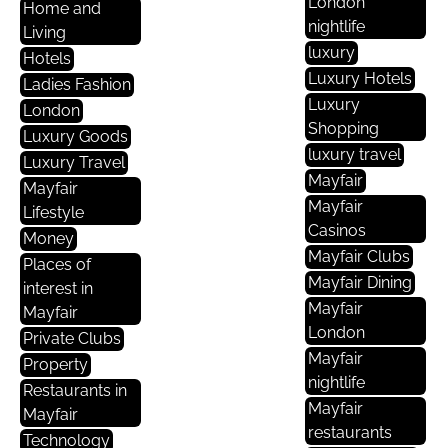
London
Home and
nightlife
Living
luxury
Hotels
Luxury Hotels
Ladies Fashion
Luxury
London
Shopping
Luxury Goods
luxury travel
Luxury Travel
Mayfair
Mayfair
Mayfair
Lifestyle
Casinos
Money
Mayfair Clubs
Places of
Mayfair Dining
interest in
Mayfair
Mayfair
London
Private Clubs
Mayfair
Property
nightlife
Restaurants in
Mayfair
Mayfair
restaurants
Technology