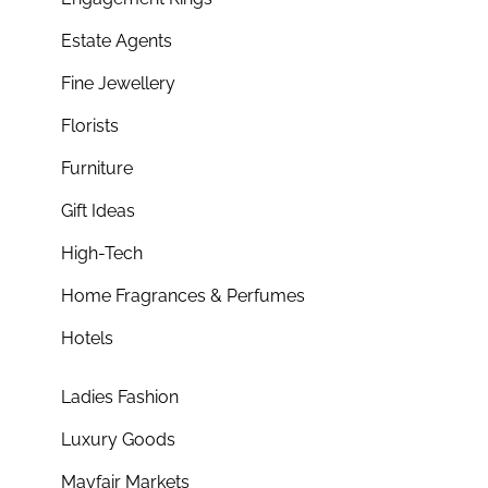
Estate Agents
Fine Jewellery
Florists
Furniture
Gift Ideas
High-Tech
Home Fragrances & Perfumes
Hotels
Ladies Fashion
Luxury Goods
Mayfair Markets