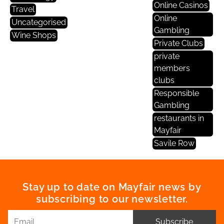
Online Casinos
Travel
Online
Uncategorised
Gambling
Wine Shops
Private Clubs
private
members
clubs
Responsible
Gambling
restaurants in
Mayfair
Savile Row
Stay up to date on Mayfair news by
subscribing to our newsletter.
Subscribe