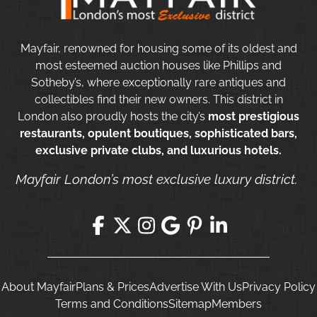
Mayfair, renowned for housing some of its oldest and
most esteemed auction houses like Phillips and
Sotheby’s, where exceptionally rare antiques and
collectibles find their new owners. This district in
London also proudly hosts the city’s
most prestigious
restaurants, opulent boutiques, sophisticated bars,
exclusive private clubs, and luxurious hotels.
Mayfair London’s most exclusive luxury district.
About Mayfair
Plans & Prices
Advertise With Us
Privacy Policy
Terms and Conditions
Sitemap
Members