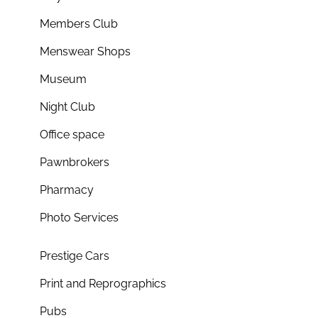
Members Club
Menswear Shops
Museum
Night Club
Office space
Pawnbrokers
Pharmacy
Photo Services
Prestige Cars
Print and Reprographics
Pubs