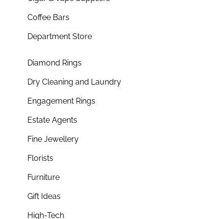
Coffee Bars
Department Store
Diamond Rings
Dry Cleaning and Laundry
Engagement Rings
Estate Agents
Fine Jewellery
Florists
Furniture
Gift Ideas
High-Tech