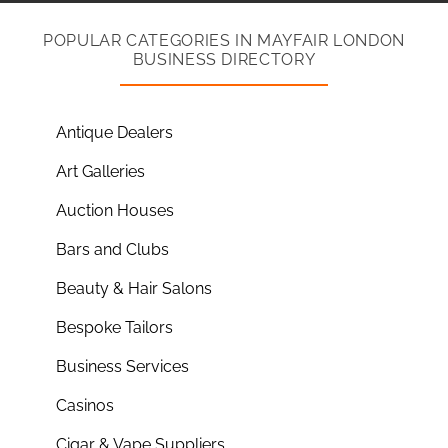
POPULAR CATEGORIES IN MAYFAIR LONDON
BUSINESS DIRECTORY
Antique Dealers
Art Galleries
Auction Houses
Bars and Clubs
Beauty & Hair Salons
Bespoke Tailors
Business Services
Casinos
Cigar & Vape Suppliers