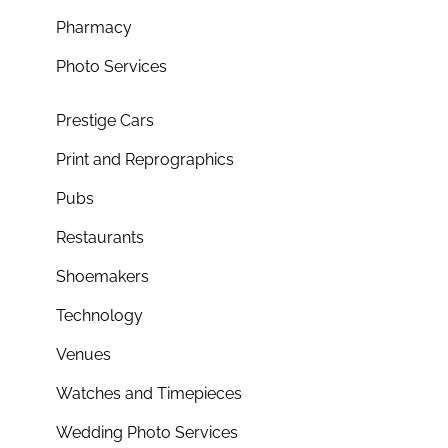
Pharmacy
Photo Services
Prestige Cars
Print and Reprographics
Pubs
Restaurants
Shoemakers
Technology
Venues
Watches and Timepieces
Wedding Photo Services