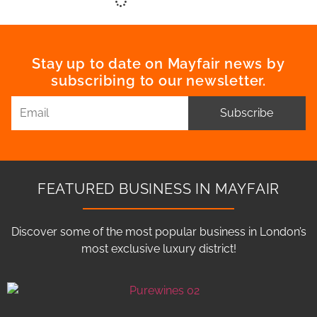
Stay up to date on Mayfair news by
subscribing to our newsletter.
Subscribe
FEATURED BUSINESS IN MAYFAIR
Discover some of the most popular business in London’s
most exclusive luxury district!