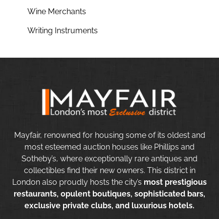
Wine Merchants
Writing Instruments
Mayfair, renowned for housing some of its oldest and
most esteemed auction houses like Phillips and
Sotheby’s, where exceptionally rare antiques and
collectibles find their new owners. This district in
London also proudly hosts the city’s
most prestigious
restaurants, opulent boutiques, sophisticated bars,
exclusive private clubs, and luxurious hotels.