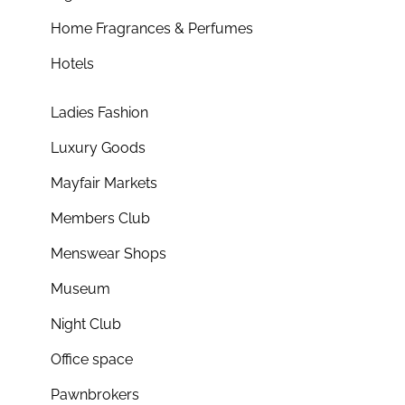
Home Fragrances & Perfumes
Hotels
Ladies Fashion
Luxury Goods
Mayfair Markets
Members Club
Menswear Shops
Museum
Night Club
Office space
Pawnbrokers