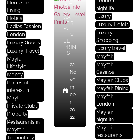
London
Home and
INT
nightlife
Living
O
luxury
GAL
Hotels
LER
B
Luxury Hotels
Ladies Fashion
Y-
U
Luxury
London
LEV
Si
Shopping
EL
Luxury Goods
N
PRIN
luxury travel
Luxury Travel
TS
E
Mayfair
Mayfair
S
22
Mayfair
Lifestyle
S
No
Casinos
Money
S
ve
Mayfair Clubs
Places of
E
m
Mayfair Dining
interest in
R
be
Mayfair
Mayfair
V
r
London
Private Clubs
I
20
Mayfair
Property
C
22
nightlife
E
Restaurants in
Mayfair
S
Mayfair
restaurants
Technology