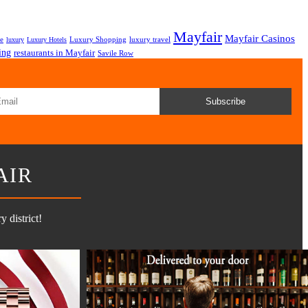
Mayfair
Mayfair Casinos
fe
Luxury Shopping
luxury travel
luxury
Luxury Hotels
ing
restaurants in Mayfair
Savile Row
Subscribe
AIR
 district!