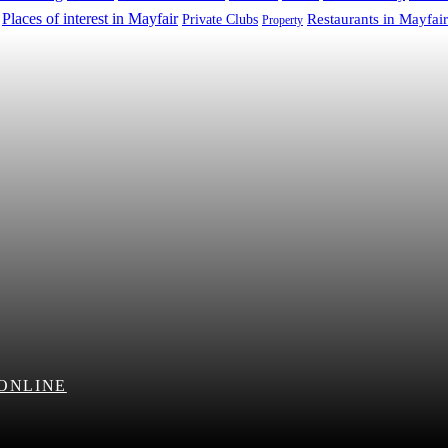
Places of interest in Mayfair
Restaurants in Mayfair
Private Clubs
Property
 ONLINE