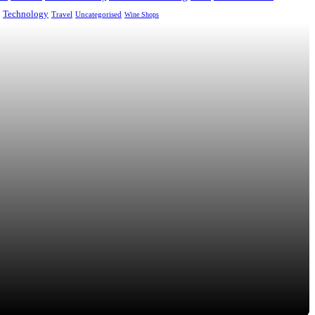
Technology
Uncategorised
Travel
Wine Shops