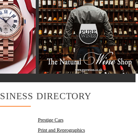
SINESS DIRECTORY
Prestige Cars
Print and Reprographics