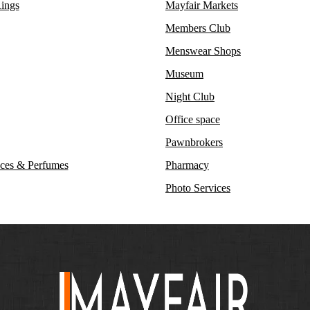
ings
Mayfair Markets
Members Club
Menswear Shops
Museum
Night Club
Office space
Pawnbrokers
ces & Perfumes
Pharmacy
Photo Services