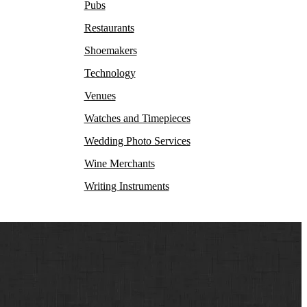
Pubs
Restaurants
Shoemakers
Technology
Venues
Watches and Timepieces
Wedding Photo Services
Wine Merchants
Writing Instruments