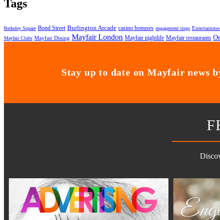
Tags
Bond Street
Burlington Arcade
casino bonuses
Entertainme
Berkeley Square
engagement rings
Mayfair London
On
Mayfair nightlife
Mayfair restaurants
Mayfair Dining
Mayfair Clubs
Stay up to date on Mayfair news by
F
Discov