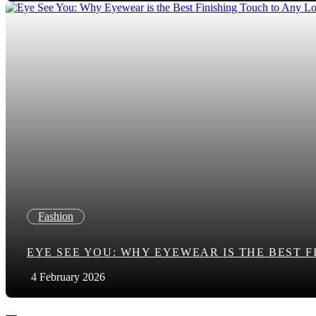
Fashion
EYE SEE YOU: WHY EYEWEAR IS THE BEST 
4 February 2026