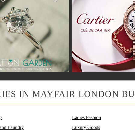
IES IN MAYFAIR LONDON BU
s
Ladies Fashion
 and Laundry
Luxury Goods