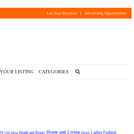
List Your Business
Advertising Opportunities
 YOUR LISTING
CATEGORIES
es
Home and Living
Ladies Fashion
Health and Beauty
Gift Ideas
Hotels