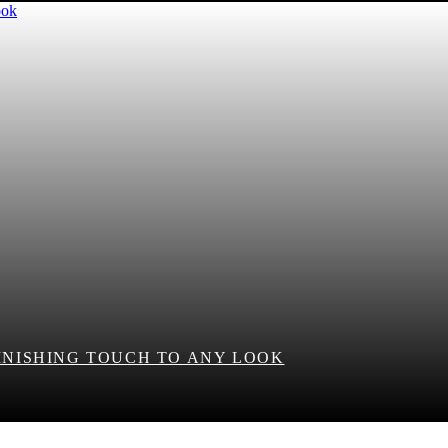
FINISHING TOUCH TO ANY LOOK