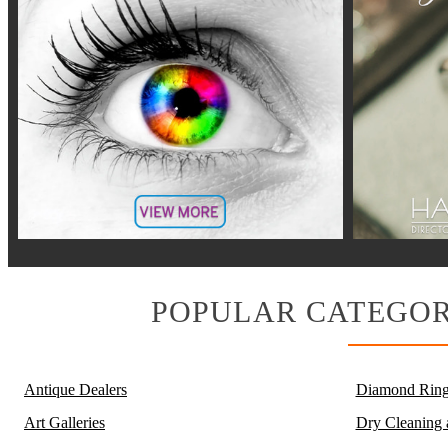
POPULAR CATEGOR
Antique Dealers
Diamond Ring
Art Galleries
Dry Cleaning