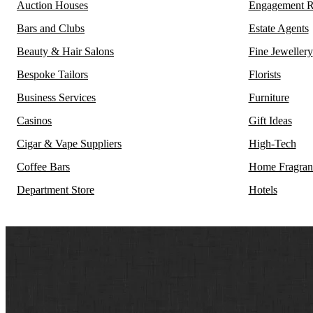
Auction Houses
Engagement R
Bars and Clubs
Estate Agents
Beauty & Hair Salons
Fine Jewellery
Bespoke Tailors
Florists
Business Services
Furniture
Casinos
Gift Ideas
Cigar & Vape Suppliers
High-Tech
Coffee Bars
Home Fragran
Department Store
Hotels