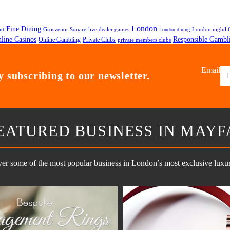
London
Fine Dining
nt
Grosvenor Square
live dealer games
London nightli
London dining
line Casinos
Responsible Gambl
Online Gambling
Private Clubs
private members clubs
Email
 subscribing to our newsletter.
EATURED BUSINESS IN MAYF
er some of the most popular business in London’s most exclusive luxury