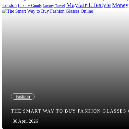
Mayfair Lifestyle
Money
London
Luxury Goods
Luxury Travel
Search in title
Search in content
Fashion
THE SMART WAY TO BUY FASHION GLASSES
30 April 2026