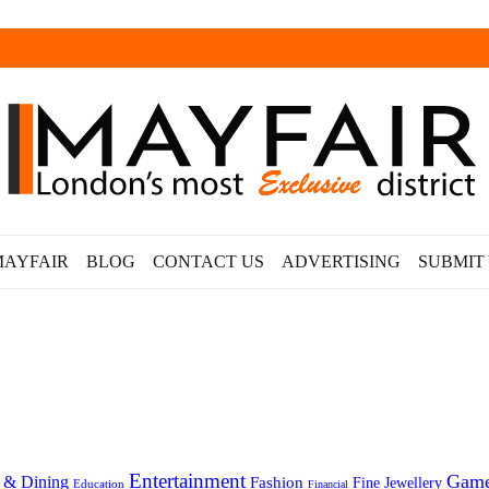
MAYFAIR
BLOG
CONTACT US
ADVERTISING
SUBMIT
Entertainment
Gam
 & Dining
Fashion
Fine Jewellery
Education
Financial