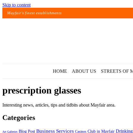
Skip to content
Mayfair's finest establishments
HOME
ABOUT US
STREETS OF 
prescription glasses
Interesting news, articles, tips and tidbits about Mayfair area.
Categories
Exact matches only
Business Services
Drinking
Blog Post
Club in Mayfair
Casinos
Art Galleries