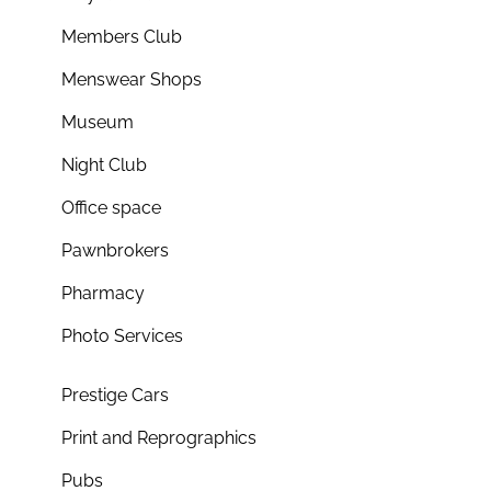
Members Club
Menswear Shops
Museum
Night Club
Office space
Pawnbrokers
Pharmacy
Photo Services
Prestige Cars
Print and Reprographics
Pubs