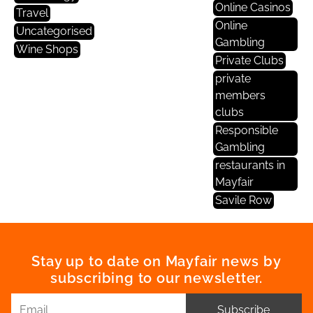
Online Casinos
Travel
Online
Uncategorised
Gambling
Wine Shops
Private Clubs
private
members
clubs
Responsible
Gambling
restaurants in
Mayfair
Savile Row
Stay up to date on Mayfair news by
subscribing to our newsletter.
Subscribe