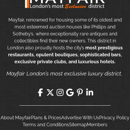
Mayfair, renowned for housing some of its oldest and
most esteemed auction houses like Phillips and
Sotheby’s, where exceptionally rare antiques and
collectibles find their new owners. This district in
London also proudly hosts the city’s
most prestigious
restaurants, opulent boutiques, sophisticated bars,
exclusive private clubs, and luxurious hotels.
Mayfair London’s most exclusive luxury district.
About Mayfair
Plans & Prices
Advertise With Us
Privacy Policy
Terms and Conditions
Sitemap
Members