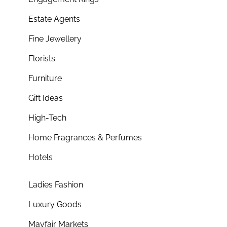
Estate Agents
Fine Jewellery
Florists
Furniture
Gift Ideas
High-Tech
Home Fragrances & Perfumes
Hotels
Ladies Fashion
Luxury Goods
Mayfair Markets