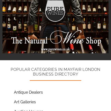
POPULAR CATEGORIES IN MAYFAIR LONDON
BUSINESS DIRECTORY
Antique Dealers
Art Galleries