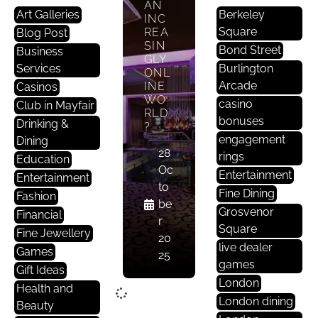
AN
Art Galleries
Berkeley
INC
Square
REA
Blog Post
SIN
Bond Street
Business
GLY
Services
Burlington
ONL
Arcade
INE
Casinos
WO
casino
Club in Mayfair
RLD
bonuses
Drinking &
?
engagement
Dining
28
rings
Education
Oc
Entertainment
Entertainment
to
Fine Dining
Fashion
be
Grosvenor
Financial
r
Square
Fine Jewellery
20
live dealer
Games
25
games
Gift Ideas
London
Health and
London dining
Beauty