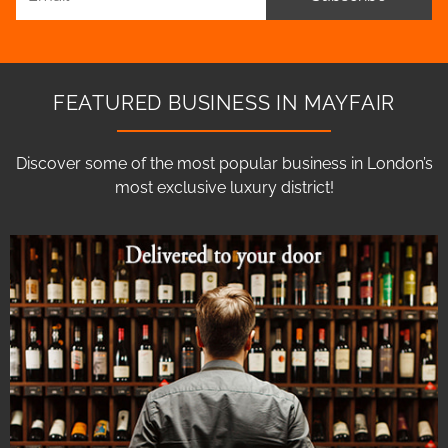
FEATURED BUSINESS IN MAYFAIR
Discover some of the most popular business in London’s
most exclusive luxury district!