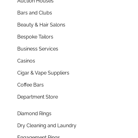
Auction Houses
Bars and Clubs
Beauty & Hair Salons
Bespoke Tailors
Business Services
Casinos
Cigar & Vape Suppliers
Coffee Bars
Department Store
Diamond Rings
Dry Cleaning and Laundry
Engagement Rings