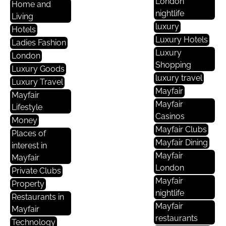
London
Home and
nightlife
Living
luxury
Hotels
Luxury Hotels
Ladies Fashion
Luxury
London
Shopping
Luxury Goods
luxury travel
Luxury Travel
Mayfair
Mayfair
Mayfair
Lifestyle
Casinos
Money
Mayfair Clubs
Places of
Mayfair Dining
interest in
Mayfair
Mayfair
London
Private Clubs
Mayfair
Property
nightlife
Restaurants in
Mayfair
Mayfair
restaurants
Technology