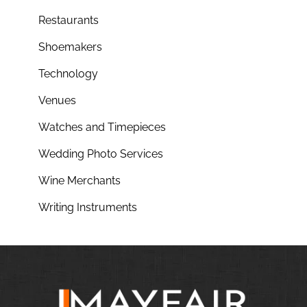
Restaurants
Shoemakers
Technology
Venues
Watches and Timepieces
Wedding Photo Services
Wine Merchants
Writing Instruments