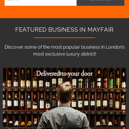
FEATURED BUSINESS IN MAYFAIR
Discover some of the most popular business in London’s
most exclusive luxury district!