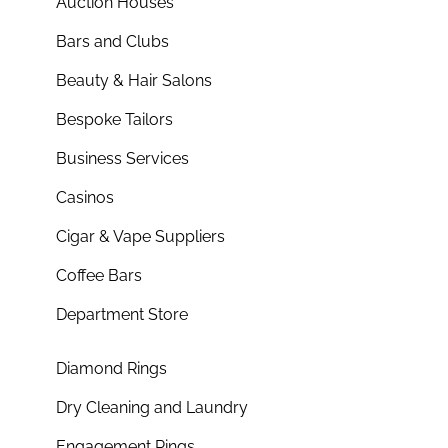
Auction Houses
Bars and Clubs
Beauty & Hair Salons
Bespoke Tailors
Business Services
Casinos
Cigar & Vape Suppliers
Coffee Bars
Department Store
Diamond Rings
Dry Cleaning and Laundry
Engagement Rings