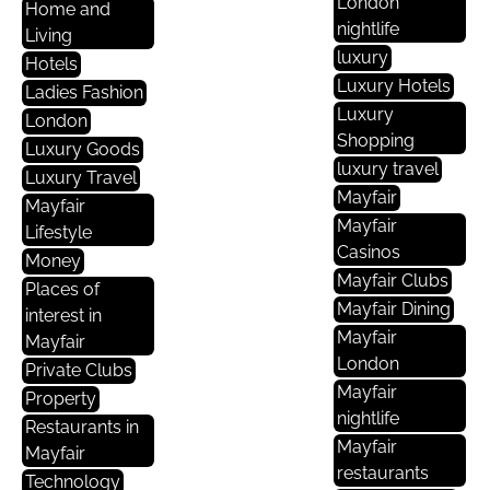
London
Home and
nightlife
Living
luxury
Hotels
Luxury Hotels
Ladies Fashion
Luxury
London
Shopping
Luxury Goods
luxury travel
Luxury Travel
Mayfair
Mayfair
Mayfair
Lifestyle
Casinos
Money
Mayfair Clubs
Places of
Mayfair Dining
interest in
Mayfair
Mayfair
London
Private Clubs
Mayfair
Property
nightlife
Restaurants in
Mayfair
Mayfair
restaurants
Technology