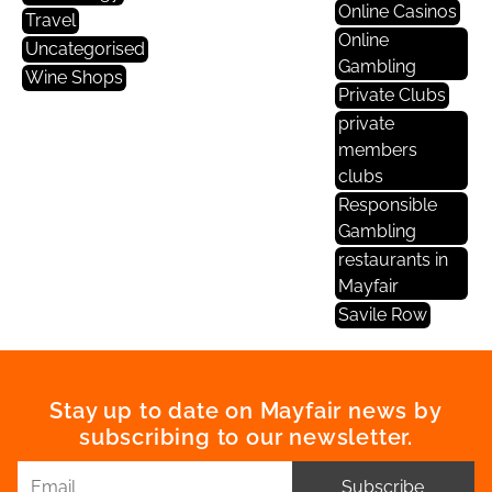
Online Casinos
Travel
Online
Uncategorised
Gambling
Wine Shops
Private Clubs
private
members
clubs
Responsible
Gambling
restaurants in
Mayfair
Savile Row
Stay up to date on Mayfair news by
subscribing to our newsletter.
Subscribe