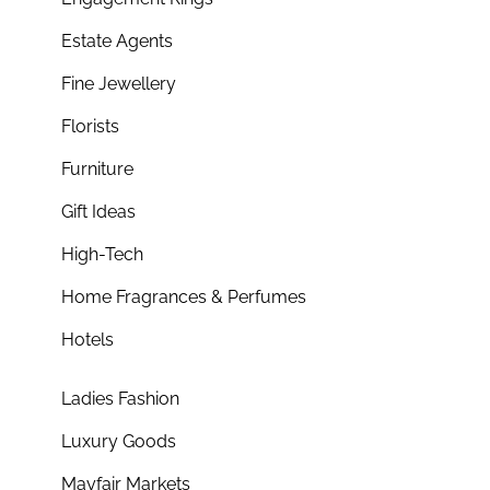
Estate Agents
Fine Jewellery
Florists
Furniture
Gift Ideas
High-Tech
Home Fragrances & Perfumes
Hotels
Ladies Fashion
Luxury Goods
Mayfair Markets