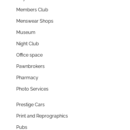
Members Club
Menswear Shops
Museum
Night Club
Office space
Pawnbrokers
Pharmacy
Photo Services
Prestige Cars
Print and Reprographics
Pubs