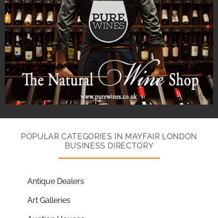
POPULAR CATEGORIES IN MAYFAIR LONDON
BUSINESS DIRECTORY
Antique Dealers
Art Galleries