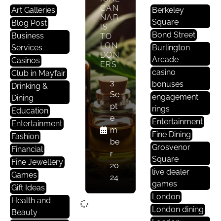
CAN
Art Galleries
Berkeley
NAB
Square
Blog Post
IS
Bond Street
Business
TO
LON
Services
Burlington
DON
Arcade
Casinos
ERS
casino
Club in Mayfair
3
bonuses
Drinking &
Se
engagement
Dining
pt
rings
Education
e
Entertainment
Entertainment
m
Fine Dining
Fashion
be
Grosvenor
Financial
r
Square
Fine Jewellery
20
live dealer
Games
24
games
Gift Ideas
London
Health and
London dining
Beauty