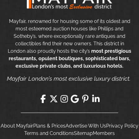
Mayfair, renowned for housing some of its oldest and
most esteemed auction houses like Phillips and
Sotheby’s, where exceptionally rare antiques and
collectibles find their new owners. This district in
London also proudly hosts the city’s
most prestigious
restaurants, opulent boutiques, sophisticated bars,
exclusive private clubs, and luxurious hotels.
Mayfair London’s most exclusive luxury district.
About Mayfair
Plans & Prices
Advertise With Us
Privacy Policy
Terms and Conditions
Sitemap
Members