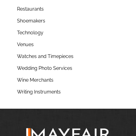
Restaurants
Shoemakers
Technology
Venues
Watches and Timepieces
Wedding Photo Services
Wine Merchants
Writing Instruments