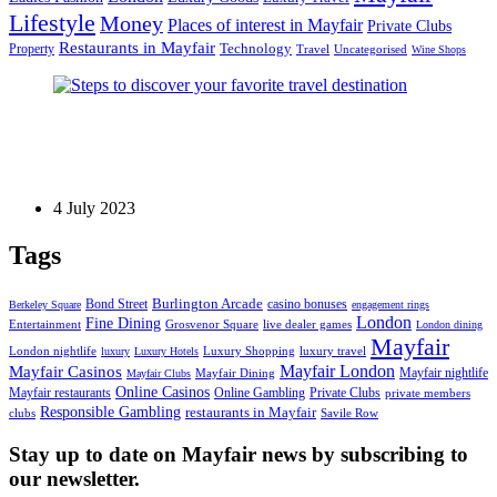
Lifestyle
Money
Places of interest in Mayfair
Private Clubs
Restaurants in Mayfair
Technology
Property
Uncategorised
Travel
Wine Shops
Luxury Travel
Steps to discover your favorite travel destination
4 July 2023
Tags
Bond Street
Burlington Arcade
casino bonuses
Berkeley Square
engagement rings
London
Fine Dining
Entertainment
Grosvenor Square
live dealer games
London dining
Mayfair
London nightlife
Luxury Shopping
luxury travel
luxury
Luxury Hotels
Mayfair London
Mayfair Casinos
Mayfair nightlife
Mayfair Dining
Mayfair Clubs
Online Casinos
Mayfair restaurants
Private Clubs
Online Gambling
private members
Responsible Gambling
restaurants in Mayfair
clubs
Savile Row
Stay up to date on Mayfair news by subscribing to
our newsletter.