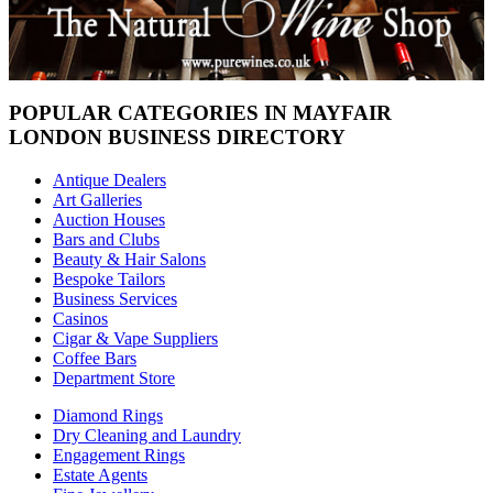
POPULAR CATEGORIES IN MAYFAIR
LONDON BUSINESS DIRECTORY
Antique Dealers
Art Galleries
Auction Houses
Bars and Clubs
Beauty & Hair Salons
Bespoke Tailors
Business Services
Casinos
Cigar & Vape Suppliers
Coffee Bars
Department Store
Diamond Rings
Dry Cleaning and Laundry
Engagement Rings
Estate Agents