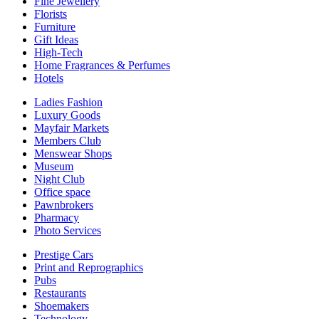
Fine Jewellery
Florists
Furniture
Gift Ideas
High-Tech
Home Fragrances & Perfumes
Hotels
Ladies Fashion
Luxury Goods
Mayfair Markets
Members Club
Menswear Shops
Museum
Night Club
Office space
Pawnbrokers
Pharmacy
Photo Services
Prestige Cars
Print and Reprographics
Pubs
Restaurants
Shoemakers
Technology