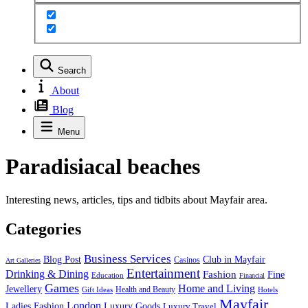
Search
About
Blog
Menu
Paradisiacal beaches
Interesting news, articles, tips and tidbits about Mayfair area.
Categories
Business Services
Blog Post
Club in Mayfair
Casinos
Art Galleries
Entertainment
Drinking & Dining
Fashion
Fine
Education
Financial
Games
Home and Living
Jewellery
Health and Beauty
Gift Ideas
Hotels
Mayfair
London
Luxury Goods
Ladies Fashion
Luxury Travel