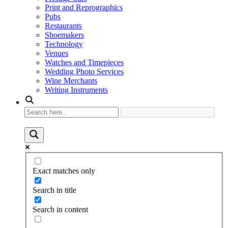
Print and Reprographics
Pubs
Restaurants
Shoemakers
Technology
Venues
Watches and Timepieces
Wedding Photo Services
Wine Merchants
Writing Instruments
Exact matches only
Search in title
Search in content