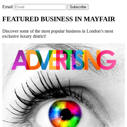
Email
Subscribe
FEATURED BUSINESS IN MAYFAIR
Discover some of the most popular business in London’s most
exclusive luxury district!