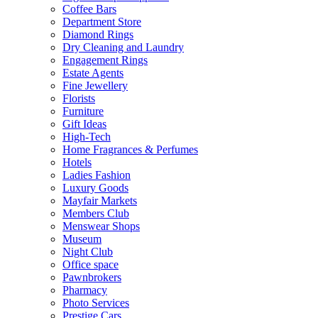
Coffee Bars
Department Store
Diamond Rings
Dry Cleaning and Laundry
Engagement Rings
Estate Agents
Fine Jewellery
Florists
Furniture
Gift Ideas
High-Tech
Home Fragrances & Perfumes
Hotels
Ladies Fashion
Luxury Goods
Mayfair Markets
Members Club
Menswear Shops
Museum
Night Club
Office space
Pawnbrokers
Pharmacy
Photo Services
Prestige Cars