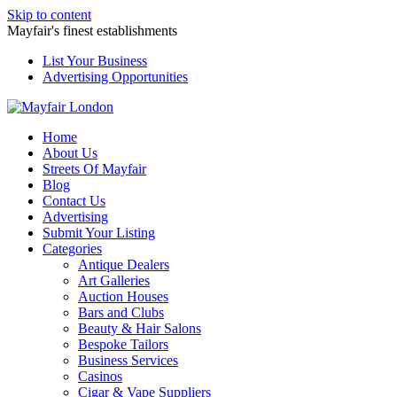
Skip to content
Mayfair's finest establishments
List Your Business
Advertising Opportunities
Home
About Us
Streets Of Mayfair
Blog
Contact Us
Advertising
Submit Your Listing
Categories
Antique Dealers
Art Galleries
Auction Houses
Bars and Clubs
Beauty & Hair Salons
Bespoke Tailors
Business Services
Casinos
Cigar & Vape Suppliers