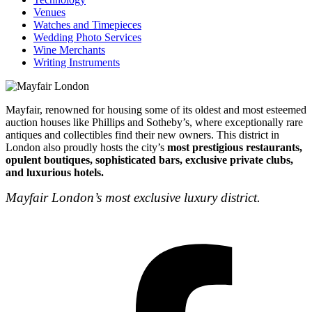
Venues
Watches and Timepieces
Wedding Photo Services
Wine Merchants
Writing Instruments
Mayfair, renowned for housing some of its oldest and most esteemed
auction houses like Phillips and Sotheby’s, where exceptionally rare
antiques and collectibles find their new owners. This district in
London also proudly hosts the city’s
most prestigious restaurants,
opulent boutiques, sophisticated bars, exclusive private clubs,
and luxurious hotels.
Mayfair London’s most exclusive luxury district.