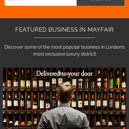
FEATURED BUSINESS IN MAYFAIR
Discover some of the most popular business in London’s
most exclusive luxury district!