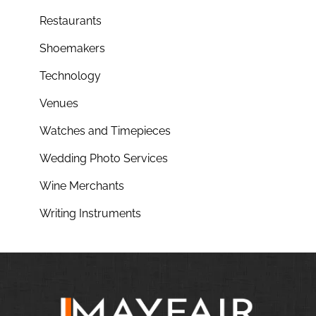
Restaurants
Shoemakers
Technology
Venues
Watches and Timepieces
Wedding Photo Services
Wine Merchants
Writing Instruments