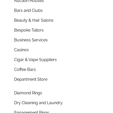
Auction Houses
Bars and Clubs
Beauty & Hair Salons
Bespoke Tailors
Business Services
Casinos
Cigar & Vape Suppliers
Coffee Bars
Department Store
Diamond Rings
Dry Cleaning and Laundry
Engagement Rings