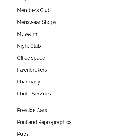
Members Club
Menswear Shops
Museum
Night Club
Office space
Pawnbrokers
Pharmacy
Photo Services
Prestige Cars
Print and Reprographics
Pubs