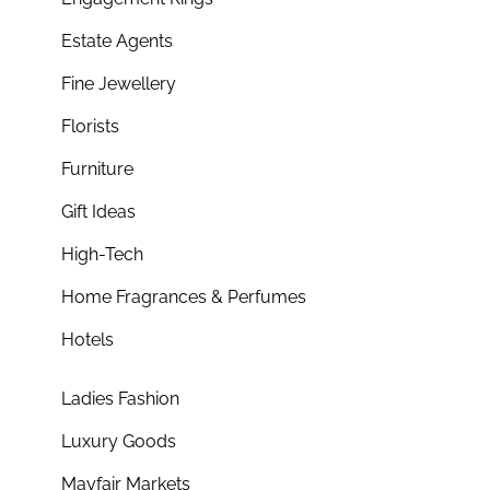
Estate Agents
Fine Jewellery
Florists
Furniture
Gift Ideas
High-Tech
Home Fragrances & Perfumes
Hotels
Ladies Fashion
Luxury Goods
Mayfair Markets