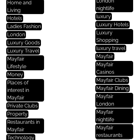
London
Home and
nightlife
Living
luxury
Hotels
Luxury Hotels
Ladies Fashion
Luxury
London
Shopping
Luxury Goods
luxury travel
Luxury Travel
Mayfair
Mayfair
Mayfair
Lifestyle
Casinos
Money
Mayfair Clubs
Places of
Mayfair Dining
interest in
Mayfair
Mayfair
London
Private Clubs
Mayfair
Property
nightlife
Restaurants in
Mayfair
Mayfair
restaurants
Technology