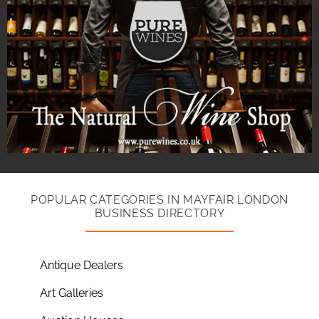
POPULAR CATEGORIES IN MAYFAIR LONDON
BUSINESS DIRECTORY
Antique Dealers
Art Galleries