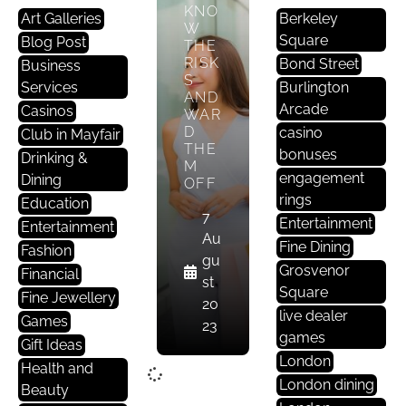
KNO
Art Galleries
Berkeley
W
Square
Blog Post
THE
RISK
Bond Street
Business
S
Services
Burlington
AND
Arcade
Casinos
WAR
D
casino
Club in Mayfair
THE
bonuses
Drinking &
M
engagement
Dining
OFF
rings
Education
7
Entertainment
Entertainment
Au
Fine Dining
Fashion
gu
Grosvenor
Financial
st
Square
Fine Jewellery
20
live dealer
Games
23
games
Gift Ideas
London
Health and
London dining
Beauty