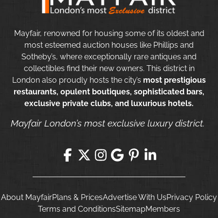
Mayfair, renowned for housing some of its oldest and
most esteemed auction houses like Phillips and
Sotheby’s, where exceptionally rare antiques and
collectibles find their new owners. This district in
London also proudly hosts the city’s
most prestigious
restaurants, opulent boutiques, sophisticated bars,
exclusive private clubs, and luxurious hotels.
Mayfair London’s most exclusive luxury district.
About Mayfair
Plans & Prices
Advertise With Us
Privacy Policy
Terms and Conditions
Sitemap
Members