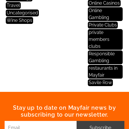
Online Casinos
Travel
Online
Uncategorised
Gambling
Wine Shops
Private Clubs
private
members
clubs
Responsible
Gambling
restaurants in
Mayfair
Savile Row
Stay up to date on Mayfair news by
subscribing to our newsletter.
Subscribe