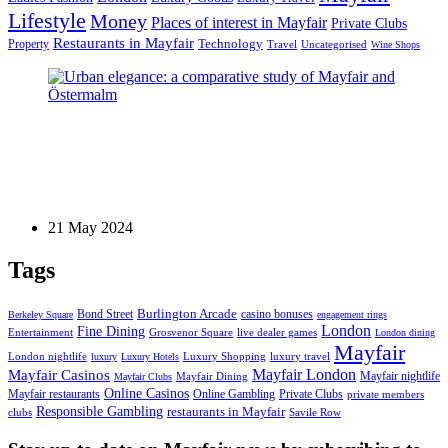
Lifestyle
Money
Places of interest in Mayfair
Private Clubs
Restaurants in Mayfair
Technology
Property
Uncategorised
Travel
Wine Shops
Blog Post
Urban elegance: a comparative study of Mayfair
and Östermalm
21 May 2024
Tags
Bond Street
Burlington Arcade
casino bonuses
Berkeley Square
engagement rings
London
Fine Dining
Entertainment
Grosvenor Square
live dealer games
London dining
Mayfair
London nightlife
Luxury Shopping
luxury travel
luxury
Luxury Hotels
Mayfair London
Mayfair Casinos
Mayfair nightlife
Mayfair Dining
Mayfair Clubs
Online Casinos
Mayfair restaurants
Online Gambling
Private Clubs
private members
Responsible Gambling
restaurants in Mayfair
clubs
Savile Row