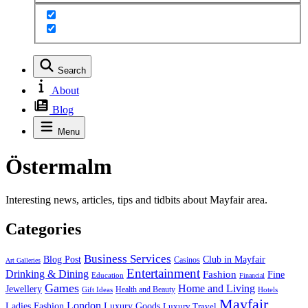
Search
About
Blog
Menu
Östermalm
Interesting news, articles, tips and tidbits about Mayfair area.
Categories
Business Services
Blog Post
Club in Mayfair
Casinos
Art Galleries
Entertainment
Drinking & Dining
Fashion
Fine
Education
Financial
Games
Home and Living
Jewellery
Health and Beauty
Gift Ideas
Hotels
Mayfair
London
Luxury Goods
Ladies Fashion
Luxury Travel