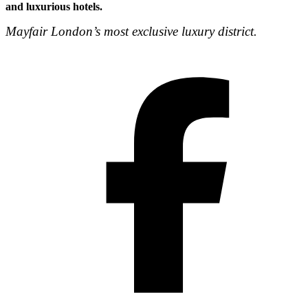
and luxurious hotels.
Mayfair London’s most exclusive luxury district.