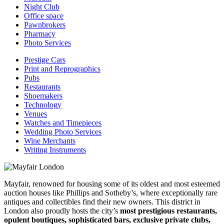
Night Club
Office space
Pawnbrokers
Pharmacy
Photo Services
Prestige Cars
Print and Reprographics
Pubs
Restaurants
Shoemakers
Technology
Venues
Watches and Timepieces
Wedding Photo Services
Wine Merchants
Writing Instruments
Mayfair, renowned for housing some of its oldest and most esteemed
auction houses like Phillips and Sotheby’s, where exceptionally rare
antiques and collectibles find their new owners. This district in
London also proudly hosts the city’s
most prestigious restaurants,
opulent boutiques, sophisticated bars, exclusive private clubs,