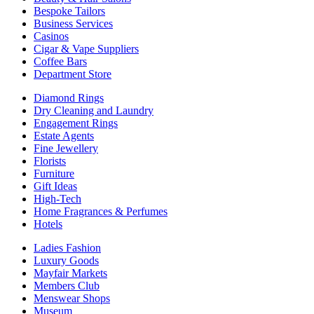
Bespoke Tailors
Business Services
Casinos
Cigar & Vape Suppliers
Coffee Bars
Department Store
Diamond Rings
Dry Cleaning and Laundry
Engagement Rings
Estate Agents
Fine Jewellery
Florists
Furniture
Gift Ideas
High-Tech
Home Fragrances & Perfumes
Hotels
Ladies Fashion
Luxury Goods
Mayfair Markets
Members Club
Menswear Shops
Museum