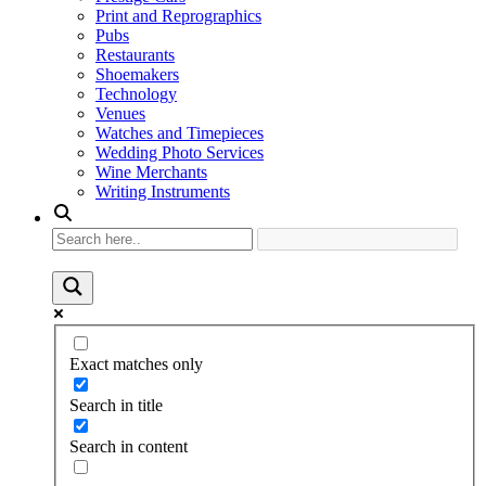
Print and Reprographics
Pubs
Restaurants
Shoemakers
Technology
Venues
Watches and Timepieces
Wedding Photo Services
Wine Merchants
Writing Instruments
Exact matches only
Search in title
Search in content