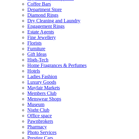
Coffee Bars
Department Store
Diamond Rings
Dry Cleaning and Laundry
Engagement Rings
Estate Agents
Fine Jewellery
Florists
Furniture
Gift Ideas
High-Tech
Home Fragrances & Perfumes
Hotels
Ladies Fashion
Luxury Goods
Mayfair Markets
Members Club
Menswear Shops
Museum
Night Club
Office space
Pawnbrokers
Pharmacy
Photo Services
Prestige Cars