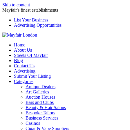
Skip to content
Mayfair's finest establishments
List Your Business
Advertising Opportunities
Home
About Us
Streets Of Mayfair
Blog
Contact Us
Advertising
Submit Your Listing
Categories
Antique Dealers
Art Galleries
Auction Houses
Bars and Clubs
Beauty & Hair Salons
Bespoke Tailors
Business Services
Casinos
Cigar & Vape Suppliers