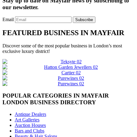
Stay up to date on Mayfair news by subscribing to
our newsletter.
Email
Subscribe
FEATURED BUSINESS IN MAYFAIR
Discover some of the most popular business in London’s most
exclusive luxury district!
POPULAR CATEGORIES IN MAYFAIR
LONDON BUSINESS DIRECTORY
Antique Dealers
Art Galleries
Auction Houses
Bars and Clubs
Beauty & Hair Salons