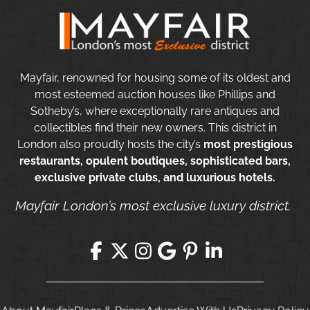
Mayfair, renowned for housing some of its oldest and
most esteemed auction houses like Phillips and
Sotheby’s, where exceptionally rare antiques and
collectibles find their new owners. This district in
London also proudly hosts the city’s
most prestigious
restaurants, opulent boutiques, sophisticated bars,
exclusive private clubs, and luxurious hotels.
Mayfair London’s most exclusive luxury district.