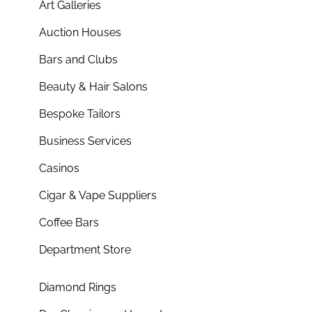
Art Galleries
Auction Houses
Bars and Clubs
Beauty & Hair Salons
Bespoke Tailors
Business Services
Casinos
Cigar & Vape Suppliers
Coffee Bars
Department Store
Diamond Rings