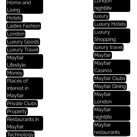
London
Home and
nightlife
Living
luxury
Hotels
Luxury Hotels
Ladies Fashion
Luxury
London
Shopping
Luxury Goods
luxury travel
Luxury Travel
Mayfair
Mayfair
Mayfair
Lifestyle
Casinos
Money
Mayfair Clubs
Places of
Mayfair Dining
interest in
Mayfair
Mayfair
London
Private Clubs
Mayfair
Property
nightlife
Restaurants in
Mayfair
Mayfair
restaurants
Technology