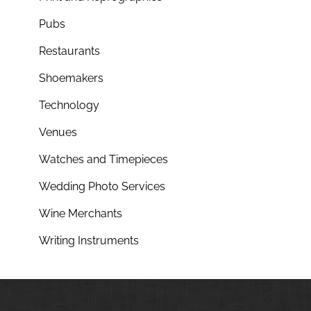
Pubs
Restaurants
Shoemakers
Technology
Venues
Watches and Timepieces
Wedding Photo Services
Wine Merchants
Writing Instruments