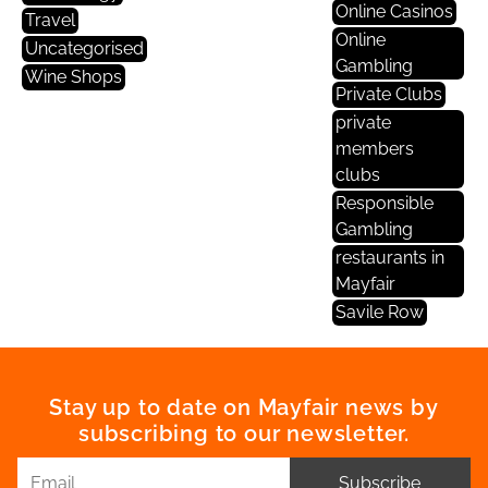
Online Casinos
Travel
Online
Uncategorised
Gambling
Wine Shops
Private Clubs
private
members
clubs
Responsible
Gambling
restaurants in
Mayfair
Savile Row
Stay up to date on Mayfair news by
subscribing to our newsletter.
Subscribe