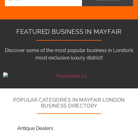
FEATURED BUSINESS IN MAYFAIR
Discover some of the most popular business in London’s
most exclusive luxury district!
POPULAR CATEGORIES IN MAYFAIR LONDON
BUSINESS DIRECTORY
Antique Dealers