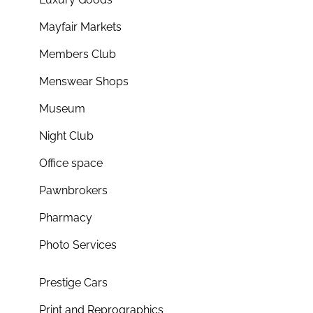
Mayfair Markets
Members Club
Menswear Shops
Museum
Night Club
Office space
Pawnbrokers
Pharmacy
Photo Services
Prestige Cars
Print and Reprographics