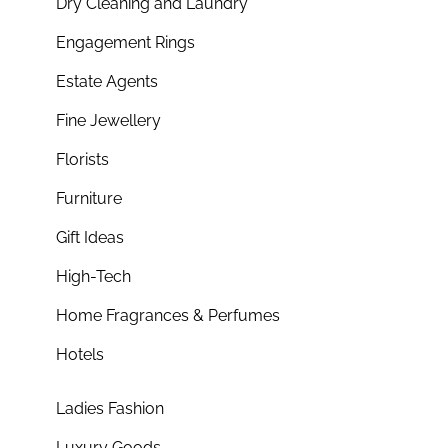
Dry Cleaning and Laundry
Engagement Rings
Estate Agents
Fine Jewellery
Florists
Furniture
Gift Ideas
High-Tech
Home Fragrances & Perfumes
Hotels
Ladies Fashion
Luxury Goods