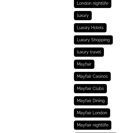
London nightlife
luxury
Luxury Hotels
Luxury Shopping
luxury travel
Mayfair
Mayfair Casinos
Mayfair Clubs
Mayfair Dining
Mayfair London
Mayfair nightlife