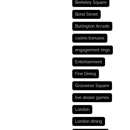
Berkeley Square
Bond Street
Burlington Arcade
casino bonuses
engagement rings
Entertainment
Fine Dining
Grosvenor Square
live dealer games
London
London dining