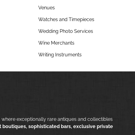
Venues
Watches and Timepieces
Wedding Photo Services
Wine Merchants
Writing Instruments
 where exceptionally rare antiques and collectibles
 boutiques, sophisticated bars, exclusive private