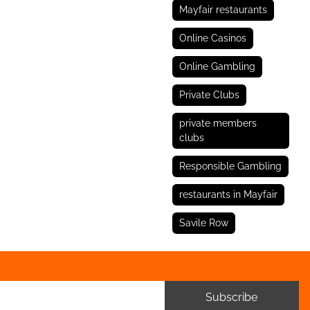
Mayfair restaurants
Online Casinos
Online Gambling
Private Clubs
private members
clubs
Responsible Gambling
restaurants in Mayfair
Savile Row
Subscribe