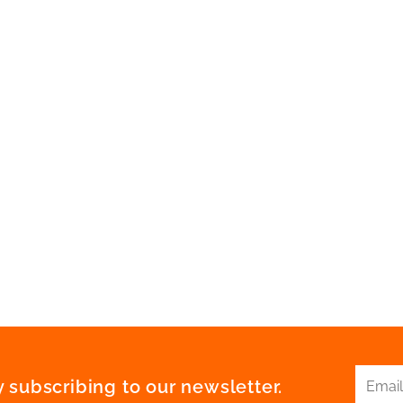
 subscribing to our newsletter.