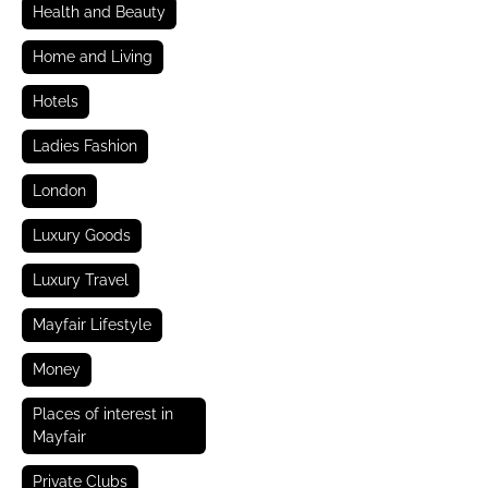
Health and Beauty
Home and Living
Hotels
Ladies Fashion
London
Luxury Goods
Luxury Travel
Mayfair Lifestyle
Money
Places of interest in
Mayfair
Private Clubs