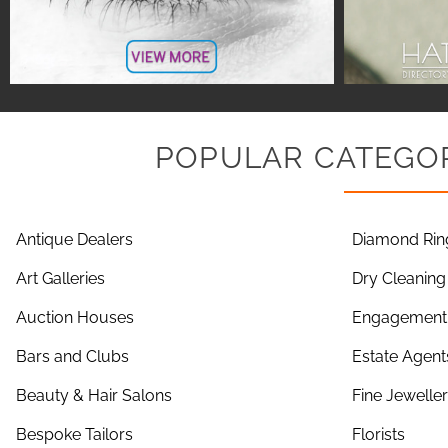
POPULAR CATEGOR
Antique Dealers
Diamond Rin
Art Galleries
Dry Cleaning
Auction Houses
Engagement 
Bars and Clubs
Estate Agent
Beauty & Hair Salons
Fine Jewelle
Bespoke Tailors
Florists