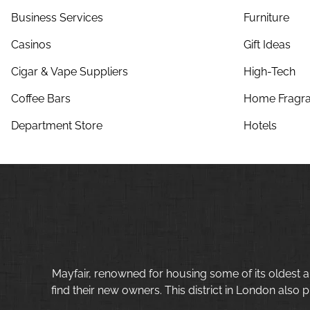
Business Services
Furniture
Casinos
Gift Ideas
Cigar & Vape Suppliers
High-Tech
Coffee Bars
Home Fragra
Department Store
Hotels
Mayfair, renowned for housing some of its oldest a
find their new owners. This district in London also p