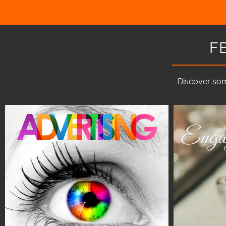
F
Discover som