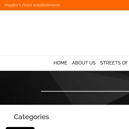
Mayfair's finest establishments
HOME
ABOUT US
STREETS OF
Categories