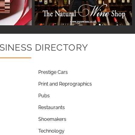
SINESS DIRECTORY
Prestige Cars
Print and Reprographics
Pubs
Restaurants
Shoemakers
Technology