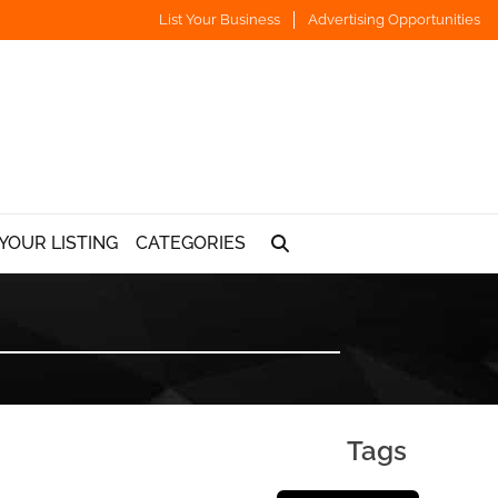
List Your Business
Advertising Opportunities
YOUR LISTING
CATEGORIES
Tags