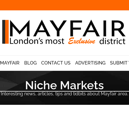
 MAYFAIR
BLOG
CONTACT US
ADVERTISING
SUBMIT 
Niche Markets
Interesting news, articles, tips and tidbits about Mayfair area.