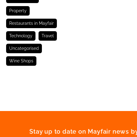
Property
Restaurants in Mayfair
Technology
Travel
Uncategorised
Wine Shops
Stay up to date on Mayfair news by