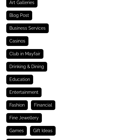
Art Galleries
Blog Post
Business Services
Casinos
Club in Mayfair
Drinking & Dining
Education
Entertainment
Fashion
Financial
Fine Jewellery
Games
Gift Ideas