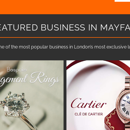
EATURED BUSINESS IN MAYFA
e of the most popular business in London’s most exclusive lux