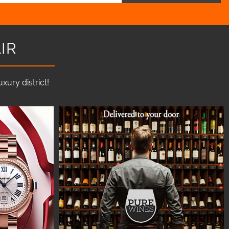
IR
ury district!