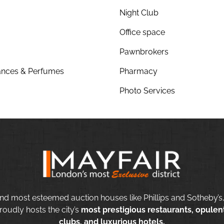
Night Club
Office space
Pawnbrokers
nces & Perfumes
Pharmacy
Photo Services
nd most esteemed auction houses like Phillips and Sotheby’s,
roudly hosts the city’s
most prestigious restaurants, opulent
clubs, and luxurious hotels.