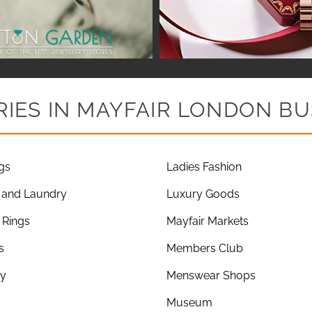
IES IN MAYFAIR LONDON BU
gs
Ladies Fashion
 and Laundry
Luxury Goods
Rings
Mayfair Markets
s
Members Club
ry
Menswear Shops
Museum