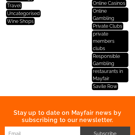
Online Casinos
Travel
Online
Uncategorised
Gambling
Wine Shops
Private Clubs
private
members
clubs
Responsible
Gambling
restaurants in
Mayfair
Savile Row
Stay up to date on Mayfair news by
subscribing to our newsletter.
Subscribe