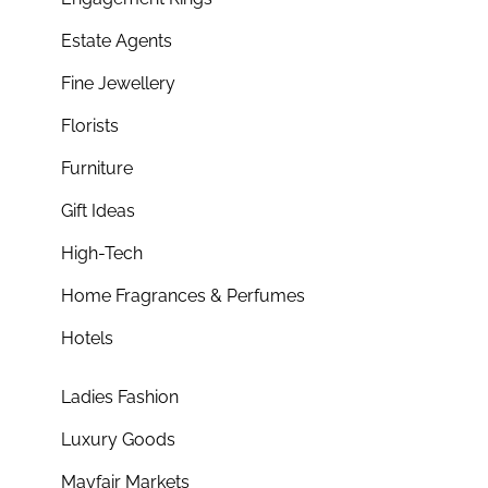
Estate Agents
Fine Jewellery
Florists
Furniture
Gift Ideas
High-Tech
Home Fragrances & Perfumes
Hotels
Ladies Fashion
Luxury Goods
Mayfair Markets