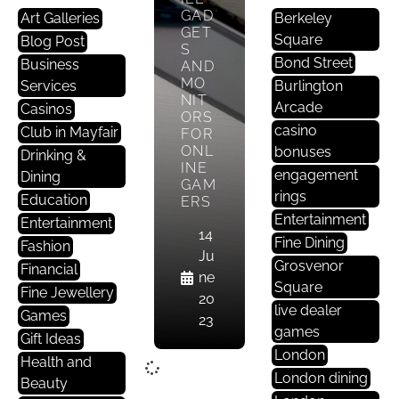
GAD
Art Galleries
Berkeley
GET
Square
Blog Post
S
Bond Street
Business
AND
MO
Services
Burlington
NIT
Arcade
Casinos
ORS
casino
Club in Mayfair
FOR
ONL
bonuses
Drinking &
INE
engagement
Dining
GAM
rings
Education
ERS
Entertainment
Entertainment
14
Fine Dining
Fashion
Ju
Grosvenor
Financial
ne
Square
Fine Jewellery
20
live dealer
Games
23
games
Gift Ideas
London
Health and
London dining
Beauty