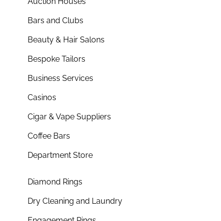
Auction Houses
Bars and Clubs
Beauty & Hair Salons
Bespoke Tailors
Business Services
Casinos
Cigar & Vape Suppliers
Coffee Bars
Department Store
Diamond Rings
Dry Cleaning and Laundry
Engagement Rings