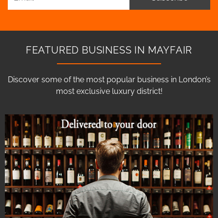
FEATURED BUSINESS IN MAYFAIR
Discover some of the most popular business in London’s
most exclusive luxury district!