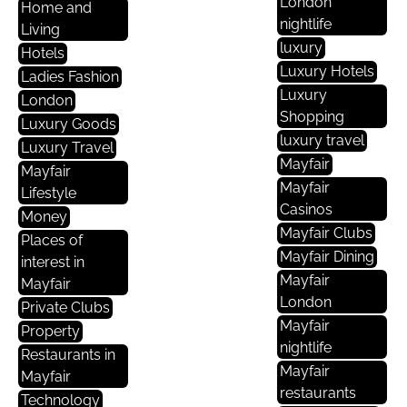
London
Home and
nightlife
Living
luxury
Hotels
Luxury Hotels
Ladies Fashion
Luxury
London
Shopping
Luxury Goods
luxury travel
Luxury Travel
Mayfair
Mayfair
Mayfair
Lifestyle
Casinos
Money
Mayfair Clubs
Places of
Mayfair Dining
interest in
Mayfair
Mayfair
London
Private Clubs
Mayfair
Property
nightlife
Restaurants in
Mayfair
Mayfair
restaurants
Technology