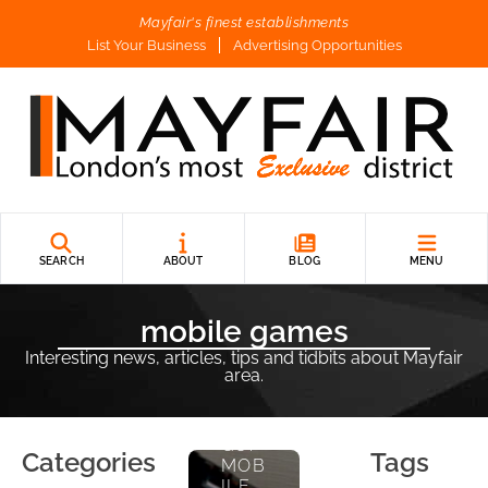
Mayfair's finest establishments
List Your Business
Advertising Opportunities
E
Nt
Er
Ta
In
M
SEARCH
ABOUT
BLOG
MENU
E
Nt
mobile games
Interesting news, articles, tips and tidbits about Mayfair
GAM
area.
ING
ON
THE
GO:
Categories
Tags
MOB
ILE