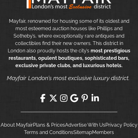
Mayfair, renowned for housing some of its oldest and
most esteemed auction houses like Phillips and
Sotheby’s, where exceptionally rare antiques and
collectibles find their new owners. This district in
London also proudly hosts the city’s
most prestigious
restaurants, opulent boutiques, sophisticated bars,
exclusive private clubs, and luxurious hotels.
Mayfair London’s most exclusive luxury district.
About Mayfair
Plans & Prices
Advertise With Us
Privacy Policy
Terms and Conditions
Sitemap
Members