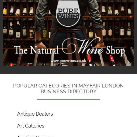
POPULAR CATEGORIES IN MAYFAIR LONDON
BUSINESS DIRECTORY
Antique Dealers
Art Galleries