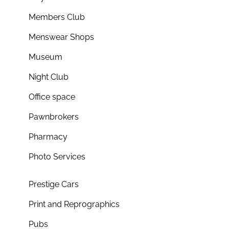
Members Club
Menswear Shops
Museum
Night Club
Office space
Pawnbrokers
Pharmacy
Photo Services
Prestige Cars
Print and Reprographics
Pubs