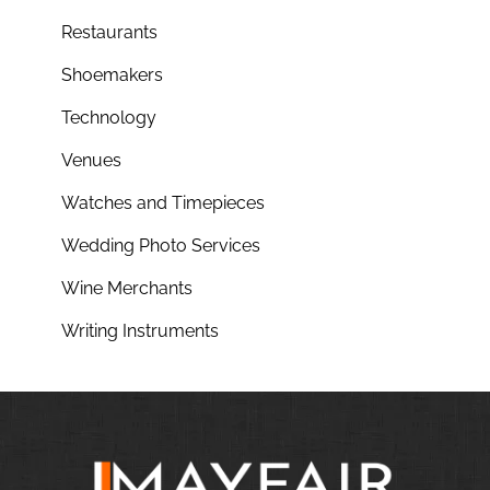
Restaurants
Shoemakers
Technology
Venues
Watches and Timepieces
Wedding Photo Services
Wine Merchants
Writing Instruments