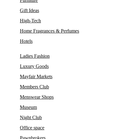
Furniture
Gift Ideas
High-Tech
Home Fragrances & Perfumes
Hotels
Ladies Fashion
Luxury Goods
Mayfair Markets
Members Club
Menswear Shops
Museum
Night Club
Office space
Pawnbrokers