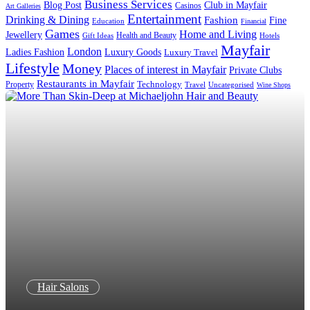
Business Services
Blog Post
Club in Mayfair
Casinos
Art Galleries
Entertainment
Drinking & Dining
Fashion
Fine
Education
Financial
Games
Home and Living
Jewellery
Health and Beauty
Gift Ideas
Hotels
Mayfair
London
Luxury Goods
Ladies Fashion
Luxury Travel
Lifestyle
Money
Places of interest in Mayfair
Private Clubs
Restaurants in Mayfair
Technology
Property
Uncategorised
Travel
Wine Shops
Hair Salons