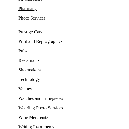
Pharmacy
Photo Services
Prestige Cars
Print and Reprographics
Pubs
Restaurants
Shoemakers
Technology
Venues
Watches and Timepieces
Wedding Photo Services
Wine Merchants
Writing Instruments