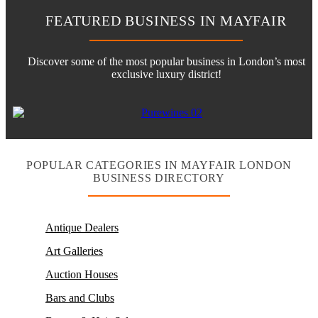
FEATURED BUSINESS IN MAYFAIR
Discover some of the most popular business in London’s most
exclusive luxury district!
POPULAR CATEGORIES IN MAYFAIR LONDON
BUSINESS DIRECTORY
Antique Dealers
Art Galleries
Auction Houses
Bars and Clubs