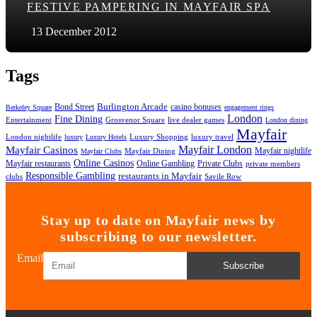
FESTIVE PAMPERING IN MAYFAIR SPA
13 December 2012
Tags
Bond Street
Burlington Arcade
casino bonuses
Berkeley Square
engagement rings
London
Fine Dining
Entertainment
Grosvenor Square
live dealer games
London dining
Mayfair
London nightlife
Luxury Shopping
luxury travel
luxury
Luxury Hotels
Mayfair London
Mayfair Casinos
Mayfair nightlife
Mayfair Dining
Mayfair Clubs
Online Casinos
Mayfair restaurants
Private Clubs
Online Gambling
private members
Responsible Gambling
restaurants in Mayfair
clubs
Savile Row
Stay up to date on Mayfair news by
subscribing to our newsletter.
Email
Subscribe