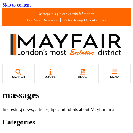
Skip to content
Mayfair's finest establishments
List Your Business
Advertising Opportunities
SEARCH
ABOUT
BLOG
MENU
massages
Interesting news, articles, tips and tidbits about Mayfair area.
Categories