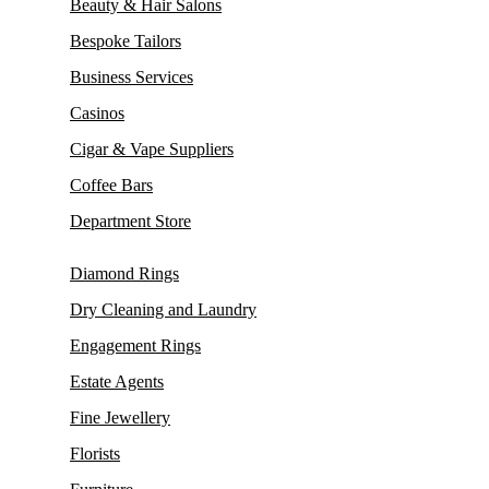
Beauty & Hair Salons
Bespoke Tailors
Business Services
Casinos
Cigar & Vape Suppliers
Coffee Bars
Department Store
Diamond Rings
Dry Cleaning and Laundry
Engagement Rings
Estate Agents
Fine Jewellery
Florists