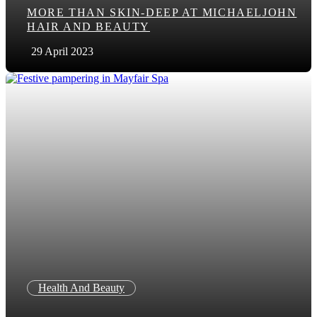
MORE THAN SKIN-DEEP AT MICHAELJOHN
HAIR AND BEAUTY
29 April 2023
Health And Beauty