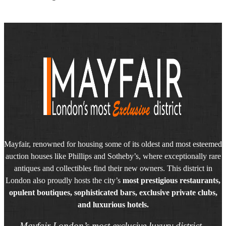
Mayfair, renowned for housing some of its oldest and most esteemed
auction houses like Phillips and Sotheby’s, where exceptionally rare
antiques and collectibles find their new owners. This district in
London also proudly hosts the city’s
most prestigious restaurants,
opulent boutiques, sophisticated bars, exclusive private clubs,
and luxurious hotels.
Mayfair London’s most exclusive luxury district.