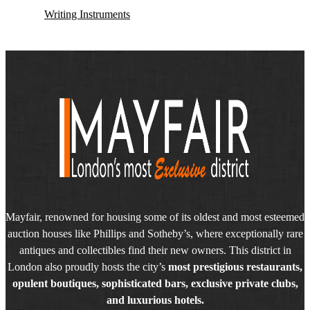
Writing Instruments
Mayfair, renowned for housing some of its oldest and most esteemed
auction houses like Phillips and Sotheby’s, where exceptionally rare
antiques and collectibles find their new owners. This district in
London also proudly hosts the city’s
most prestigious restaurants,
opulent boutiques, sophisticated bars, exclusive private clubs,
and luxurious hotels.