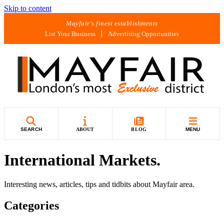
Skip to content
Mayfair's finest establishments
List Your Business
Advertising Opportunities
SEARCH
ABOUT
BLOG
MENU
International Markets.
Interesting news, articles, tips and tidbits about Mayfair area.
Categories