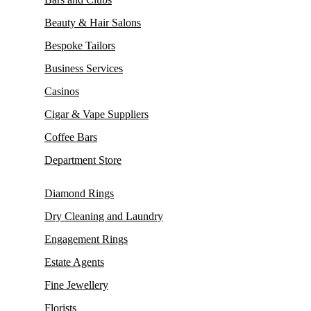
Beauty & Hair Salons
Bespoke Tailors
Business Services
Casinos
Cigar & Vape Suppliers
Coffee Bars
Department Store
Diamond Rings
Dry Cleaning and Laundry
Engagement Rings
Estate Agents
Fine Jewellery
Florists