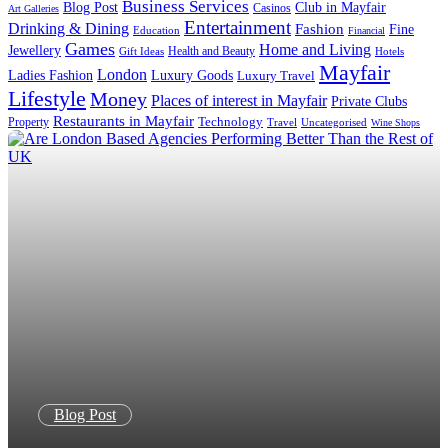
Business Services
Blog Post
Club in Mayfair
Casinos
Art Galleries
Entertainment
Drinking & Dining
Fashion
Fine
Education
Financial
Games
Home and Living
Jewellery
Health and Beauty
Gift Ideas
Hotels
Mayfair
London
Luxury Goods
Ladies Fashion
Luxury Travel
Lifestyle
Money
Places of interest in Mayfair
Private Clubs
Restaurants in Mayfair
Technology
Property
Uncategorised
Travel
Wine Shops
Blog Post