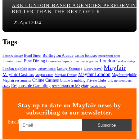
ARE LONDON BASED AGENCIES PERFORMIN
BETTER THAN THE REST OF UK
25 April 2024
Tags
Bond Street
Burlington Arcade
casino bonuses
Berkeley Square
engagement rings
London
Fine Dining
Entertainment
Grosvenor Square
live dealer games
London dining
Mayfair
London nightlife
Luxury Shopping
luxury travel
luxury
Luxury Hotels
Mayfair London
Mayfair Casinos
Mayfair nightlife
Mayfair Dining
Mayfair Clubs
Online Casinos
Mayfair restaurants
Private Clubs
Online Gambling
private members
Responsible Gambling
restaurants in Mayfair
clubs
Savile Row
Stay up to date on Mayfair news by
subscribing to our newsletter.
Email
Subscribe