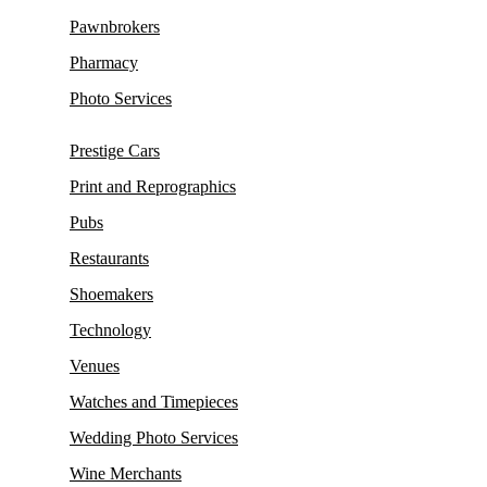
Pawnbrokers
Pharmacy
Photo Services
Prestige Cars
Print and Reprographics
Pubs
Restaurants
Shoemakers
Technology
Venues
Watches and Timepieces
Wedding Photo Services
Wine Merchants