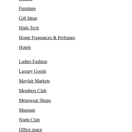
Furniture
Gift Ideas
High-Tech
Home Fragrances & Perfumes
Hotels
Ladies Fashion
Luxury Goods
Mayfair Markets
Members Club
Menswear Shops
Museum
Night Club
Office space