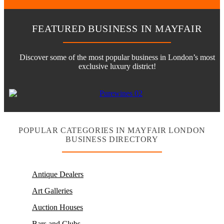
FEATURED BUSINESS IN MAYFAIR
Discover some of the most popular business in London’s most
exclusive luxury district!
POPULAR CATEGORIES IN MAYFAIR LONDON
BUSINESS DIRECTORY
Antique Dealers
Art Galleries
Auction Houses
Bars and Clubs