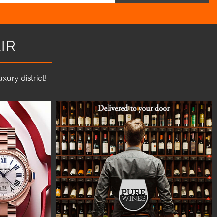
IR
ury district!