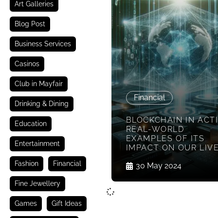
Art Galleries
Blog Post
Business Services
Casinos
Club in Mayfair
Financial
Drinking & Dining
BLOCKCHAIN IN ACT
Education
REAL-WORLD
EXAMPLES OF ITS
Entertainment
IMPACT ON OUR LIV
Fashion
Financial
30 May 2024
Fine Jewellery
Games
Gift Ideas