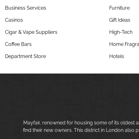
Business Services
Furniture
Casinos
Gift Ideas
Cigar & Vape Suppliers
High-Tech
Coffee Bars
Home Fragra
Department Store
Hotels
Mayfair, renowned for housing some of its oldest a
find their new owners. This district in London also p