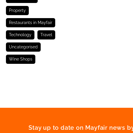
Property
Restaurants in Mayfair
Technology
Travel
Uncategorised
Wine Shops
Stay up to date on Mayfair news by