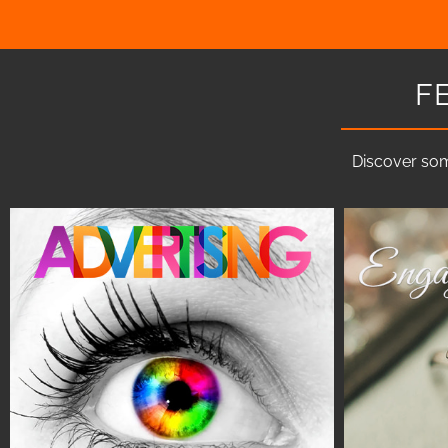
F
Discover som