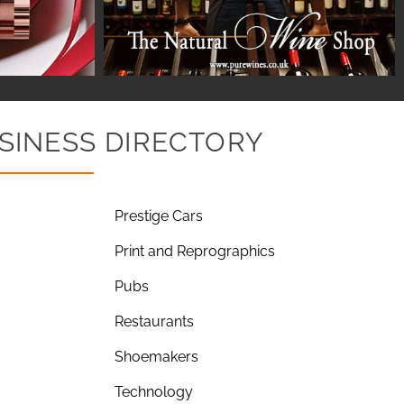
SINESS DIRECTORY
Prestige Cars
Print and Reprographics
Pubs
Restaurants
Shoemakers
Technology