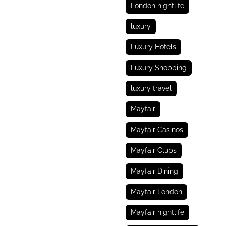
London nightlife
luxury
Luxury Hotels
Luxury Shopping
luxury travel
Mayfair
Mayfair Casinos
Mayfair Clubs
Mayfair Dining
Mayfair London
Mayfair nightlife