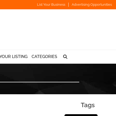
List Your Business
Advertising Opportunities
YOUR LISTING
CATEGORIES
Tags