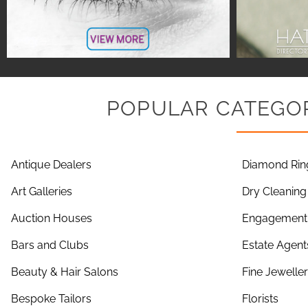
POPULAR CATEGOR
Antique Dealers
Diamond Rin
Art Galleries
Dry Cleaning
Auction Houses
Engagement 
Bars and Clubs
Estate Agent
Beauty & Hair Salons
Fine Jewelle
Bespoke Tailors
Florists