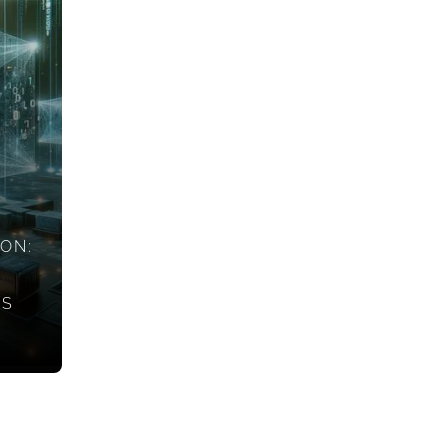
ION:
ES