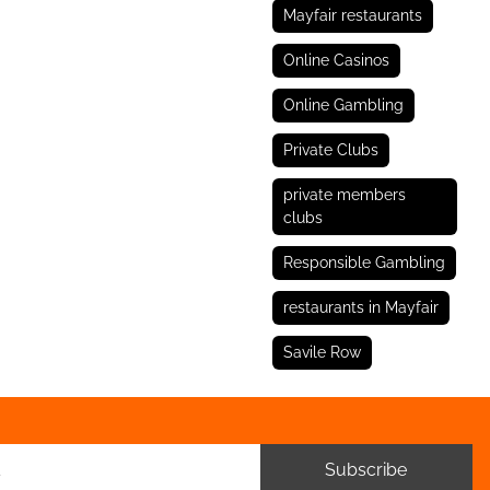
Mayfair restaurants
Online Casinos
Online Gambling
Private Clubs
private members
clubs
Responsible Gambling
restaurants in Mayfair
Savile Row
Subscribe