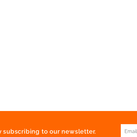
 subscribing to our newsletter.