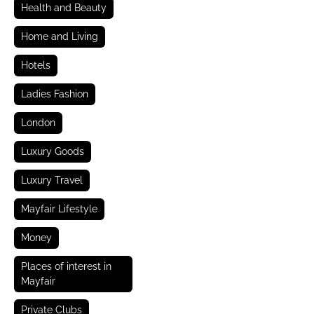
Health and Beauty
Home and Living
Hotels
Ladies Fashion
London
Luxury Goods
Luxury Travel
Mayfair Lifestyle
Money
Places of interest in
Mayfair
Private Clubs