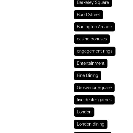
Berkeley Square
Bond Street
Burlington Arcade
casino bonuses
engagement rings
Entertainment
Fine Dining
Grosvenor Square
live dealer games
London
London dining