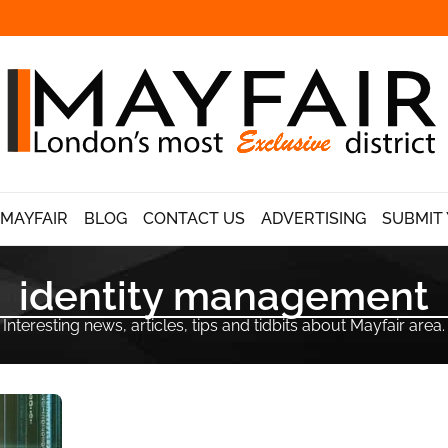
 MAYFAIR
BLOG
CONTACT US
ADVERTISING
SUBMIT 
identity management
Interesting news, articles, tips and tidbits about Mayfair area.