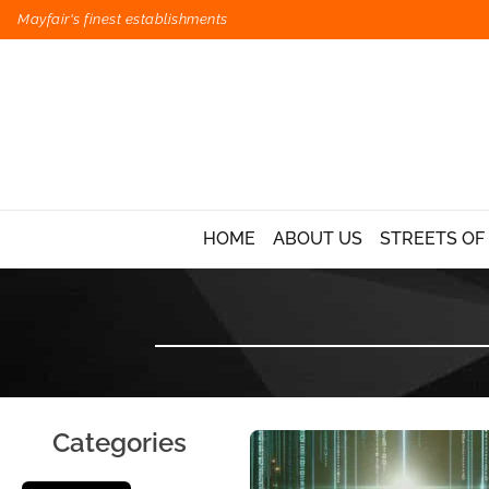
Mayfair's finest establishments
HOME
ABOUT US
STREETS OF
Categories