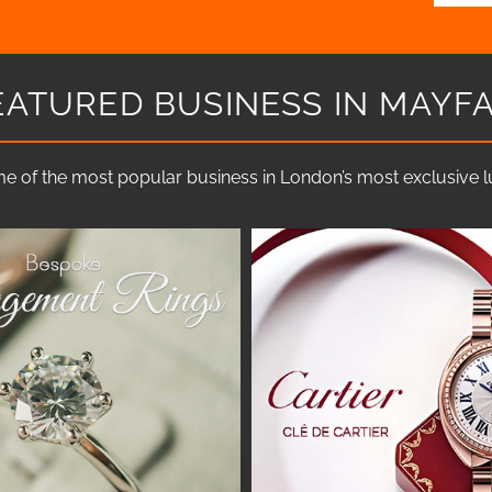
EATURED BUSINESS IN MAYFA
e of the most popular business in London’s most exclusive lux