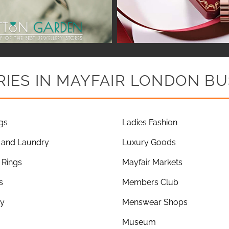
IES IN MAYFAIR LONDON BU
gs
Ladies Fashion
 and Laundry
Luxury Goods
Rings
Mayfair Markets
s
Members Club
ry
Menswear Shops
Museum