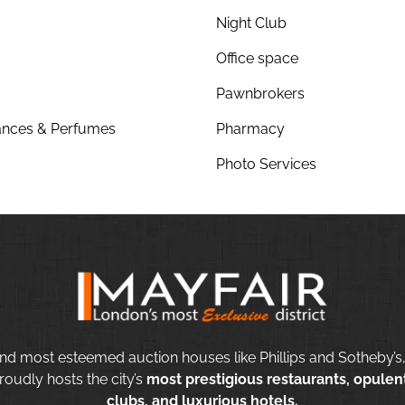
Night Club
Office space
Pawnbrokers
nces & Perfumes
Pharmacy
Photo Services
nd most esteemed auction houses like Phillips and Sotheby’s,
roudly hosts the city’s
most prestigious restaurants, opulent
clubs, and luxurious hotels.