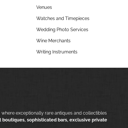
Venues
Watches and Timepieces
Wedding Photo Services
Wine Merchants
Writing Instruments
 where exceptionally rare antiques and collectibles
 boutiques, sophisticated bars, exclusive private