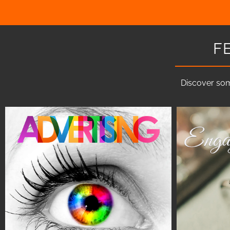
F
Discover som