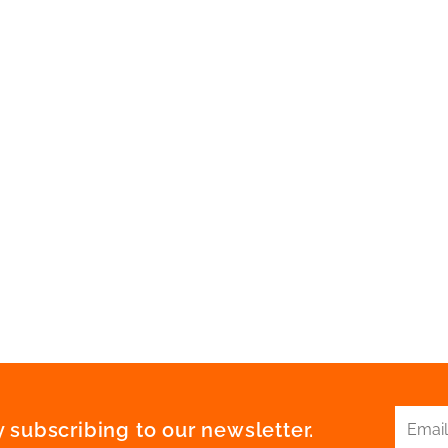
 subscribing to our newsletter.