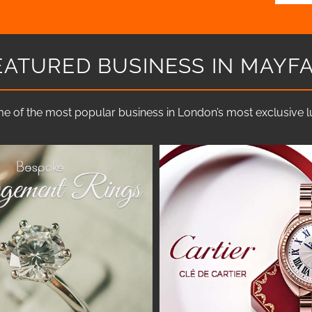
EATURED BUSINESS IN MAYFA
e of the most popular business in London’s most exclusive lux