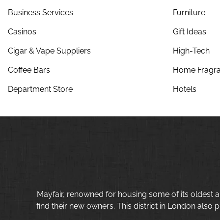
Business Services
Furniture
Casinos
Gift Ideas
Cigar & Vape Suppliers
High-Tech
Coffee Bars
Home Fragra
Department Store
Hotels
Mayfair, renowned for housing some of its oldest a
find their new owners. This district in London also p