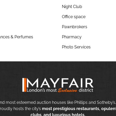
Night Club
Office space
Pawnbrokers
nces & Perfumes
Pharmacy
Photo Services
nd most esteemed auction houses like Phillips and Sotheby’s,
roudly hosts the city’s
most prestigious restaurants, opulent
clubs, and luxurious hotels.