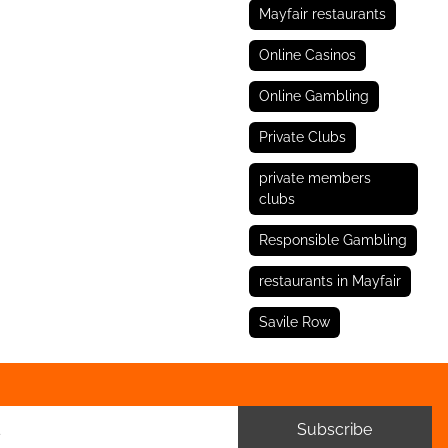
Mayfair restaurants
Online Casinos
Online Gambling
Private Clubs
private members
clubs
Responsible Gambling
restaurants in Mayfair
Savile Row
Subscribe