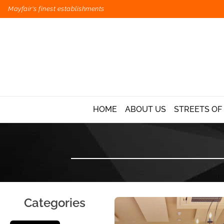
Mayfair's finest establishments
HOME
ABOUT US
STREETS OF
Categories