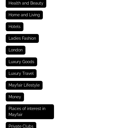
Health and Beauty
Home and Living
Hotels
Ladies Fashion
London
Luxury Goods
Luxury Travel
Mayfair Lifestyle
Money
Places of interest in
Mayfair
Private Clubs