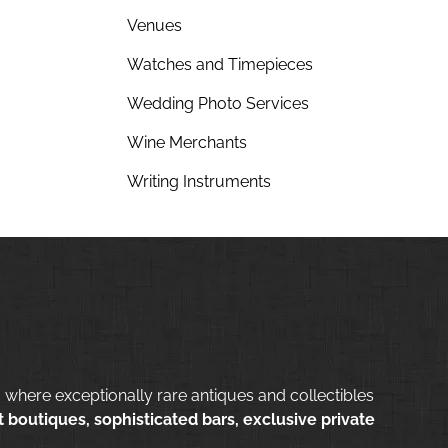
Venues
Watches and Timepieces
Wedding Photo Services
Wine Merchants
Writing Instruments
 where exceptionally rare antiques and collectibles
 boutiques, sophisticated bars, exclusive private