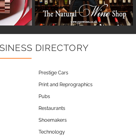
SINESS DIRECTORY
Prestige Cars
Print and Reprographics
Pubs
Restaurants
Shoemakers
Technology