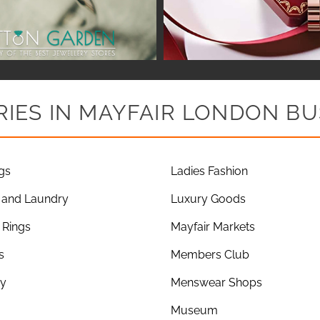
IES IN MAYFAIR LONDON BU
gs
Ladies Fashion
 and Laundry
Luxury Goods
Rings
Mayfair Markets
s
Members Club
ry
Menswear Shops
Museum