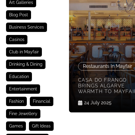
Art Galleries
Blog Post
Business Services
Casinos
Club in Mayfair
Drinking & Dining
Restaurants In Mayfair
Education
CASA DO FRANGO
BRINGS ALGARVE
Entertainment
WARMTH TO MAYFAI
Fashion
Financial
24 July 2025
Fine Jewellery
Games
Gift Ideas