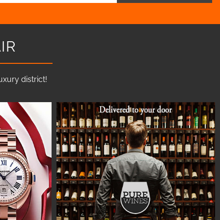
IR
ury district!