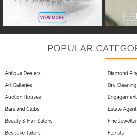
POPULAR CATEGOR
Antique Dealers
Diamond Rin
Art Galleries
Dry Cleaning
Auction Houses
Engagement 
Bars and Clubs
Estate Agent
Beauty & Hair Salons
Fine Jewelle
Bespoke Tailors
Florists