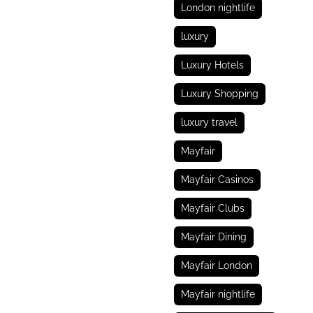
London nightlife
luxury
Luxury Hotels
Luxury Shopping
luxury travel
Mayfair
Mayfair Casinos
Mayfair Clubs
Mayfair Dining
Mayfair London
Mayfair nightlife