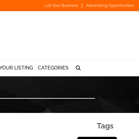
List Your Business
Advertising Opportunities
YOUR LISTING
CATEGORIES
Tags