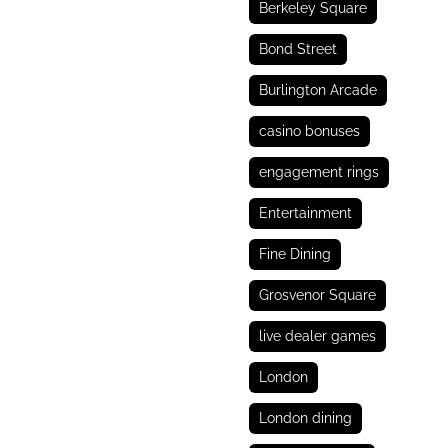
Berkeley Square
Bond Street
Burlington Arcade
casino bonuses
engagement rings
Entertainment
Fine Dining
Grosvenor Square
live dealer games
London
London dining