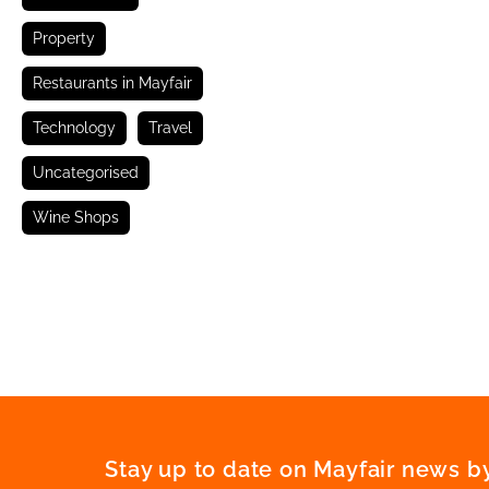
Property
Restaurants in Mayfair
Technology
Travel
Uncategorised
Wine Shops
Stay up to date on Mayfair news by