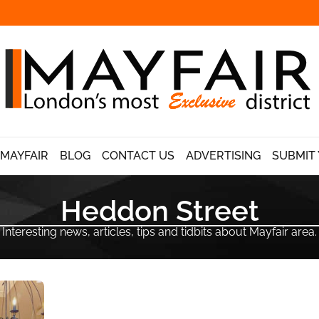
 MAYFAIR
BLOG
CONTACT US
ADVERTISING
SUBMIT 
Heddon Street
Interesting news, articles, tips and tidbits about Mayfair area.