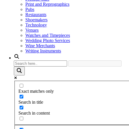
Print and Reprographics
Pubs
Restaurants
Shoemakers
Technology
Venues
Watches and Timepieces
Wedding Photo Services
Wine Merchants
Writing Instruments
Exact matches only
Search in title
Search in content