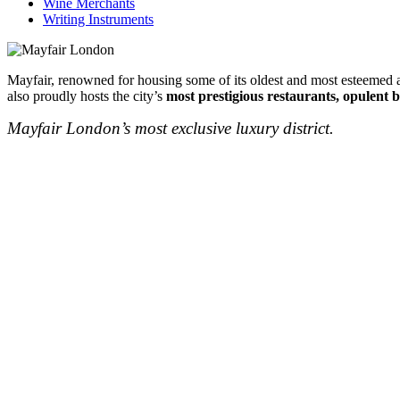
Wine Merchants
Writing Instruments
Mayfair, renowned for housing some of its oldest and most esteemed au
also proudly hosts the city’s
most prestigious restaurants, opulent b
Mayfair London’s most exclusive luxury district.