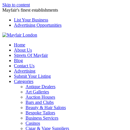
Skip to content
Mayfair's finest establishments
List Your Business
Advertising Opportunities
Home
About Us
Streets Of Mayfair
Blog
Contact Us
Advertising
Submit Your Listing
Categories
Antique Dealers
Art Galleries
Auction Houses
Bars and Clubs
Beauty & Hair Salons
Bespoke Tailors
Business Services
Casinos
Cigar & Vape Suppliers