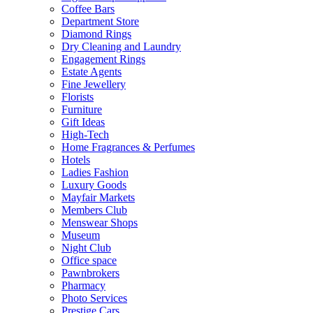
Coffee Bars
Department Store
Diamond Rings
Dry Cleaning and Laundry
Engagement Rings
Estate Agents
Fine Jewellery
Florists
Furniture
Gift Ideas
High-Tech
Home Fragrances & Perfumes
Hotels
Ladies Fashion
Luxury Goods
Mayfair Markets
Members Club
Menswear Shops
Museum
Night Club
Office space
Pawnbrokers
Pharmacy
Photo Services
Prestige Cars