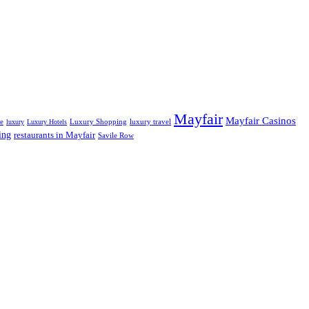
Mayfair
Mayfair Casinos
fe
Luxury Shopping
luxury travel
luxury
Luxury Hotels
ing
restaurants in Mayfair
Savile Row