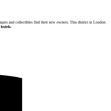
ques and collectibles find their new owners. This district in London
hotels.