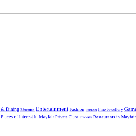
Entertainment
Gam
 & Dining
Fashion
Fine Jewellery
Education
Financial
Places of interest in Mayfair
Restaurants in Mayfair
Private Clubs
Property