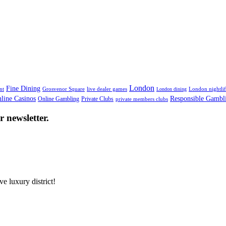
London
Fine Dining
nt
Grosvenor Square
live dealer games
London nightli
London dining
line Casinos
Responsible Gambl
Online Gambling
Private Clubs
private members clubs
 newsletter.
e luxury district!