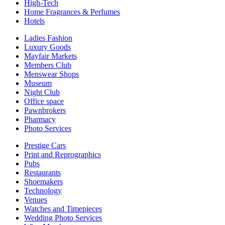
High-Tech
Home Fragrances & Perfumes
Hotels
Ladies Fashion
Luxury Goods
Mayfair Markets
Members Club
Menswear Shops
Museum
Night Club
Office space
Pawnbrokers
Pharmacy
Photo Services
Prestige Cars
Print and Reprographics
Pubs
Restaurants
Shoemakers
Technology
Venues
Watches and Timepieces
Wedding Photo Services