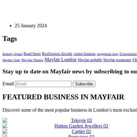
Fine Jewellery
Zodiac Engagement Rings: Find Your Match
25 January 2024
Tags
Bond Street
Burlington Arcade
casino bonuses
Entertainme
Berkeley Square
engagement rings
Mayfair London
On
Mayfair nightlife
Mayfair restaurants
Mayfair Dining
Mayfair Clubs
Stay up to date on Mayfair news by subscribing to our
Email
Subscribe
FEATURED BUSINESS IN MAYFAIR
Discover some of the most popular business in London’s most exclusiv