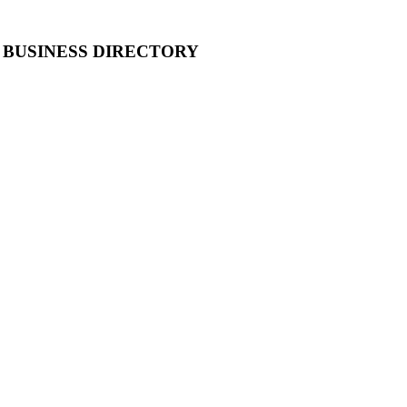
 BUSINESS DIRECTORY