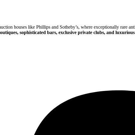
ction houses like Phillips and Sotheby’s, where exceptionally rare anti
outiques, sophisticated bars, exclusive private clubs, and luxurious 