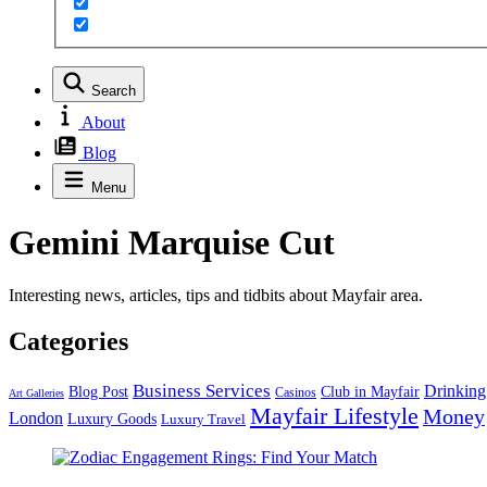
Search
About
Blog
Menu
Gemini Marquise Cut
Interesting news, articles, tips and tidbits about Mayfair area.
Categories
Business Services
Drinking
Blog Post
Club in Mayfair
Casinos
Art Galleries
Mayfair Lifestyle
Money
London
Luxury Goods
Luxury Travel