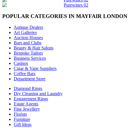
POPULAR CATEGORIES IN MAYFAIR LONDON
Antique Dealers
Art Galleries
Auction Houses
Bars and Clubs
Beauty & Hair Salons
Bespoke Tailors
Business Services
Casinos
Cigar & Vape Suppliers
Coffee Bars
Department Store
Diamond Rings
Dry Cleaning and Laundry
Engagement Rings
Estate Agents
Fine Jewellery
Florists
Furniture
Gift Ideas