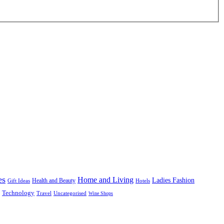
es
Home and Living
Ladies Fashion
Health and Beauty
Gift Ideas
Hotels
Technology
Uncategorised
Travel
Wine Shops