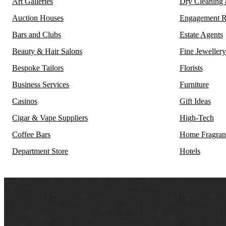
Art Galleries
Dry Cleaning
Auction Houses
Engagement R
Bars and Clubs
Estate Agents
Beauty & Hair Salons
Fine Jewellery
Bespoke Tailors
Florists
Business Services
Furniture
Casinos
Gift Ideas
Cigar & Vape Suppliers
High-Tech
Coffee Bars
Home Fragran
Department Store
Hotels