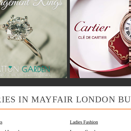
IES IN MAYFAIR LONDON BU
s
Ladies Fashion