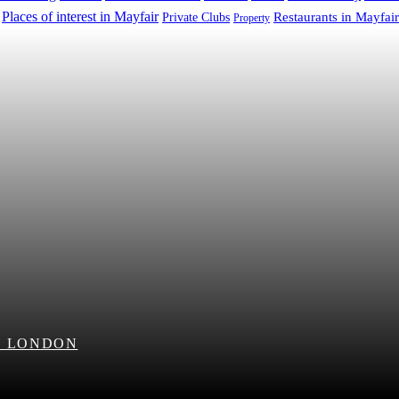
Places of interest in Mayfair
Restaurants in Mayfair
Private Clubs
Property
N LONDON