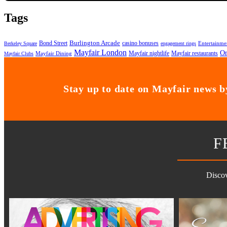
Tags
Bond Street
Burlington Arcade
casino bonuses
Entertainme
Berkeley Square
engagement rings
Mayfair London
On
Mayfair nightlife
Mayfair restaurants
Mayfair Dining
Mayfair Clubs
Stay up to date on Mayfair news by
F
Discov