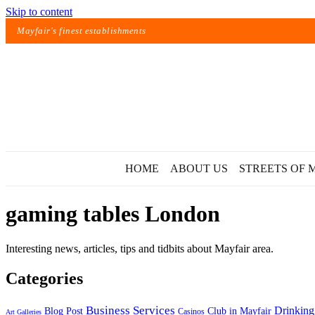
Skip to content
Mayfair's finest establishments
HOME
ABOUT US
STREETS OF 
gaming tables London
Interesting news, articles, tips and tidbits about Mayfair area.
Categories
Exact matches only
Business Services
Drinking
Blog Post
Club in Mayfair
Casinos
Art Galleries