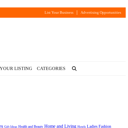
List Your Business
Advertising Opportunities
 YOUR LISTING
CATEGORIES
es
Home and Living
Ladies Fashion
Health and Beauty
Gift Ideas
Hotels