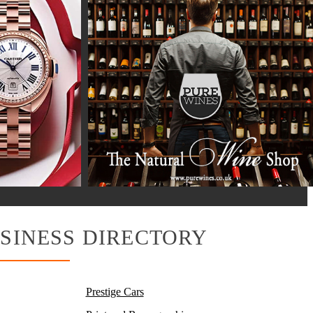
SINESS DIRECTORY
Prestige Cars