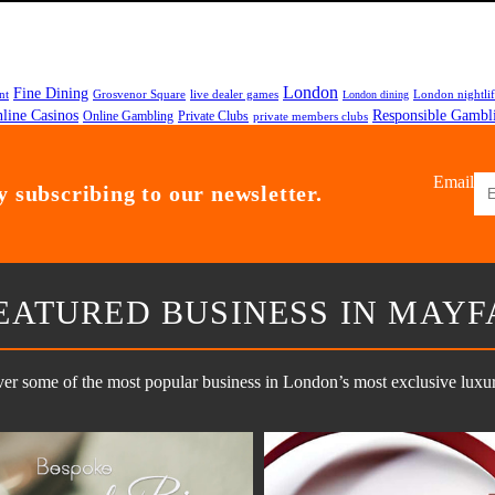
London
Fine Dining
nt
Grosvenor Square
live dealer games
London nightli
London dining
line Casinos
Responsible Gambl
Online Gambling
Private Clubs
private members clubs
Email
 subscribing to our newsletter.
EATURED BUSINESS IN MAYF
er some of the most popular business in London’s most exclusive luxury