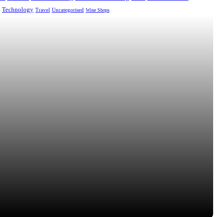
Technology
Uncategorised
Travel
Wine Shops