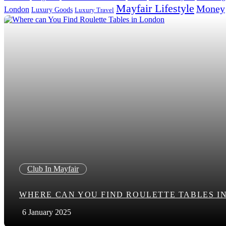
Mayfair Lifestyle
Money
London
Luxury Goods
Luxury Travel
Search in title
Search in content
Club In Mayfair
WHERE CAN YOU FIND ROULETTE TABLES I
6 January 2025