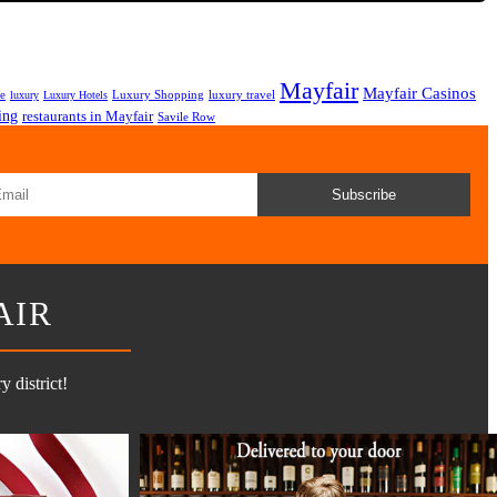
Mayfair
Mayfair Casinos
fe
Luxury Shopping
luxury travel
luxury
Luxury Hotels
ing
restaurants in Mayfair
Savile Row
Subscribe
AIR
 district!