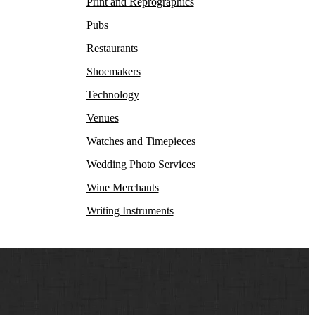
Print and Reprographics
Pubs
Restaurants
Shoemakers
Technology
Venues
Watches and Timepieces
Wedding Photo Services
Wine Merchants
Writing Instruments