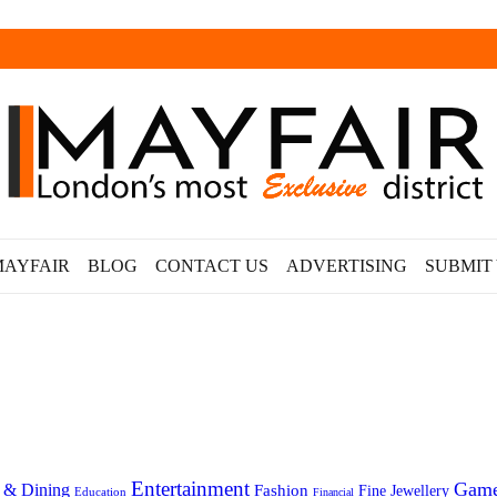
MAYFAIR
BLOG
CONTACT US
ADVERTISING
SUBMIT
Entertainment
Gam
 & Dining
Fashion
Fine Jewellery
Education
Financial