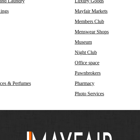
 and Laundry
Luxury Goods
ings
Mayfair Markets
Members Club
Menswear Shops
Museum
Night Club
Office space
Pawnbrokers
ces & Perfumes
Pharmacy
Photo Services