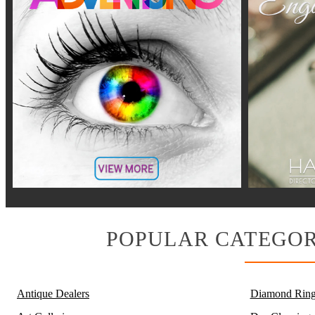
POPULAR CATEGOR
Antique Dealers
Diamond Ring