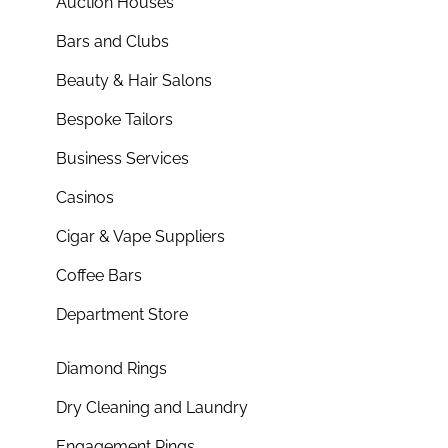
Auction Houses
Bars and Clubs
Beauty & Hair Salons
Bespoke Tailors
Business Services
Casinos
Cigar & Vape Suppliers
Coffee Bars
Department Store
Diamond Rings
Dry Cleaning and Laundry
Engagement Rings