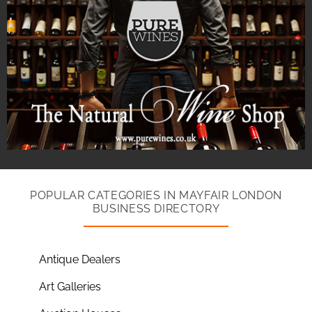
POPULAR CATEGORIES IN MAYFAIR LONDON
BUSINESS DIRECTORY
Antique Dealers
Art Galleries