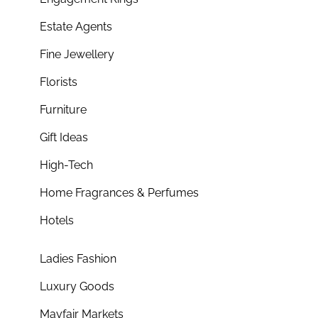
Estate Agents
Fine Jewellery
Florists
Furniture
Gift Ideas
High-Tech
Home Fragrances & Perfumes
Hotels
Ladies Fashion
Luxury Goods
Mayfair Markets