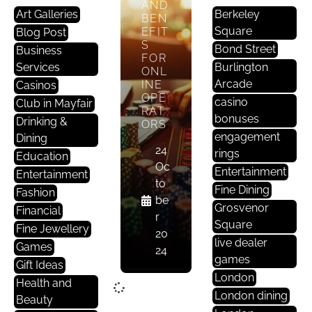
AND
Art Galleries
Berkeley
BEN
Square
EFIT
Blog Post
S
Bond Street
Business
FOR
Services
Burlington
ONL
Arcade
INE
Casinos
OPE
casino
Club in Mayfair
RAT
bonuses
Drinking &
ORS
engagement
Dining
24
rings
Education
Oc
Entertainment
Entertainment
to
Fine Dining
Fashion
be
Grosvenor
Financial
r
Square
Fine Jewellery
20
live dealer
Games
24
games
Gift Ideas
London
Health and
London dining
Beauty