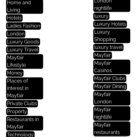
London
Home and
nightlife
Living
luxury
Hotels
Luxury Hotels
Ladies Fashion
Luxury
London
Shopping
Luxury Goods
luxury travel
Luxury Travel
Mayfair
Mayfair
Mayfair
Lifestyle
Casinos
Money
Mayfair Clubs
Places of
Mayfair Dining
interest in
Mayfair
Mayfair
London
Private Clubs
Mayfair
Property
nightlife
Restaurants in
Mayfair
Mayfair
restaurants
Technology