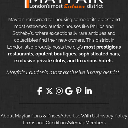
Mayfair, renowned for housing some of its oldest and
most esteemed auction houses like Phillips and
Sotheby’s, where exceptionally rare antiques and
collectibles find their new owners. This district in
London also proudly hosts the city’s
most prestigious
restaurants, opulent boutiques, sophisticated bars,
exclusive private clubs, and luxurious hotels.
Mayfair London’s most exclusive luxury district.
About Mayfair
Plans & Prices
Advertise With Us
Privacy Policy
Terms and Conditions
Sitemap
Members