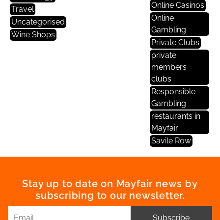
Online Casinos
Travel
Online
Uncategorised
Gambling
Wine Shops
Private Clubs
private
members
clubs
Responsible
Gambling
restaurants in
Mayfair
Savile Row
Stay up to date on Mayfair news by
subscribing to our newsletter.
Subscribe