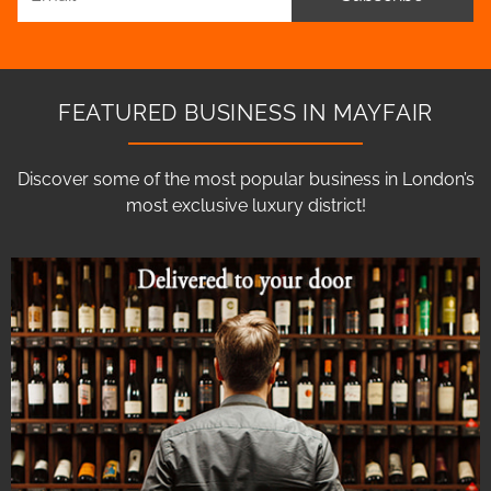
FEATURED BUSINESS IN MAYFAIR
Discover some of the most popular business in London’s
most exclusive luxury district!