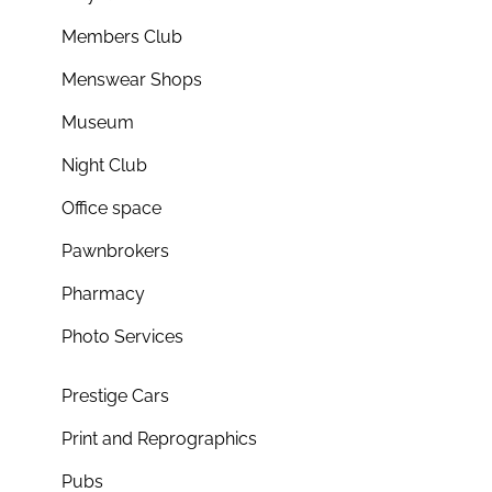
Members Club
Menswear Shops
Museum
Night Club
Office space
Pawnbrokers
Pharmacy
Photo Services
Prestige Cars
Print and Reprographics
Pubs