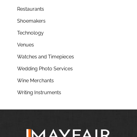
Restaurants
Shoemakers
Technology
Venues
Watches and Timepieces
Wedding Photo Services
Wine Merchants
Writing Instruments