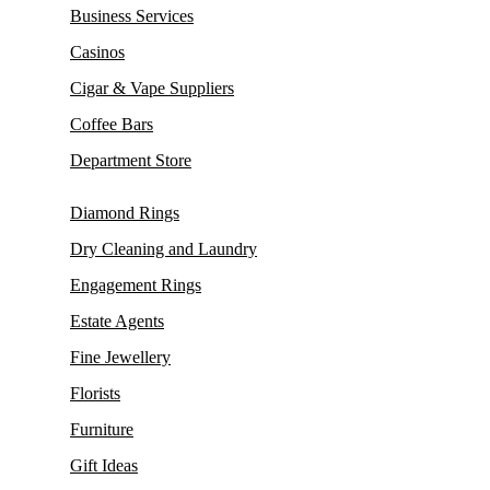
Business Services
Casinos
Cigar & Vape Suppliers
Coffee Bars
Department Store
Diamond Rings
Dry Cleaning and Laundry
Engagement Rings
Estate Agents
Fine Jewellery
Florists
Furniture
Gift Ideas