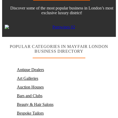
Discover some of the most popular business in London’s most
exclusive luxury district!
POPULAR CATEGORIES IN MAYFAIR LONDON
BUSINESS DIRECTORY
Antique Dealers
Art Galleries
Auction Houses
Bars and Clubs
Beauty & Hair Salons
Bespoke Tailors