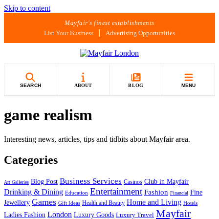
Skip to content
Mayfair's finest establishments
List Your Business
Advertising Opportunities
SEARCH
ABOUT
BLOG
MENU
game realism
Interesting news, articles, tips and tidbits about Mayfair area.
Categories
Business Services
Blog Post
Club in Mayfair
Casinos
Art Galleries
Entertainment
Drinking & Dining
Fashion
Fine
Education
Financial
Games
Home and Living
Jewellery
Health and Beauty
Gift Ideas
Hotels
Mayfair
London
Luxury Goods
Ladies Fashion
Luxury Travel