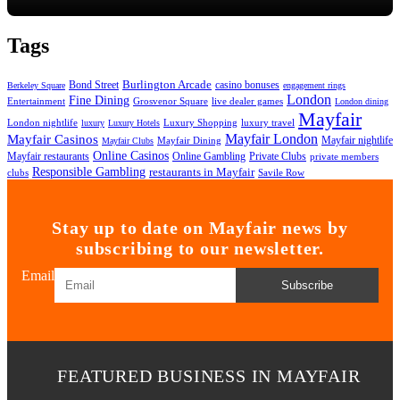
Tags
Bond Street
Burlington Arcade
casino bonuses
Berkeley Square
engagement rings
London
Fine Dining
Entertainment
Grosvenor Square
live dealer games
London dining
Mayfair
London nightlife
Luxury Shopping
luxury travel
luxury
Luxury Hotels
Mayfair London
Mayfair Casinos
Mayfair nightlife
Mayfair Dining
Mayfair Clubs
Online Casinos
Mayfair restaurants
Online Gambling
Private Clubs
private members
Responsible Gambling
restaurants in Mayfair
clubs
Savile Row
Stay up to date on Mayfair news by
subscribing to our newsletter.
Email
Subscribe
FEATURED BUSINESS IN MAYFAIR