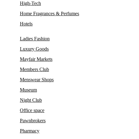
High-Tech
Home Fragrances & Perfumes
Hotels
Ladies Fashion
Luxury Goods
Mayfair Markets
Members Club
Menswear Shops
Museum
Night Club
Office space
Pawnbrokers
Pharmacy