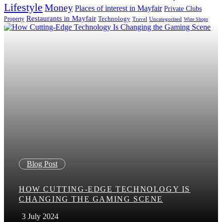
Lifestyle
Money
Places of interest in Mayfair
Private Clubs
Restaurants in Mayfair
Property
Technology
Uncategorised
Travel
Wine Shops
Blog Post
HOW CUTTING-EDGE TECHNOLOGY IS
CHANGING THE GAMING SCENE
3 July 2024