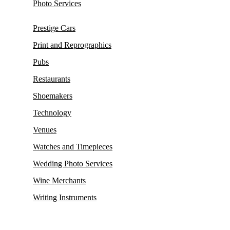
Photo Services
Prestige Cars
Print and Reprographics
Pubs
Restaurants
Shoemakers
Technology
Venues
Watches and Timepieces
Wedding Photo Services
Wine Merchants
Writing Instruments