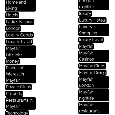
London
Home and
nightlife
Living
luxury
Hotels
Luxury Hotels
Ladies Fashion
Luxury
London
Shopping
Luxury Goods
luxury travel
Luxury Travel
Mayfair
Mayfair
Mayfair
Lifestyle
Casinos
Money
Mayfair Clubs
Places of
Mayfair Dining
interest in
Mayfair
Mayfair
London
Private Clubs
Mayfair
Property
nightlife
Restaurants in
Mayfair
Mayfair
restaurants
Technology