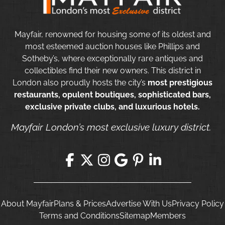
Mayfair, renowned for housing some of its oldest and
most esteemed auction houses like Phillips and
Sotheby’s, where exceptionally rare antiques and
collectibles find their new owners. This district in
London also proudly hosts the city’s
most prestigious
restaurants, opulent boutiques, sophisticated bars,
exclusive private clubs, and luxurious hotels.
Mayfair London’s most exclusive luxury district.
About Mayfair
Plans & Prices
Advertise With Us
Privacy Policy
Terms and Conditions
Sitemap
Members