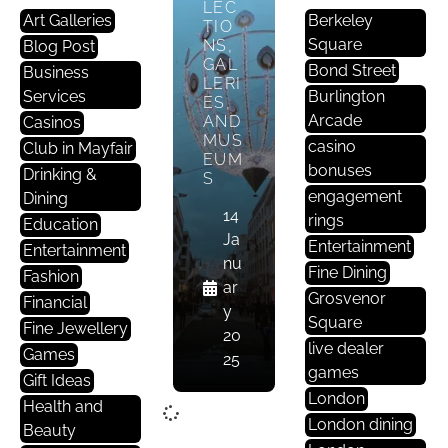
LEC
Art Galleries
Berkeley
TIO
Square
NS,
Blog Post
GAL
Bond Street
Business
LERI
Services
Burlington
ES,
Arcade
AND
Casinos
MUS
casino
Club in Mayfair
EUM
bonuses
Drinking &
S
engagement
Dining
14
rings
Education
Ja
Entertainment
Entertainment
nu
Fine Dining
Fashion
ar
Grosvenor
Financial
y
Square
Fine Jewellery
20
live dealer
Games
25
games
Gift Ideas
London
Health and
London dining
Beauty