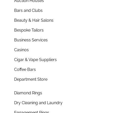
Auction Houses
Bars and Clubs
Beauty & Hair Salons
Bespoke Tailors
Business Services
Casinos
Cigar & Vape Suppliers
Coffee Bars
Department Store
Diamond Rings
Dry Cleaning and Laundry
Engagement Rings