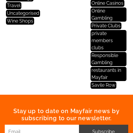
Online Casinos
Travel
Online
Uncategorised
Gambling
Wine Shops
Private Clubs
private
members
clubs
Responsible
Gambling
restaurants in
Mayfair
Savile Row
Stay up to date on Mayfair news by
subscribing to our newsletter.
Subscribe