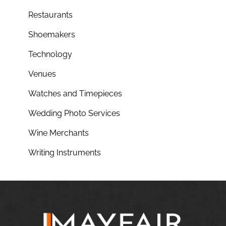
Restaurants
Shoemakers
Technology
Venues
Watches and Timepieces
Wedding Photo Services
Wine Merchants
Writing Instruments