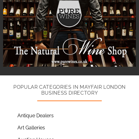
POPULAR CATEGORIES IN MAYFAIR LONDON
BUSINESS DIRECTORY
Antique Dealers
Art Galleries