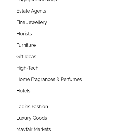
Estate Agents
Fine Jewellery
Florists
Furniture
Gift Ideas
High-Tech
Home Fragrances & Perfumes
Hotels
Ladies Fashion
Luxury Goods
Mayfair Markets