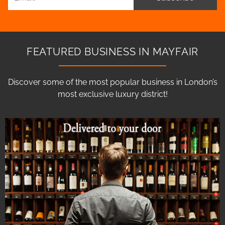
FEATURED BUSINESS IN MAYFAIR
Discover some of the most popular business in London’s
most exclusive luxury district!