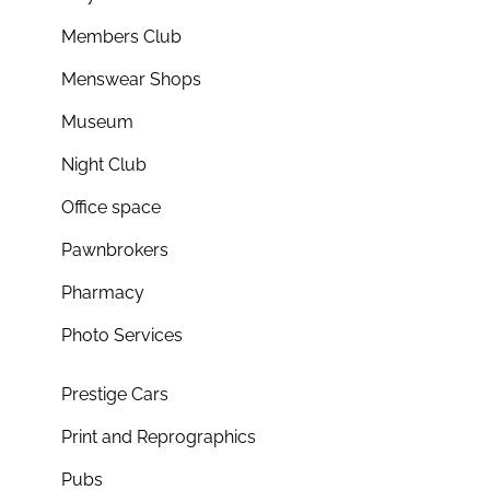
Members Club
Menswear Shops
Museum
Night Club
Office space
Pawnbrokers
Pharmacy
Photo Services
Prestige Cars
Print and Reprographics
Pubs