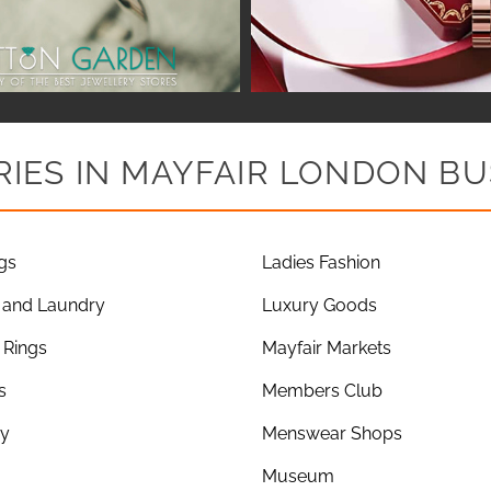
IES IN MAYFAIR LONDON BU
gs
Ladies Fashion
 and Laundry
Luxury Goods
Rings
Mayfair Markets
s
Members Club
ry
Menswear Shops
Museum