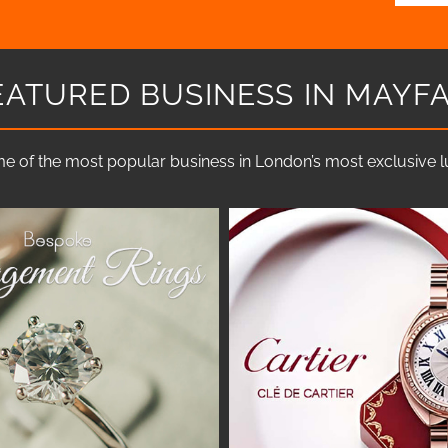
EATURED BUSINESS IN MAYFA
e of the most popular business in London’s most exclusive lux