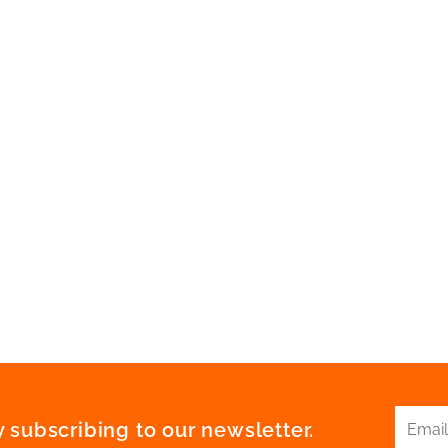
 subscribing to our newsletter.