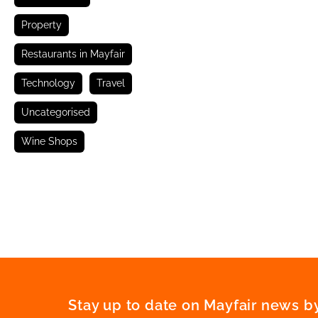
Property
Restaurants in Mayfair
Technology
Travel
Uncategorised
Wine Shops
Stay up to date on Mayfair news by