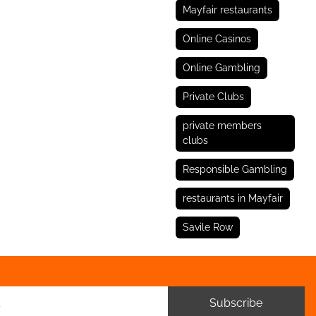
Mayfair restaurants
Online Casinos
Online Gambling
Private Clubs
private members
clubs
Responsible Gambling
restaurants in Mayfair
Savile Row
Subscribe