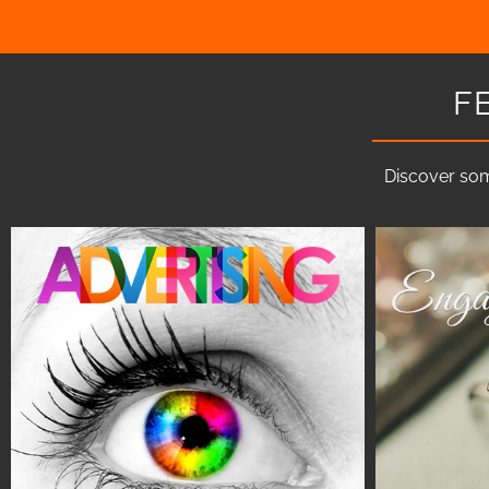
F
Discover som