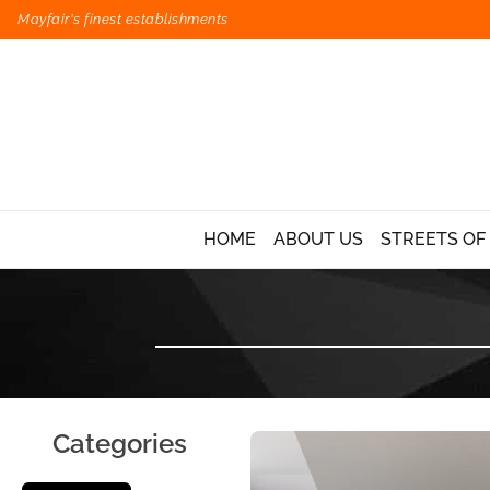
Mayfair's finest establishments
HOME
ABOUT US
STREETS OF
Categories