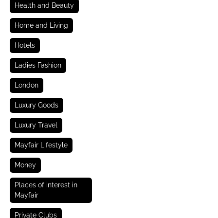
Health and Beauty
Home and Living
Hotels
Ladies Fashion
London
Luxury Goods
Luxury Travel
Mayfair Lifestyle
Money
Places of interest in
Mayfair
Private Clubs