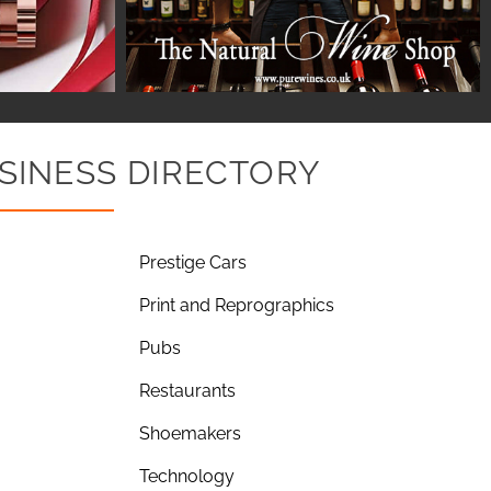
SINESS DIRECTORY
Prestige Cars
Print and Reprographics
Pubs
Restaurants
Shoemakers
Technology