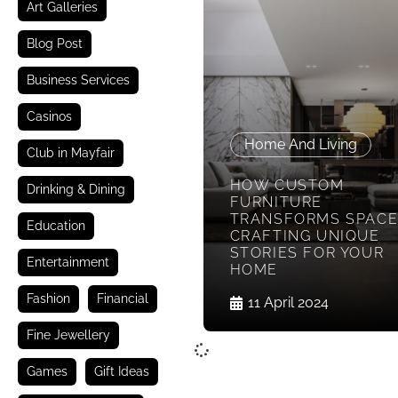
Art Galleries
Blog Post
Business Services
Casinos
Home And Living
Club in Mayfair
HOW CUSTOM
Drinking & Dining
FURNITURE
TRANSFORMS SPACE
Education
CRAFTING UNIQUE
STORIES FOR YOUR
Entertainment
HOME
Fashion
Financial
11 April 2024
Fine Jewellery
Games
Gift Ideas