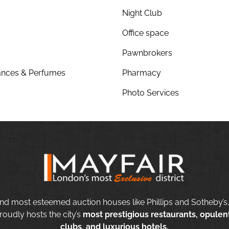
Night Club
Office space
Pawnbrokers
nces & Perfumes
Pharmacy
Photo Services
nd most esteemed auction houses like Phillips and Sotheby’s,
roudly hosts the city’s
most prestigious restaurants, opulent
clubs, and luxurious hotels.