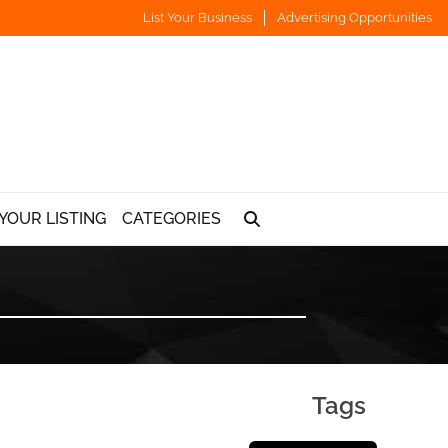
List Your Business
Advertising Opportunities
YOUR LISTING
CATEGORIES
Tags