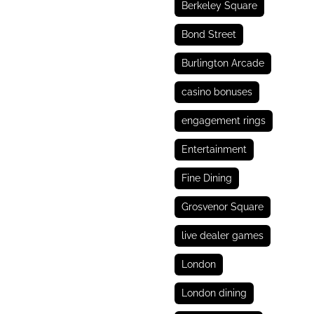
Berkeley Square
Bond Street
Burlington Arcade
casino bonuses
engagement rings
Entertainment
Fine Dining
Grosvenor Square
live dealer games
London
London dining