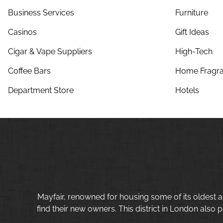
Business Services
Furniture
Casinos
Gift Ideas
Cigar & Vape Suppliers
High-Tech
Coffee Bars
Home Fragra
Department Store
Hotels
Mayfair, renowned for housing some of its oldest a
find their new owners. This district in London also p