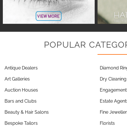
POPULAR CATEGOR
Antique Dealers
Diamond Rin
Art Galleries
Dry Cleaning
Auction Houses
Engagement 
Bars and Clubs
Estate Agent
Beauty & Hair Salons
Fine Jewelle
Bespoke Tailors
Florists