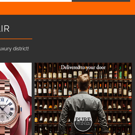
IR
ury district!