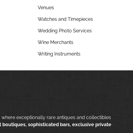
Venues
Watches and Timepieces
Wedding Photo Services
Wine Merchants
Writing Instruments
 where exceptionally rare antiques and collectibles
 boutiques, sophisticated bars, exclusive private