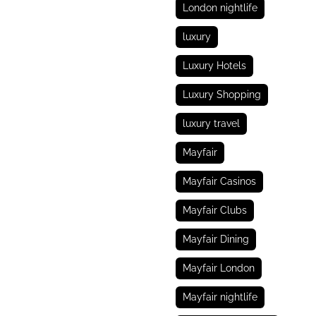
London nightlife
luxury
Luxury Hotels
Luxury Shopping
luxury travel
Mayfair
Mayfair Casinos
Mayfair Clubs
Mayfair Dining
Mayfair London
Mayfair nightlife