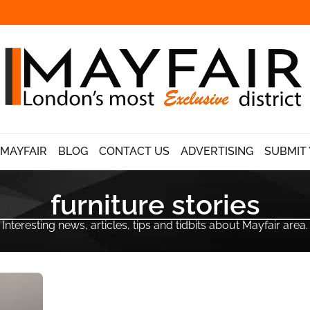
 MAYFAIR
BLOG
CONTACT US
ADVERTISING
SUBMIT 
furniture stories
Interesting news, articles, tips and tidbits about Mayfair area.