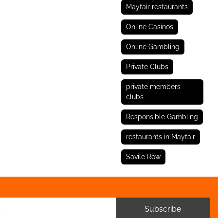
Mayfair restaurants
Online Casinos
Online Gambling
Private Clubs
private members
clubs
Responsible Gambling
restaurants in Mayfair
Savile Row
Subscribe