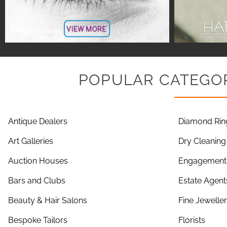
POPULAR CATEGOR
Antique Dealers
Diamond Rin
Art Galleries
Dry Cleaning
Auction Houses
Engagement 
Bars and Clubs
Estate Agent
Beauty & Hair Salons
Fine Jewelle
Bespoke Tailors
Florists