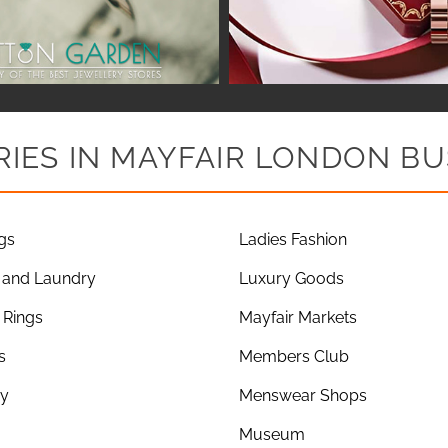
IES IN MAYFAIR LONDON BU
gs
Ladies Fashion
 and Laundry
Luxury Goods
Rings
Mayfair Markets
s
Members Club
ry
Menswear Shops
Museum