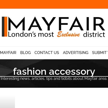
 MAYFAIR
BLOG
CONTACT US
ADVERTISING
SUBMIT 
fashion accessory
Interesting news, articles, tips and tidbits about Mayfair area.