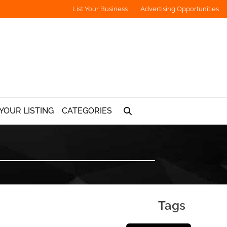
List Your Business
Advertising Opportunities
YOUR LISTING
CATEGORIES
Tags