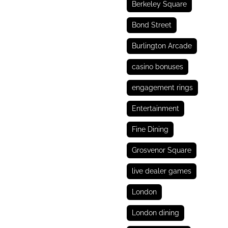
Berkeley Square
Bond Street
Burlington Arcade
casino bonuses
engagement rings
Entertainment
Fine Dining
Grosvenor Square
live dealer games
London
London dining