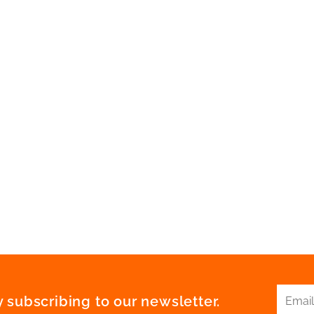
 subscribing to our newsletter.