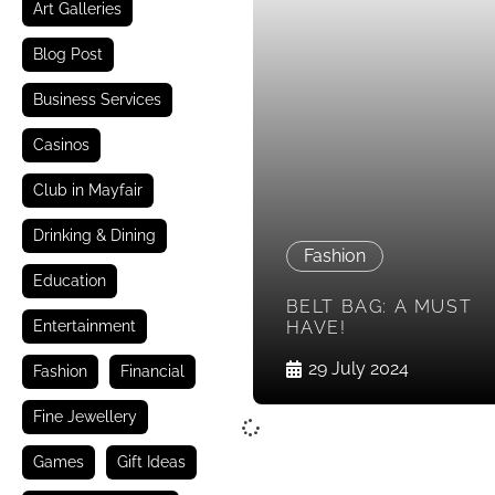
Art Galleries
Blog Post
Business Services
Casinos
Club in Mayfair
Drinking & Dining
Fashion
Education
BELT BAG: A MUST
Entertainment
HAVE!
29 July 2024
Fashion
Financial
Fine Jewellery
Games
Gift Ideas