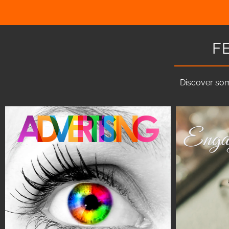
F
Discover som