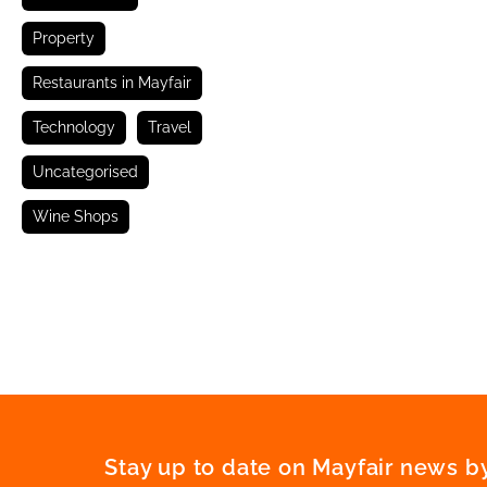
Property
Restaurants in Mayfair
Technology
Travel
Uncategorised
Wine Shops
Stay up to date on Mayfair news by