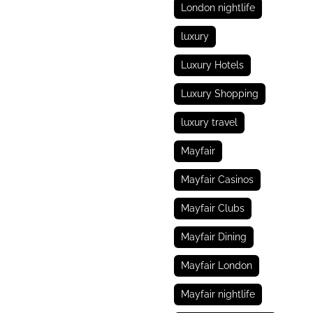
London nightlife
luxury
Luxury Hotels
Luxury Shopping
luxury travel
Mayfair
Mayfair Casinos
Mayfair Clubs
Mayfair Dining
Mayfair London
Mayfair nightlife