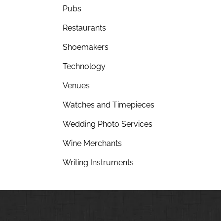
Pubs
Restaurants
Shoemakers
Technology
Venues
Watches and Timepieces
Wedding Photo Services
Wine Merchants
Writing Instruments