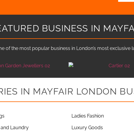
EATURED BUSINESS IN MAYFA
e of the most popular business in London’s most exclusive lux
IES IN MAYFAIR LONDON BU
gs
Ladies Fashion
 and Laundry
Luxury Goods