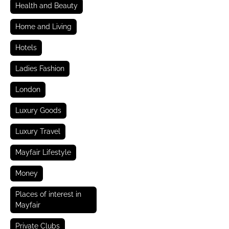
Health and Beauty
Home and Living
Hotels
Ladies Fashion
London
Luxury Goods
Luxury Travel
Mayfair Lifestyle
Money
Places of interest in
Mayfair
Private Clubs