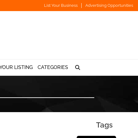
List Your Business
Advertising Opportunities
YOUR LISTING
CATEGORIES
Tags