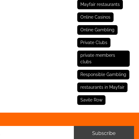
Mayfair restaurants
Online Casinos
Online Gambling
Private Clubs
private members
clubs
Responsible Gambling
restaurants in Mayfair
Savile Row
Subscribe