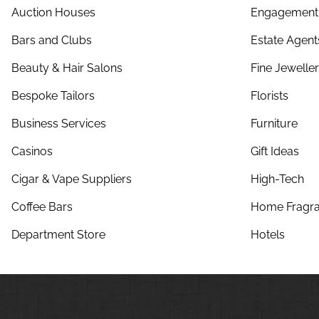
Auction Houses
Engagement 
Bars and Clubs
Estate Agent
Beauty & Hair Salons
Fine Jewelle
Bespoke Tailors
Florists
Business Services
Furniture
Casinos
Gift Ideas
Cigar & Vape Suppliers
High-Tech
Coffee Bars
Home Fragra
Department Store
Hotels