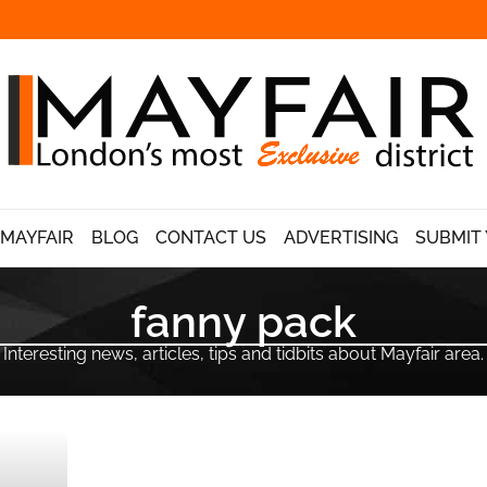
 MAYFAIR
BLOG
CONTACT US
ADVERTISING
SUBMIT 
fanny pack
Interesting news, articles, tips and tidbits about Mayfair area.