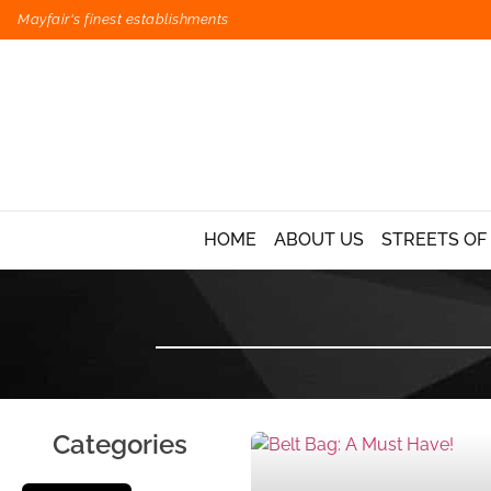
Mayfair's finest establishments
HOME
ABOUT US
STREETS OF
Categories