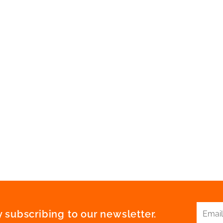
 subscribing to our newsletter.