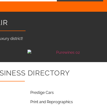
IR
ury district!
SINESS DIRECTORY
Prestige Cars
Print and Reprographics