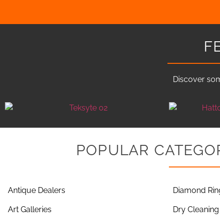
F
Discover som
POPULAR CATEGOR
Antique Dealers
Diamond Rin
Art Galleries
Dry Cleaning