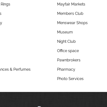
Rings
Mayfair Markets
s
Members Club
ry
Menswear Shops
Museum
Night Club
Office space
Pawnbrokers
nces & Perfumes
Pharmacy
Photo Services