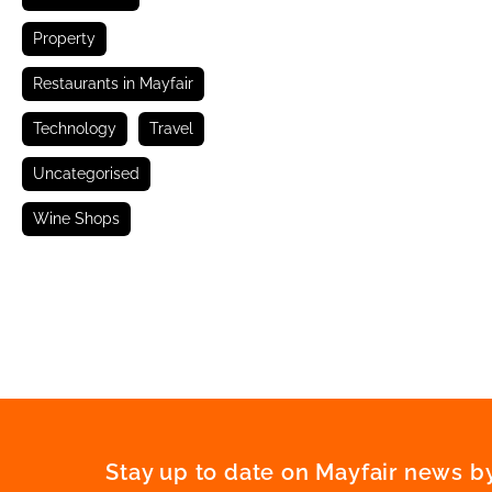
Property
Restaurants in Mayfair
Technology
Travel
Uncategorised
Wine Shops
Stay up to date on Mayfair news by