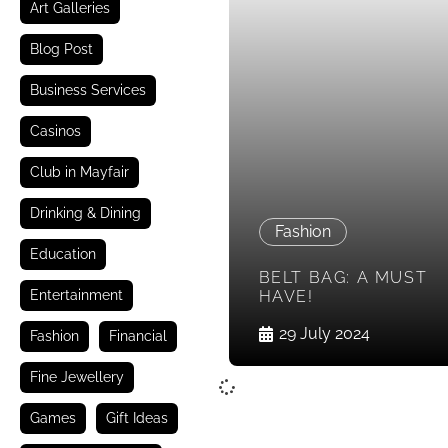
Art Galleries
Blog Post
Business Services
Casinos
Club in Mayfair
Drinking & Dining
Fashion
Education
BELT BAG: A MUST
Entertainment
HAVE!
29 July 2024
Fashion
Financial
Fine Jewellery
Games
Gift Ideas