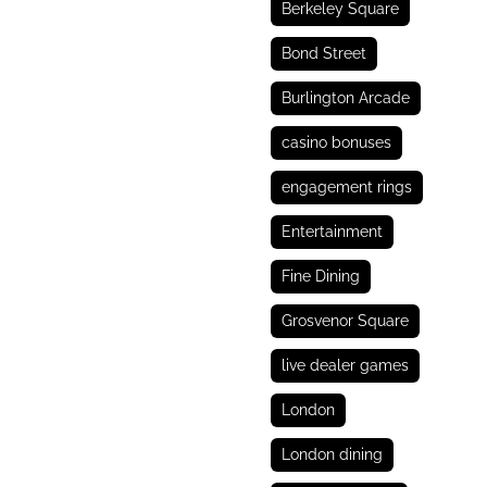
Berkeley Square
Bond Street
Burlington Arcade
casino bonuses
engagement rings
Entertainment
Fine Dining
Grosvenor Square
live dealer games
London
London dining