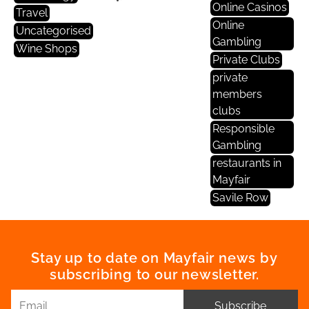
Online Casinos
Travel
Online
Uncategorised
Gambling
Wine Shops
Private Clubs
private
members
clubs
Responsible
Gambling
restaurants in
Mayfair
Savile Row
Stay up to date on Mayfair news by
subscribing to our newsletter.
Subscribe