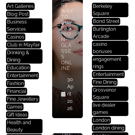
RT
Art Galleries
Berkeley
WAY
Square
Blog Post
TO
Bond Street
Business
BUY
F
FAS
Services
Burlington
A
HIO
Arcade
Casinos
N
S
casino
Club in Mayfair
GLA
H
SSE
bonuses
Drinking &
I
S
engagement
Dining
O
ONL
rings
Education
INE
N
Entertainment
Entertainment
30
Fine Dining
EYE
Fashion
Ap
SEE
Grosvenor
Financial
ril
YOU:
Square
Fine Jewellery
WH
20
live dealer
Y
Games
26
EYE
games
Gift Ideas
WE
London
Health and
AR
London dining
IS
Beauty
THE