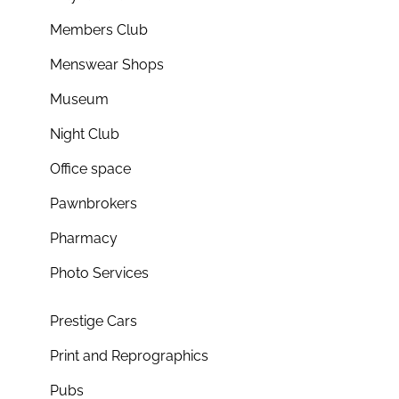
Members Club
Menswear Shops
Museum
Night Club
Office space
Pawnbrokers
Pharmacy
Photo Services
Prestige Cars
Print and Reprographics
Pubs