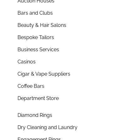
Auction Houses
Bars and Clubs
Beauty & Hair Salons
Bespoke Tailors
Business Services
Casinos
Cigar & Vape Suppliers
Coffee Bars
Department Store
Diamond Rings
Dry Cleaning and Laundry
Engagement Rings