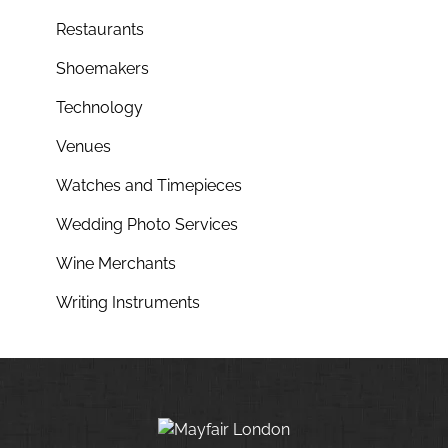
Restaurants
Shoemakers
Technology
Venues
Watches and Timepieces
Wedding Photo Services
Wine Merchants
Writing Instruments