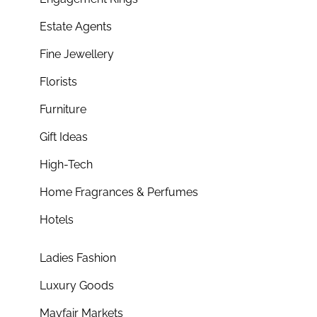
Estate Agents
Fine Jewellery
Florists
Furniture
Gift Ideas
High-Tech
Home Fragrances & Perfumes
Hotels
Ladies Fashion
Luxury Goods
Mayfair Markets