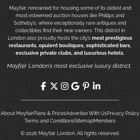
Mayfair, renowned for housing some of its oldest and
most esteemed auction houses like Phillips and
Sotheby’s, where exceptionally rare antiques and
collectibles find their new owners. This district in
London also proudly hosts the city’s
most prestigious
restaurants, opulent boutiques, sophisticated bars,
exclusive private clubs, and luxurious hotels.
Mayfair London’s most exclusive luxury district.
About Mayfair
Plans & Prices
Advertise With Us
Privacy Policy
Terms and Conditions
Sitemap
Members
© 2026 Mayfair London. All rights reserved.