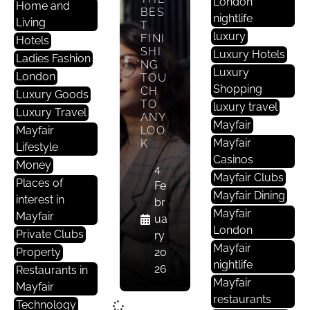
London
Home and
BES
nightlife
Living
T
luxury
FINI
Hotels
SHI
Luxury Hotels
Ladies Fashion
NG
Luxury
London
TOU
Shopping
CH
Luxury Goods
TO
luxury travel
Luxury Travel
ANY
Mayfair
Mayfair
LOO
Mayfair
K
Lifestyle
Casinos
Money
4
Mayfair Clubs
Places of
Fe
Mayfair Dining
interest in
br
Mayfair
Mayfair
ua
London
Private Clubs
ry
Mayfair
Property
20
nightlife
26
Restaurants in
Mayfair
Mayfair
restaurants
Technology