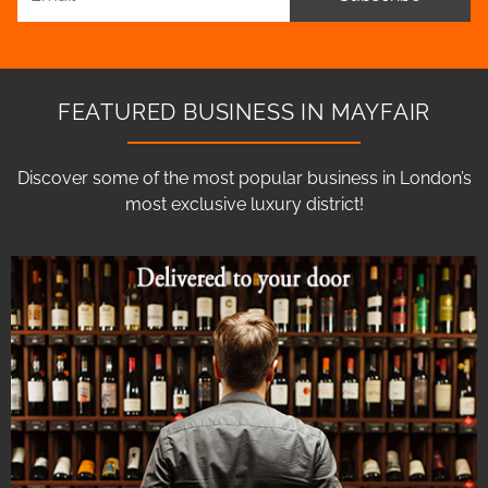
FEATURED BUSINESS IN MAYFAIR
Discover some of the most popular business in London’s
most exclusive luxury district!