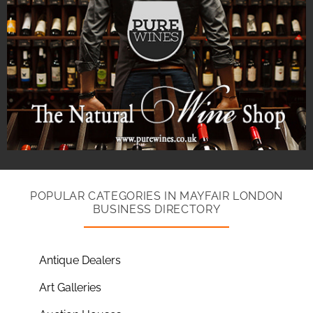
POPULAR CATEGORIES IN MAYFAIR LONDON
BUSINESS DIRECTORY
Antique Dealers
Art Galleries