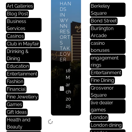
HAN
Art Galleries
Berkeley
DS
Square
Blog Post
IN
WY
Bond Street
Business
NN
Services
Burlington
RES
Arcade
Casinos
ORT
S
casino
Club in Mayfair
TAK
bonuses
Drinking &
EOV
engagement
Dining
ER
rings
Education
18
Entertainment
Entertainment
M
Fine Dining
Fashion
ar
Grosvenor
Financial
ch
Square
Fine Jewellery
20
live dealer
Games
25
games
Gift Ideas
London
Health and
London dining
Beauty