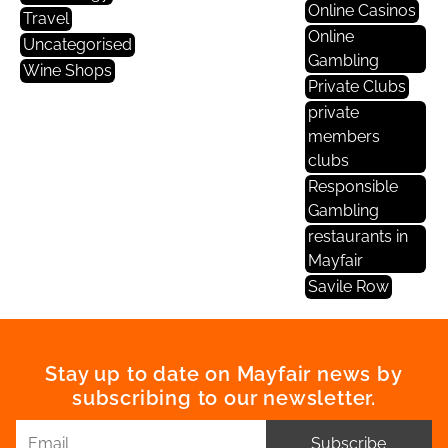
Online Casinos
Travel
Online
Uncategorised
Gambling
Wine Shops
Private Clubs
private
members
clubs
Responsible
Gambling
restaurants in
Mayfair
Savile Row
Stay up to date on Mayfair news by
subscribing to our newsletter.
Subscribe