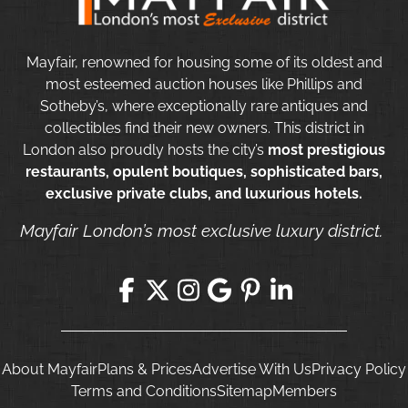
Mayfair, renowned for housing some of its oldest and
most esteemed auction houses like Phillips and
Sotheby’s, where exceptionally rare antiques and
collectibles find their new owners. This district in
London also proudly hosts the city’s
most prestigious
restaurants, opulent boutiques, sophisticated bars,
exclusive private clubs, and luxurious hotels.
Mayfair London’s most exclusive luxury district.
About Mayfair
Plans & Prices
Advertise With Us
Privacy Policy
Terms and Conditions
Sitemap
Members