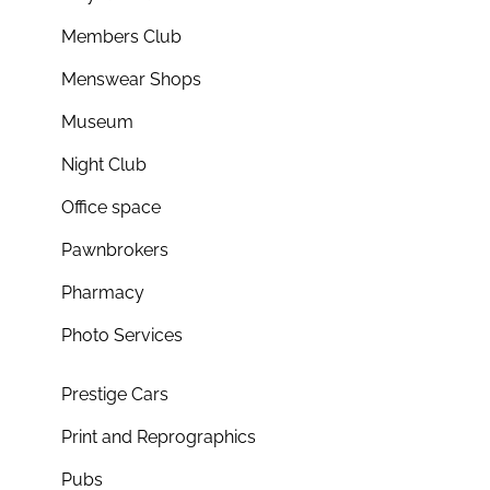
Members Club
Menswear Shops
Museum
Night Club
Office space
Pawnbrokers
Pharmacy
Photo Services
Prestige Cars
Print and Reprographics
Pubs