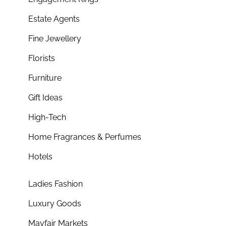
Estate Agents
Fine Jewellery
Florists
Furniture
Gift Ideas
High-Tech
Home Fragrances & Perfumes
Hotels
Ladies Fashion
Luxury Goods
Mayfair Markets