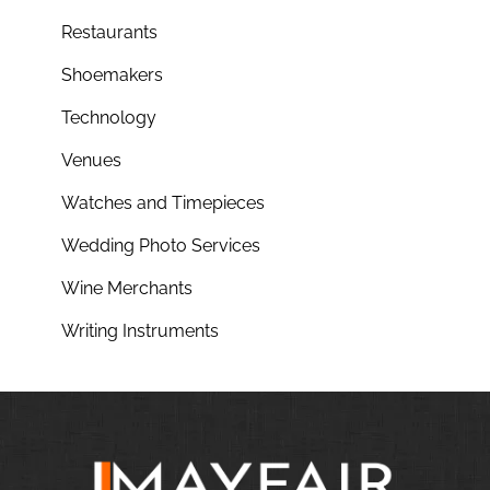
Restaurants
Shoemakers
Technology
Venues
Watches and Timepieces
Wedding Photo Services
Wine Merchants
Writing Instruments