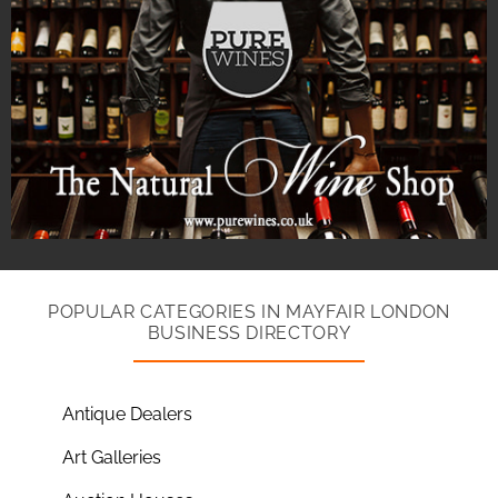
POPULAR CATEGORIES IN MAYFAIR LONDON
BUSINESS DIRECTORY
Antique Dealers
Art Galleries