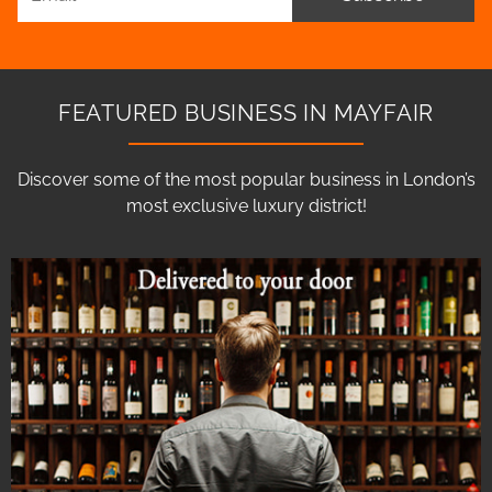
FEATURED BUSINESS IN MAYFAIR
Discover some of the most popular business in London’s
most exclusive luxury district!