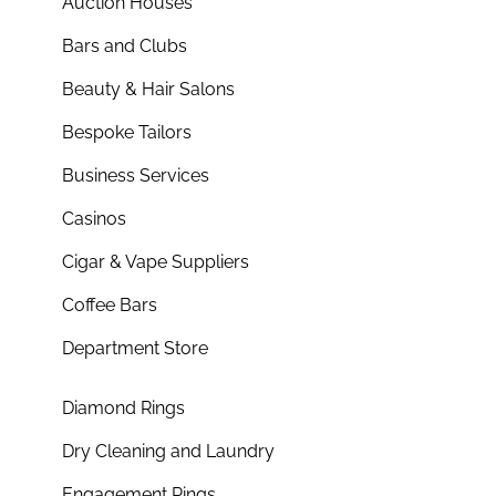
Auction Houses
Bars and Clubs
Beauty & Hair Salons
Bespoke Tailors
Business Services
Casinos
Cigar & Vape Suppliers
Coffee Bars
Department Store
Diamond Rings
Dry Cleaning and Laundry
Engagement Rings