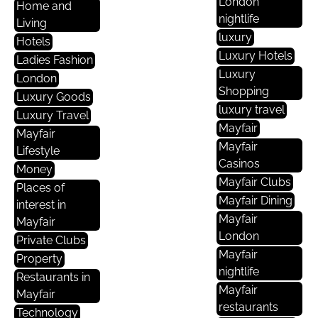
London
Home and
nightlife
Living
luxury
Hotels
Luxury Hotels
Ladies Fashion
Luxury
London
Shopping
Luxury Goods
luxury travel
Luxury Travel
Mayfair
Mayfair
Mayfair
Lifestyle
Casinos
Money
Mayfair Clubs
Places of
Mayfair Dining
interest in
Mayfair
Mayfair
London
Private Clubs
Mayfair
Property
nightlife
Restaurants in
Mayfair
Mayfair
restaurants
Technology