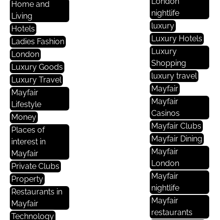
London
Home and
nightlife
Living
luxury
Hotels
Luxury Hotels
Ladies Fashion
Luxury
London
Shopping
Luxury Goods
luxury travel
Luxury Travel
Mayfair
Mayfair
Mayfair
Lifestyle
Casinos
Money
Mayfair Clubs
Places of
Mayfair Dining
interest in
Mayfair
Mayfair
London
Private Clubs
Mayfair
Property
nightlife
Restaurants in
Mayfair
Mayfair
restaurants
Technology