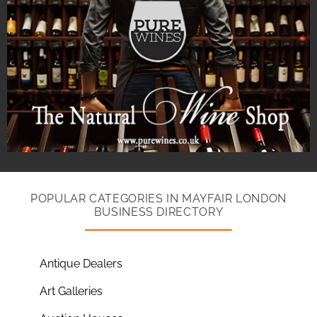
POPULAR CATEGORIES IN MAYFAIR LONDON
BUSINESS DIRECTORY
Antique Dealers
Art Galleries