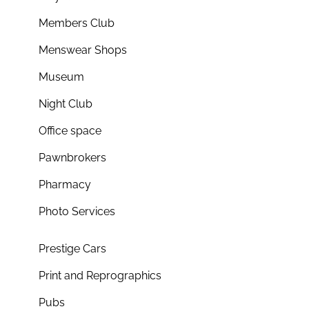
Members Club
Menswear Shops
Museum
Night Club
Office space
Pawnbrokers
Pharmacy
Photo Services
Prestige Cars
Print and Reprographics
Pubs