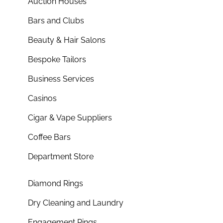
Auction Houses
Bars and Clubs
Beauty & Hair Salons
Bespoke Tailors
Business Services
Casinos
Cigar & Vape Suppliers
Coffee Bars
Department Store
Diamond Rings
Dry Cleaning and Laundry
Engagement Rings