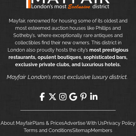
Mayfair, renowned for housing some of its oldest and
most esteemed auction houses like Phillips and
Sotheby’s, where exceptionally rare antiques and
collectibles find their new owners. This district in
London also proudly hosts the city’s
most prestigious
restaurants, opulent boutiques, sophisticated bars,
exclusive private clubs, and luxurious hotels.
Mayfair London’s most exclusive luxury district.
About Mayfair
Plans & Prices
Advertise With Us
Privacy Policy
Terms and Conditions
Sitemap
Members