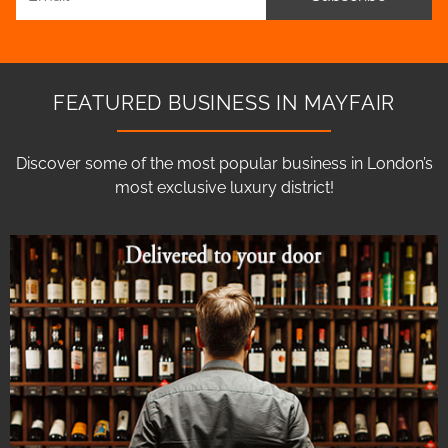
FEATURED BUSINESS IN MAYFAIR
Discover some of the most popular business in London’s
most exclusive luxury district!