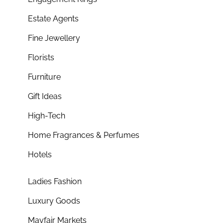
Estate Agents
Fine Jewellery
Florists
Furniture
Gift Ideas
High-Tech
Home Fragrances & Perfumes
Hotels
Ladies Fashion
Luxury Goods
Mayfair Markets