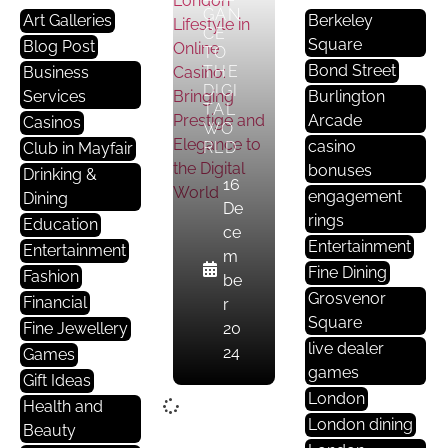
GAN
Art Galleries
Berkeley
CE
Square
Blog Post
TO
Bond Street
THE
Business
DIGI
Services
Burlington
TAL
Arcade
Casinos
WO
casino
RLD
Club in Mayfair
bonuses
Drinking &
16
engagement
Dining
De
rings
Education
ce
Entertainment
Entertainment
m
Fine Dining
Fashion
be
Grosvenor
Financial
r
Square
Fine Jewellery
20
live dealer
24
Games
games
Gift Ideas
London
Health and
London dining
Beauty