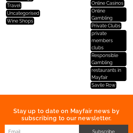
Online Casinos
Travel
Online
Uncategorised
Gambling
Wine Shops
Private Clubs
private
members
clubs
Responsible
Gambling
restaurants in
Mayfair
Savile Row
Stay up to date on Mayfair news by
subscribing to our newsletter.
Subscribe