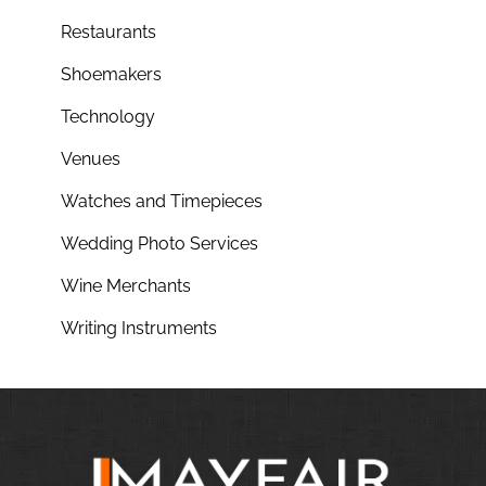
Restaurants
Shoemakers
Technology
Venues
Watches and Timepieces
Wedding Photo Services
Wine Merchants
Writing Instruments