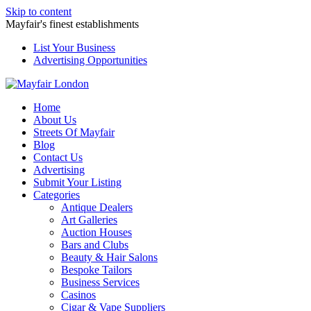
Skip to content
Mayfair's finest establishments
List Your Business
Advertising Opportunities
Home
About Us
Streets Of Mayfair
Blog
Contact Us
Advertising
Submit Your Listing
Categories
Antique Dealers
Art Galleries
Auction Houses
Bars and Clubs
Beauty & Hair Salons
Bespoke Tailors
Business Services
Casinos
Cigar & Vape Suppliers