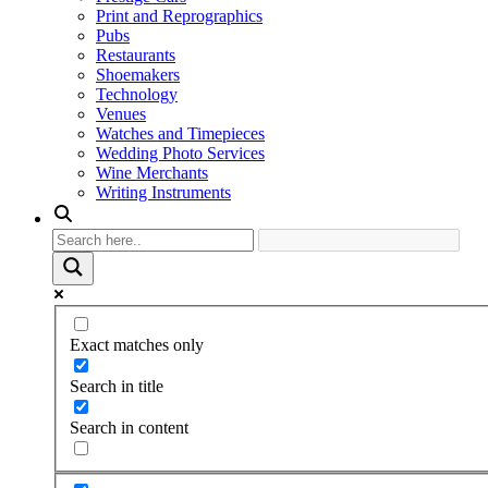
Print and Reprographics
Pubs
Restaurants
Shoemakers
Technology
Venues
Watches and Timepieces
Wedding Photo Services
Wine Merchants
Writing Instruments
Exact matches only
Search in title
Search in content