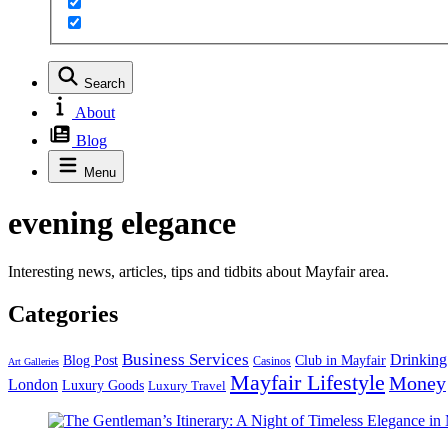
Search
About
Blog
Menu
evening elegance
Interesting news, articles, tips and tidbits about Mayfair area.
Categories
Business Services
Drinking
Blog Post
Club in Mayfair
Casinos
Art Galleries
Mayfair Lifestyle
Money
London
Luxury Goods
Luxury Travel