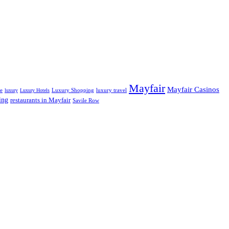
Mayfair
Mayfair Casinos
fe
Luxury Shopping
luxury travel
luxury
Luxury Hotels
ing
restaurants in Mayfair
Savile Row