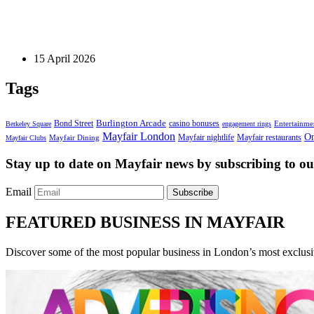
Private Clubs
The Gentleman’s Itinerary: A Night of Timeless Elega
15 April 2026
Tags
Bond Street
Burlington Arcade
casino bonuses
Entertainme
Berkeley Square
engagement rings
Mayfair London
On
Mayfair nightlife
Mayfair restaurants
Mayfair Dining
Mayfair Clubs
Stay up to date on Mayfair news by subscribing to our
Email
Subscribe
FEATURED BUSINESS IN MAYFAIR
Discover some of the most popular business in London’s most exclusiv