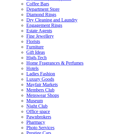
Coffee Bars
Department Store
Diamond Rings
Dry Cleaning and Laundry
Engagement Rings
Estate Agents
Fine Jewellery
Florists
Furniture
Gift Ideas
High-Tech
Home Fragrances & Perfumes
Hotels
Ladies Fashion
Luxury Goods
Mayfair Markets
Members Club
Menswear Shops
Museum
Night Club
Office space
Pawnbrokers
Pharmacy
Photo Services
Prestige Cars