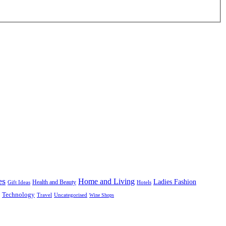
es
Home and Living
Ladies Fashion
Health and Beauty
Gift Ideas
Hotels
Technology
Uncategorised
Travel
Wine Shops