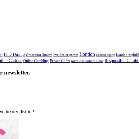
nce in Mayfair
London
Fine Dining
nt
Grosvenor Square
live dealer games
London nightli
London dining
line Casinos
Responsible Gambl
Online Gambling
Private Clubs
private members clubs
 newsletter.
e luxury district!