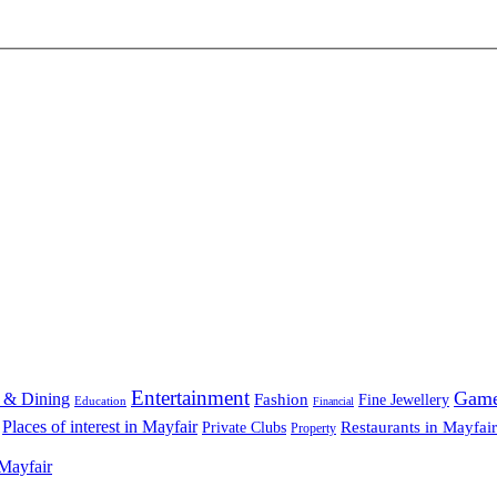
Entertainment
Gam
 & Dining
Fashion
Fine Jewellery
Education
Financial
Places of interest in Mayfair
Restaurants in Mayfair
Private Clubs
Property