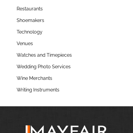
Restaurants
Shoemakers
Technology
Venues
Watches and Timepieces
Wedding Photo Services
Wine Merchants
Writing Instruments