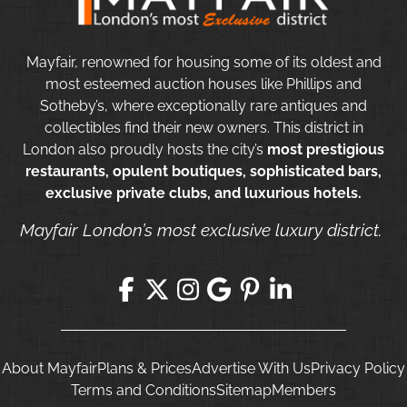
Mayfair, renowned for housing some of its oldest and
most esteemed auction houses like Phillips and
Sotheby’s, where exceptionally rare antiques and
collectibles find their new owners. This district in
London also proudly hosts the city’s
most prestigious
restaurants, opulent boutiques, sophisticated bars,
exclusive private clubs, and luxurious hotels.
Mayfair London’s most exclusive luxury district.
About Mayfair
Plans & Prices
Advertise With Us
Privacy Policy
Terms and Conditions
Sitemap
Members