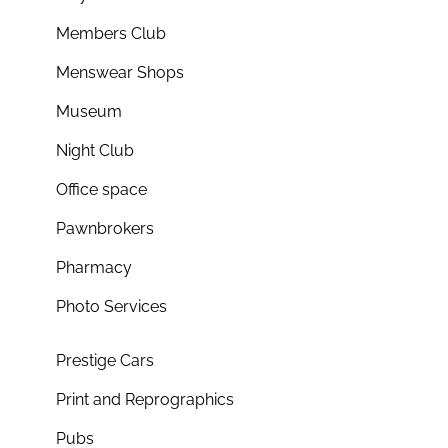
Members Club
Menswear Shops
Museum
Night Club
Office space
Pawnbrokers
Pharmacy
Photo Services
Prestige Cars
Print and Reprographics
Pubs