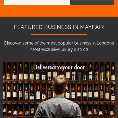
FEATURED BUSINESS IN MAYFAIR
Discover some of the most popular business in London’s
most exclusive luxury district!