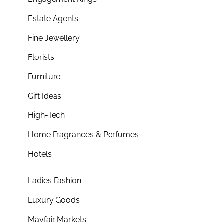
Estate Agents
Fine Jewellery
Florists
Furniture
Gift Ideas
High-Tech
Home Fragrances & Perfumes
Hotels
Ladies Fashion
Luxury Goods
Mayfair Markets