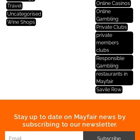
Online Casinos
Travel
Online
Uncategorised
Gambling
Wine Shops
Private Clubs
private
members
clubs
Responsible
Gambling
restaurants in
Mayfair
Savile Row
Stay up to date on Mayfair news by
subscribing to our newsletter.
Subscribe