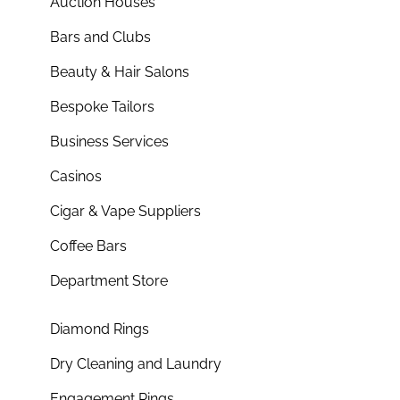
Auction Houses
Bars and Clubs
Beauty & Hair Salons
Bespoke Tailors
Business Services
Casinos
Cigar & Vape Suppliers
Coffee Bars
Department Store
Diamond Rings
Dry Cleaning and Laundry
Engagement Rings