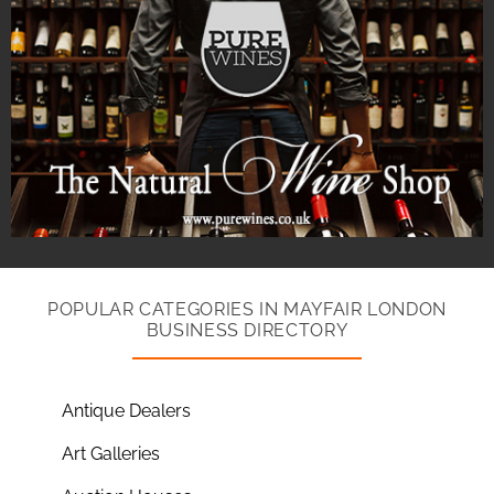
POPULAR CATEGORIES IN MAYFAIR LONDON
BUSINESS DIRECTORY
Antique Dealers
Art Galleries