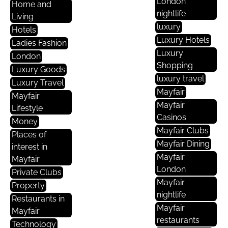
London
Home and
nightlife
Living
luxury
Hotels
Luxury Hotels
Ladies Fashion
Luxury
London
Shopping
Luxury Goods
luxury travel
Luxury Travel
Mayfair
Mayfair
Mayfair
Lifestyle
Casinos
Money
Mayfair Clubs
Places of
Mayfair Dining
interest in
Mayfair
Mayfair
London
Private Clubs
Mayfair
Property
nightlife
Restaurants in
Mayfair
Mayfair
restaurants
Technology