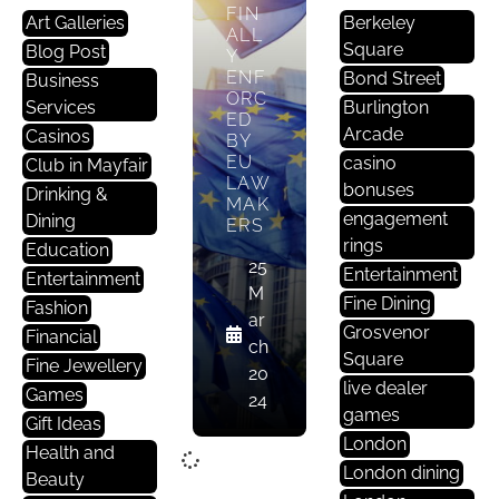
FIN
Art Galleries
Berkeley
ALL
Square
Blog Post
Y
ENF
Bond Street
Business
ORC
Services
Burlington
ED
Arcade
Casinos
BY
EU
casino
Club in Mayfair
LAW
bonuses
Drinking &
MAK
engagement
Dining
ERS
rings
Education
25
Entertainment
Entertainment
M
Fine Dining
Fashion
ar
Grosvenor
Financial
ch
Square
Fine Jewellery
20
live dealer
Games
24
games
Gift Ideas
London
Health and
London dining
Beauty