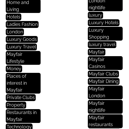
London
Home and
nightlife
Living
luxury
Hotels
Luxury Hotels
Ladies Fashion
Luxury
London
Shopping
Luxury Goods
luxury travel
Luxury Travel
Mayfair
Mayfair
Mayfair
Lifestyle
Casinos
Money
Mayfair Clubs
Places of
Mayfair Dining
interest in
Mayfair
Mayfair
London
Private Clubs
Mayfair
Property
nightlife
Restaurants in
Mayfair
Mayfair
restaurants
Technology