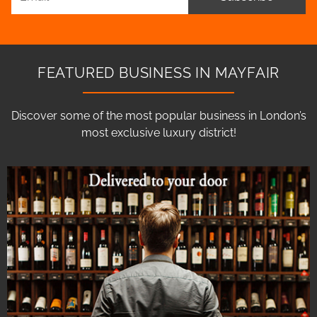
FEATURED BUSINESS IN MAYFAIR
Discover some of the most popular business in London’s
most exclusive luxury district!