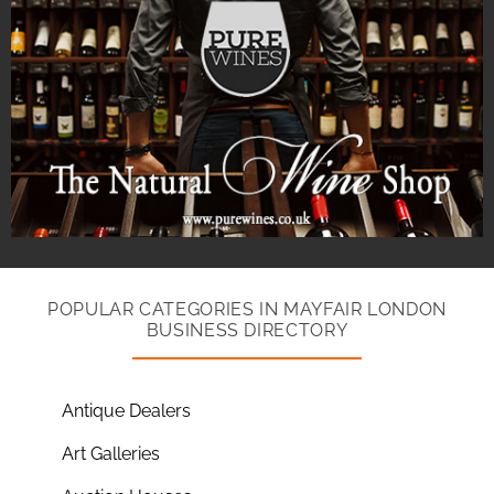
POPULAR CATEGORIES IN MAYFAIR LONDON
BUSINESS DIRECTORY
Antique Dealers
Art Galleries