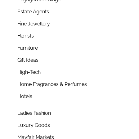
Estate Agents
Fine Jewellery
Florists
Furniture
Gift Ideas
High-Tech
Home Fragrances & Perfumes
Hotels
Ladies Fashion
Luxury Goods
Mayfair Markets