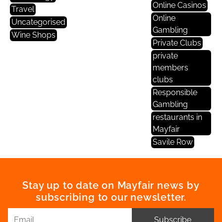
Online Casinos
Travel
Online
Uncategorised
Gambling
Wine Shops
Private Clubs
private
members
clubs
Responsible
Gambling
restaurants in
Mayfair
Savile Row
Stay up to date on Mayfair news by
subscribing to our newsletter.
Subscribe