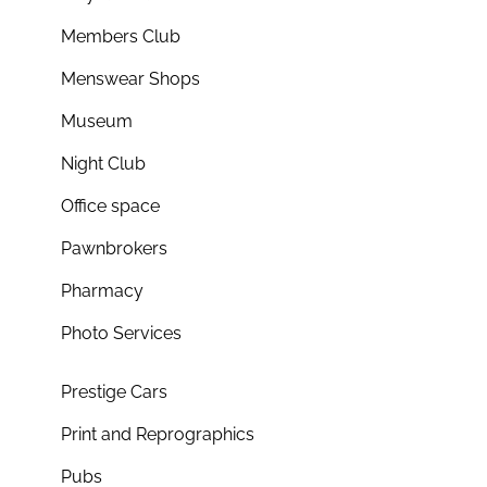
Members Club
Menswear Shops
Museum
Night Club
Office space
Pawnbrokers
Pharmacy
Photo Services
Prestige Cars
Print and Reprographics
Pubs