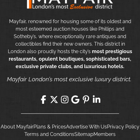
Mayfair, renowned for housing some of its oldest and
most esteemed auction houses like Phillips and
Sotheby’s, where exceptionally rare antiques and
collectibles find their new owners. This district in
London also proudly hosts the city’s
most prestigious
restaurants, opulent boutiques, sophisticated bars,
exclusive private clubs, and luxurious hotels.
Mayfair London’s most exclusive luxury district.
About Mayfair
Plans & Prices
Advertise With Us
Privacy Policy
Terms and Conditions
Sitemap
Members