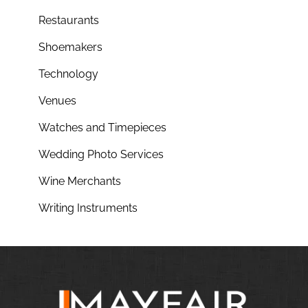
Restaurants
Shoemakers
Technology
Venues
Watches and Timepieces
Wedding Photo Services
Wine Merchants
Writing Instruments