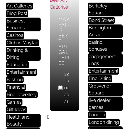
Art Galleries
Berkeley
S
Square
Blog Post
MAY
Bond Street
Business
FAIR
Services
Burlington
’S
Arcade
Casinos
BES
T
casino
Club in Mayfair
ART
bonuses
Drinking &
GAL
engagement
Dining
LERI
ES
rings
Education
Entertainment
Entertainment
22
Fine Dining
Fashion
Ju
Grosvenor
Financial
ne
Square
Fine Jewellery
20
live dealer
21
Games
games
Gift Ideas
London
Health and
London dining
Beauty