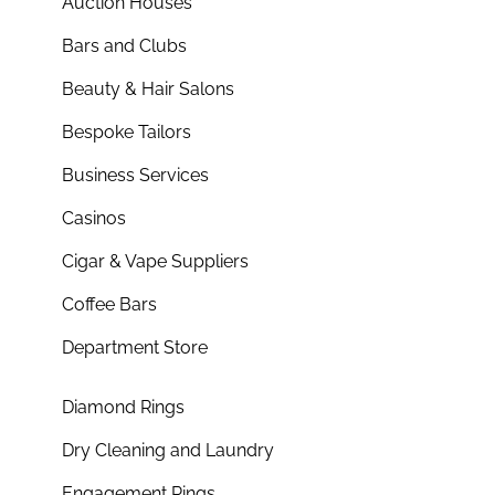
Auction Houses
Bars and Clubs
Beauty & Hair Salons
Bespoke Tailors
Business Services
Casinos
Cigar & Vape Suppliers
Coffee Bars
Department Store
Diamond Rings
Dry Cleaning and Laundry
Engagement Rings