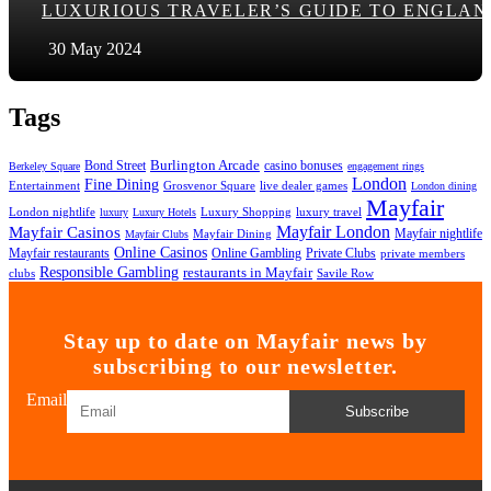
LUXURIOUS TRAVELER’S GUIDE TO ENGLAN
30 May 2024
Tags
Bond Street
Burlington Arcade
casino bonuses
Berkeley Square
engagement rings
London
Fine Dining
Entertainment
Grosvenor Square
live dealer games
London dining
Mayfair
London nightlife
Luxury Shopping
luxury travel
luxury
Luxury Hotels
Mayfair London
Mayfair Casinos
Mayfair nightlife
Mayfair Dining
Mayfair Clubs
Online Casinos
Mayfair restaurants
Private Clubs
Online Gambling
private members
Responsible Gambling
restaurants in Mayfair
clubs
Savile Row
Stay up to date on Mayfair news by
subscribing to our newsletter.
Email
Subscribe