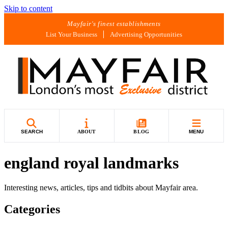
Skip to content
Mayfair's finest establishments
List Your Business
Advertising Opportunities
SEARCH
ABOUT
BLOG
MENU
england royal landmarks
Interesting news, articles, tips and tidbits about Mayfair area.
Categories