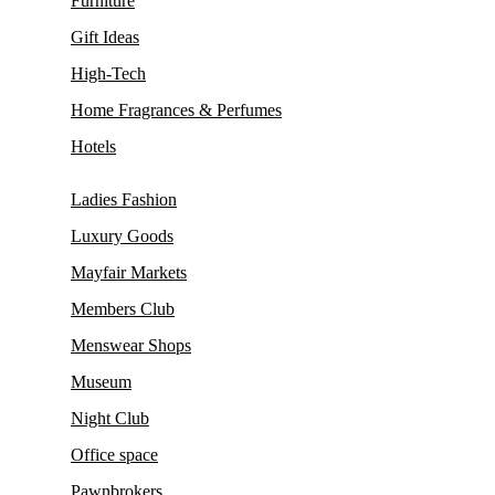
Furniture
Gift Ideas
High-Tech
Home Fragrances & Perfumes
Hotels
Ladies Fashion
Luxury Goods
Mayfair Markets
Members Club
Menswear Shops
Museum
Night Club
Office space
Pawnbrokers