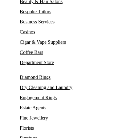
Beauty & Hair Salons
Bespoke Tailors
Business Services
Casinos
Cigar & Vape Suppliers
Coffee Bars
Department Store
Diamond Rings
Dry Cleaning and Laundry
Engagement Rings
Estate Agents
Fine Jewellery
Florists