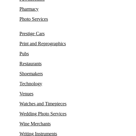
Pharmacy
Photo Services
Prestige Cars
Print and Reprographics
Pubs
Restaurants
Shoemakers
Technology
Venues
Watches and Timepieces
Wedding Photo Services
Wine Merchants
Writing Instruments