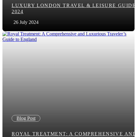
LUXURY LONDON TRAVEL & LEISURE GUIDE
2024
26 July 2024
Blog Post
ROYAL TREATMENT: A COMPREHENSIVE AND