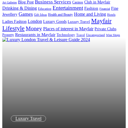
Business Services
Blog Post
Club in Mayfair
Casinos
Art Galleries
Entertainment
Drinking & Dining
Fashion
Fine
Education
Financial
Games
Home and Living
Jewellery
Health and Beauty
Gift Ideas
Hotels
Mayfair
London
Luxury Goods
Ladies Fashion
Luxury Travel
Lifestyle
Money
Places of interest in Mayfair
Private Clubs
Restaurants in Mayfair
Technology
Property
Uncategorised
Travel
Wine Shops
Luxury Travel