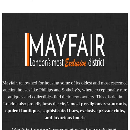
Mayfair, renowned for housing some of its oldest and most esteemed
auction houses like Phillips and Sotheby’s, where exceptionally rare
antiques and collectibles find their new owners. This district in
London also proudly hosts the city’s
most prestigious restaurants,
opulent boutiques, sophisticated bars, exclusive private clubs,
and luxurious hotels.
Mayfair London’s most exclusive luxury district.