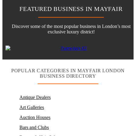
FEATURED BUSINESS IN MAYFAIR
Discover some of the most popular business in London’s most
exclusive luxury district!
POPULAR CATEGORIES IN MAYFAIR LONDON
BUSINESS DIRECTORY
Antique Dealers
Art Galleries
Auction Houses
Bars and Clubs