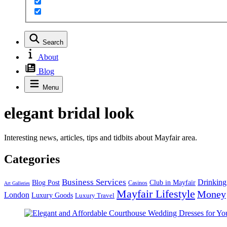
Search
About
Blog
Menu
elegant bridal look
Interesting news, articles, tips and tidbits about Mayfair area.
Categories
Business Services
Drinking
Blog Post
Club in Mayfair
Casinos
Art Galleries
Mayfair Lifestyle
Money
London
Luxury Goods
Luxury Travel