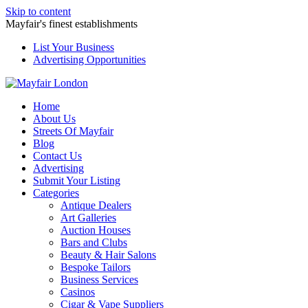
Skip to content
Mayfair's finest establishments
List Your Business
Advertising Opportunities
Home
About Us
Streets Of Mayfair
Blog
Contact Us
Advertising
Submit Your Listing
Categories
Antique Dealers
Art Galleries
Auction Houses
Bars and Clubs
Beauty & Hair Salons
Bespoke Tailors
Business Services
Casinos
Cigar & Vape Suppliers