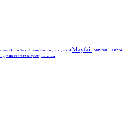
Mayfair
Mayfair Casinos
fe
Luxury Shopping
luxury travel
luxury
Luxury Hotels
ing
restaurants in Mayfair
Savile Row