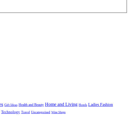
es
Home and Living
Ladies Fashion
Health and Beauty
Gift Ideas
Hotels
Technology
Uncategorised
Travel
Wine Shops