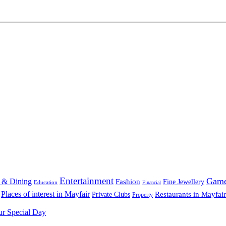
Entertainment
Gam
 & Dining
Fashion
Fine Jewellery
Education
Financial
Places of interest in Mayfair
Restaurants in Mayfair
Private Clubs
Property