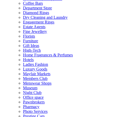
Coffee Bars
Department Store
Diamond Rings
Dry Cleaning and Laundry
Engagement Rings
Estate Agents
Fine Jewellery
Florists
Furniture
Gift Ideas
High-Tech
Home Fragrances & Perfumes
Hotels
Ladies Fashion
Luxury Goods
Mayfair Markets
Members Club
Menswear Shops
Museum
Night Club
Office space
Pawnbrokers
Pharmacy
Photo Services
Prestige Cars