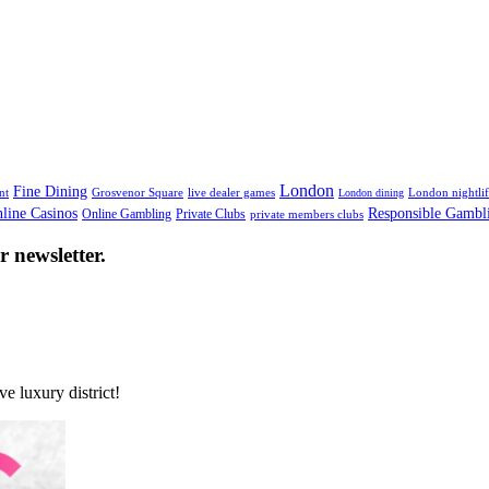
for Your Special Day
London
Fine Dining
nt
Grosvenor Square
live dealer games
London nightli
London dining
line Casinos
Responsible Gambl
Online Gambling
Private Clubs
private members clubs
 newsletter.
e luxury district!