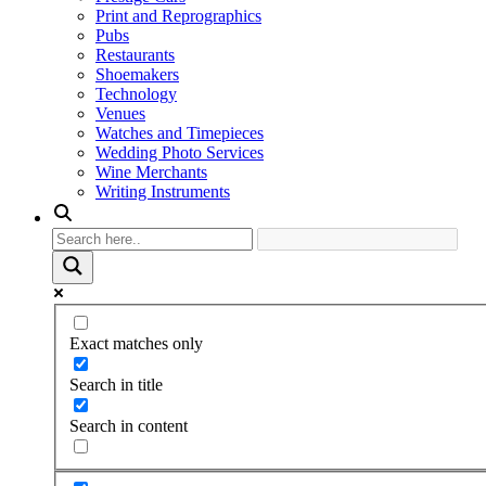
Print and Reprographics
Pubs
Restaurants
Shoemakers
Technology
Venues
Watches and Timepieces
Wedding Photo Services
Wine Merchants
Writing Instruments
Exact matches only
Search in title
Search in content