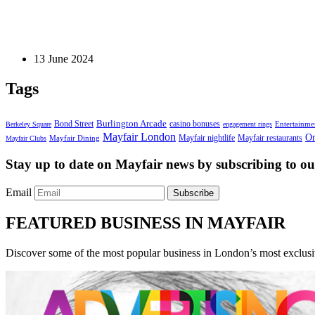
Blog Post
Elegant and Affordable Courthouse Wedding Dresses 
13 June 2024
Tags
Bond Street
Burlington Arcade
casino bonuses
Entertainme
Berkeley Square
engagement rings
Mayfair London
On
Mayfair nightlife
Mayfair restaurants
Mayfair Dining
Mayfair Clubs
Stay up to date on Mayfair news by subscribing to our
Email
Subscribe
FEATURED BUSINESS IN MAYFAIR
Discover some of the most popular business in London’s most exclusiv