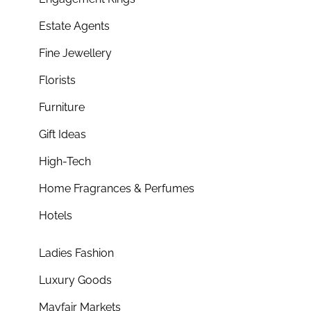
Estate Agents
Fine Jewellery
Florists
Furniture
Gift Ideas
High-Tech
Home Fragrances & Perfumes
Hotels
Ladies Fashion
Luxury Goods
Mayfair Markets