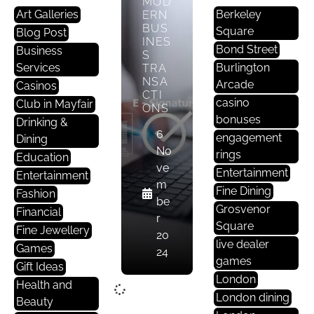
MOD
Art Galleries
Berkeley
ERN
BUS
Square
Blog Post
INES
Bond Street
Business
S
Services
Burlington
TRA
NSA
Arcade
Casinos
CTI
casino
Club in Mayfair
ONS
bonuses
Drinking &
6
engagement
Dining
No
rings
Education
ve
Entertainment
Entertainment
m
Fine Dining
Fashion
be
Grosvenor
Financial
r
Square
Fine Jewellery
20
live dealer
Games
24
games
Gift Ideas
London
Health and
London dining
Beauty