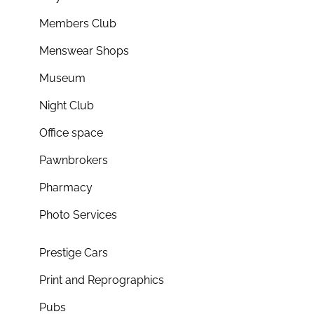
Members Club
Menswear Shops
Museum
Night Club
Office space
Pawnbrokers
Pharmacy
Photo Services
Prestige Cars
Print and Reprographics
Pubs