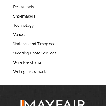
Restaurants
Shoemakers
Technology
Venues
Watches and Timepieces
Wedding Photo Services
Wine Merchants
Writing Instruments