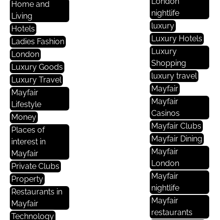
London
Home and
nightlife
Living
luxury
Hotels
Luxury Hotels
Ladies Fashion
Luxury
London
Shopping
Luxury Goods
luxury travel
Luxury Travel
Mayfair
Mayfair
Mayfair
Lifestyle
Casinos
Money
Mayfair Clubs
Places of
Mayfair Dining
interest in
Mayfair
Mayfair
London
Private Clubs
Mayfair
Property
nightlife
Restaurants in
Mayfair
Mayfair
restaurants
Technology