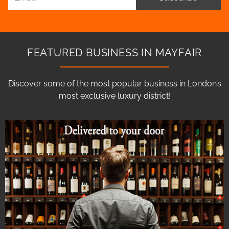
FEATURED BUSINESS IN MAYFAIR
Discover some of the most popular business in London’s
most exclusive luxury district!