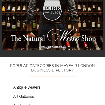
POPULAR CATEGORIES IN MAYFAIR LONDON
BUSINESS DIRECTORY
Antique Dealers
Art Galleries