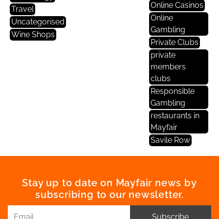
Online Casinos
Travel
Online
Uncategorised
Gambling
Wine Shops
Private Clubs
private
members
clubs
Responsible
Gambling
restaurants in
Mayfair
Savile Row
Stay up to date on Mayfair news by
subscribing to our newsletter.
Subscribe