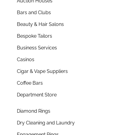
Auction Houses
Bars and Clubs
Beauty & Hair Salons
Bespoke Tailors
Business Services
Casinos
Cigar & Vape Suppliers
Coffee Bars
Department Store
Diamond Rings
Dry Cleaning and Laundry
Engagement Rings