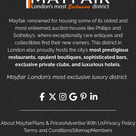
Mayfair, renowned for housing some of its oldest and
most esteemed auction houses like Phillips and
Sotheby’s, where exceptionally rare antiques and
collectibles find their new owners. This district in
London also proudly hosts the city’s
most prestigious
restaurants, opulent boutiques, sophisticated bars,
exclusive private clubs, and luxurious hotels.
Mayfair London’s most exclusive luxury district.
About Mayfair
Plans & Prices
Advertise With Us
Privacy Policy
Terms and Conditions
Sitemap
Members