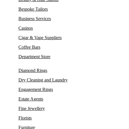
Bespoke Tailors
Business Services
Casinos
Cigar & Vape Suppliers
Coffee Bars
Department Store
Diamond Rings
Dry Cleaning and Laundry
Engagement Rings
Estate Agents
Fine Jewellery
Florists
Furniture