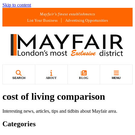
Skip to content
Mayfair's finest establishments
List Your Business
Advertising Opportunities
SEARCH
ABOUT
BLOG
MENU
cost of living comparison
Interesting news, articles, tips and tidbits about Mayfair area.
Categories