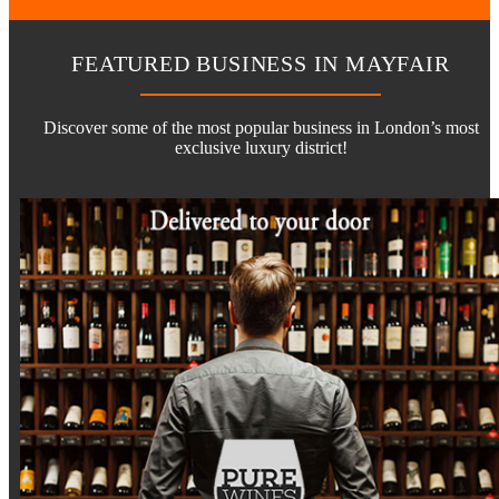
FEATURED BUSINESS IN MAYFAIR
Discover some of the most popular business in London’s most
exclusive luxury district!