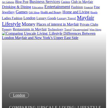
Business Services
Blog Post
Club in Mayfair
Casinos
Art Galleries
Entertainment
Drinking & Dining
Fashion
Fine
Education
Financial
Games
Home and Living
Jewellery
Health and Beauty
Gift Ideas
Hotels
Mayfair
London
Luxury Goods
Ladies Fashion
Luxury Travel
Lifestyle
Money
Places of interest in Mayfair
Private Clubs
Restaurants in Mayfair
Technology
Property
Uncategorised
Travel
Wine Shops
London
COMPARING UPSCALE LIVING: LIFESTYLE