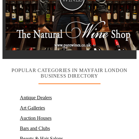
POPULAR CATEGORIES IN MAYFAIR LONDON
BUSINESS DIRECTORY
Antique Dealers
Art Galleries
Auction Houses
Bars and Clubs
Beauty & Hair Salons