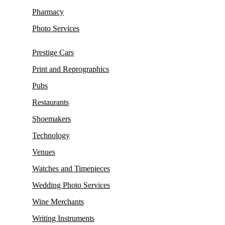
Pharmacy
Photo Services
Prestige Cars
Print and Reprographics
Pubs
Restaurants
Shoemakers
Technology
Venues
Watches and Timepieces
Wedding Photo Services
Wine Merchants
Writing Instruments