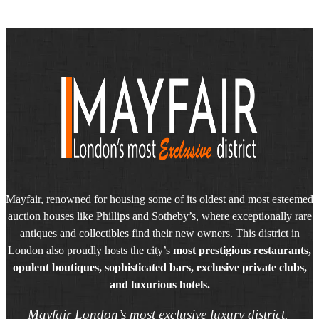
Mayfair, renowned for housing some of its oldest and most esteemed
auction houses like Phillips and Sotheby’s, where exceptionally rare
antiques and collectibles find their new owners. This district in
London also proudly hosts the city’s
most prestigious restaurants,
opulent boutiques, sophisticated bars, exclusive private clubs,
and luxurious hotels.
Mayfair London’s most exclusive luxury district.