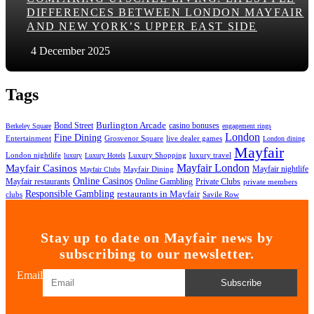
DIFFERENCES BETWEEN LONDON MAYFAIR
AND NEW YORK’S UPPER EAST SIDE
4 December 2025
Tags
Bond Street
Burlington Arcade
casino bonuses
Berkeley Square
engagement rings
London
Fine Dining
Entertainment
Grosvenor Square
live dealer games
London dining
Mayfair
London nightlife
Luxury Shopping
luxury travel
luxury
Luxury Hotels
Mayfair London
Mayfair Casinos
Mayfair nightlife
Mayfair Dining
Mayfair Clubs
Online Casinos
Mayfair restaurants
Online Gambling
Private Clubs
private members
Responsible Gambling
restaurants in Mayfair
clubs
Savile Row
Stay up to date on Mayfair news by
subscribing to our newsletter.
Email
Subscribe