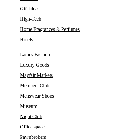
Gift Ideas
High-Tech
Home Fragrances & Perfumes
Hotels
Ladies Fashion
Luxury Goods
Mayfair Markets
Members Club
Menswear Shops
Museum
Night Club
Office space
Pawnbrokers