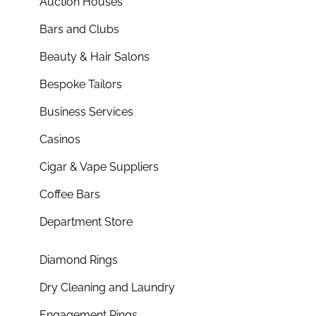
Auction Houses
Bars and Clubs
Beauty & Hair Salons
Bespoke Tailors
Business Services
Casinos
Cigar & Vape Suppliers
Coffee Bars
Department Store
Diamond Rings
Dry Cleaning and Laundry
Engagement Rings