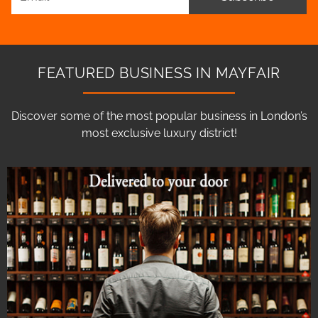
FEATURED BUSINESS IN MAYFAIR
Discover some of the most popular business in London’s
most exclusive luxury district!