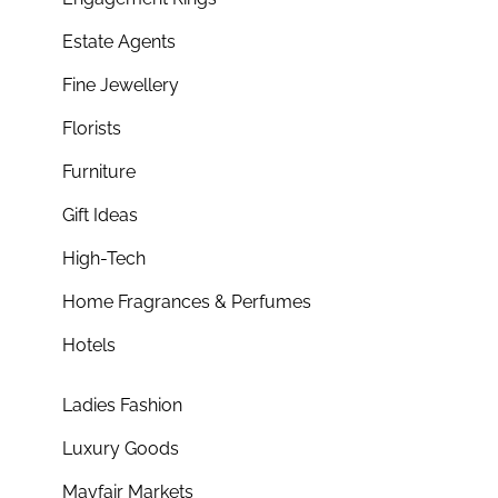
Estate Agents
Fine Jewellery
Florists
Furniture
Gift Ideas
High-Tech
Home Fragrances & Perfumes
Hotels
Ladies Fashion
Luxury Goods
Mayfair Markets