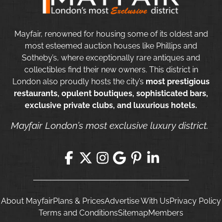
Mayfair, renowned for housing some of its oldest and
most esteemed auction houses like Phillips and
Sotheby’s, where exceptionally rare antiques and
collectibles find their new owners. This district in
London also proudly hosts the city’s
most prestigious
restaurants, opulent boutiques, sophisticated bars,
exclusive private clubs, and luxurious hotels.
Mayfair London’s most exclusive luxury district.
About Mayfair
Plans & Prices
Advertise With Us
Privacy Policy
Terms and Conditions
Sitemap
Members