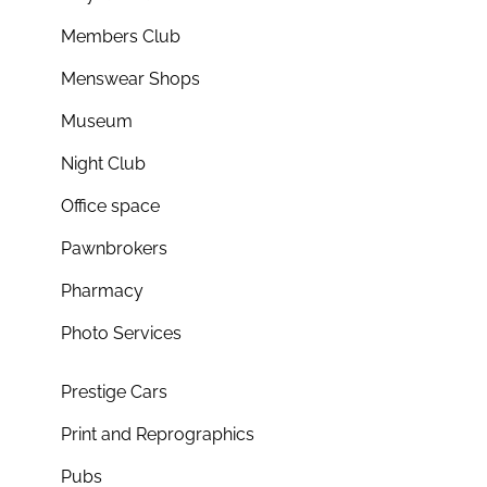
Members Club
Menswear Shops
Museum
Night Club
Office space
Pawnbrokers
Pharmacy
Photo Services
Prestige Cars
Print and Reprographics
Pubs