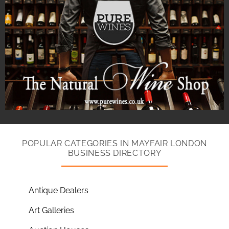
POPULAR CATEGORIES IN MAYFAIR LONDON
BUSINESS DIRECTORY
Antique Dealers
Art Galleries