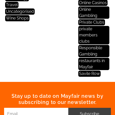
Online Casinos
Travel
Online
Uncategorised
Gambling
Wine Shops
Private Clubs
private
members
clubs
Responsible
Gambling
restaurants in
Mayfair
Savile Row
Stay up to date on Mayfair news by
subscribing to our newsletter.
Subscribe