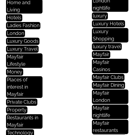
London
Home and
nightlife
Living
luxury
Hotels
Luxury Hotels
Ladies Fashion
Luxury
London
Shopping
Luxury Goods
luxury travel
Luxury Travel
Mayfair
Mayfair
Mayfair
Lifestyle
Casinos
Money
Mayfair Clubs
Places of
Mayfair Dining
interest in
Mayfair
Mayfair
London
Private Clubs
Mayfair
Property
nightlife
Restaurants in
Mayfair
Mayfair
restaurants
Technology