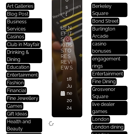
Art Galleries
Berkeley
S
Square
Blog Post
T
Bond Street
Business
BEN
Services
Burlington
EFIT
Arcade
Casinos
S OF
casino
Club in Mayfair
KIDS
STO
bonuses
Drinking &
RES
engagement
Dining
REVI
rings
Education
EWS
Entertainment
Entertainment
18
Fine Dining
Fashion
Ju
Grosvenor
Financial
ne
Square
Fine Jewellery
20
live dealer
Games
24
games
Gift Ideas
London
Health and
London dining
Beauty