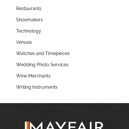
Restaurants
Shoemakers
Technology
Venues
Watches and Timepieces
Wedding Photo Services
Wine Merchants
Writing Instruments